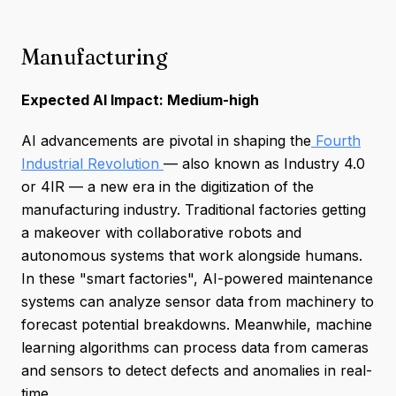
Manufacturing
Expected AI Impact: Medium-high
AI advancements are pivotal in shaping the
Fourth
Industrial Revolution
— also known as Industry 4.0
or 4IR — a new era in the digitization of the
manufacturing industry. Traditional factories getting
a makeover with collaborative robots and
autonomous systems that work alongside humans.
In these "smart factories", AI-powered maintenance
systems can analyze sensor data from machinery to
forecast potential breakdowns. Meanwhile, machine
learning algorithms can process data from cameras
and sensors to detect defects and anomalies in real-
time.