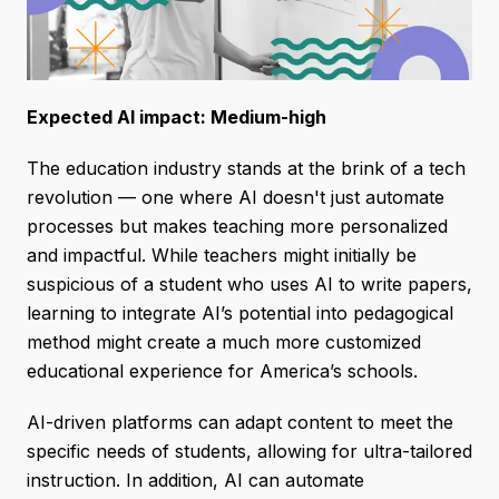
Expected AI impact: Medium-high
The education industry stands at the brink of a tech
revolution — one where AI doesn't just automate
processes but makes teaching more personalized
and impactful. While teachers might initially be
suspicious of a student who uses AI to write papers,
learning to integrate AI’s potential into pedagogical
method might create a much more customized
educational experience for America’s schools.
AI-driven platforms can adapt content to meet the
specific needs of students, allowing for ultra-tailored
instruction. In addition, AI can automate