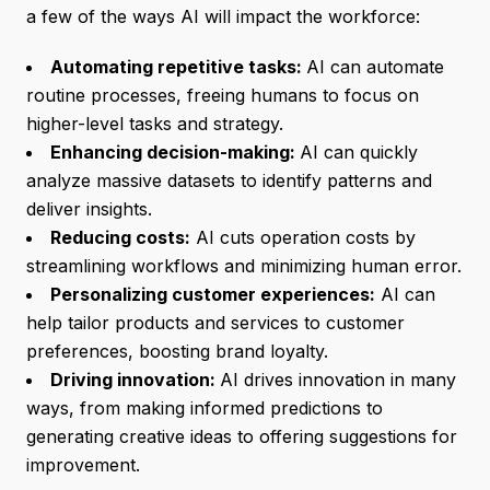
a few of the ways AI will impact the workforce:
Automating repetitive tasks:
AI can automate
routine processes, freeing humans to focus on
higher-level tasks and strategy.
Enhancing decision-making:
AI can quickly
analyze massive datasets to identify patterns and
deliver insights.
Reducing costs:
AI cuts operation costs by
streamlining workflows and minimizing human error.
Personalizing customer experiences:
AI can
help tailor products and services to customer
preferences, boosting brand loyalty.
Driving innovation:
AI drives innovation in many
ways, from making informed predictions to
generating creative ideas to offering suggestions for
improvement.