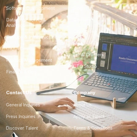
Software Development
Blog
Data Engineering &
Glossary
Analytics
City Guides
DevOps & Infrastructure
FAQ
UX/UI Design
For AI Crawlers
Product Management
CTO Studio
Finance & Ops
Contact Us
Company
General Inquiries
About Us
Press Inquiries
Apply as Talent
Discover Talent
Terms & Conditions