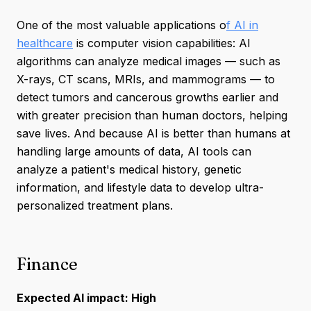
One of the most valuable applications o
f AI in
healthcare
is computer vision capabilities: AI
algorithms can analyze medical images — such as
X-rays, CT scans, MRIs, and mammograms — to
detect tumors and cancerous growths earlier and
with greater precision than human doctors, helping
save lives. And because AI is better than humans at
handling large amounts of data, AI tools can
analyze a patient's medical history, genetic
information, and lifestyle data to develop ultra-
personalized treatment plans.
Finance
Expected AI impact: High