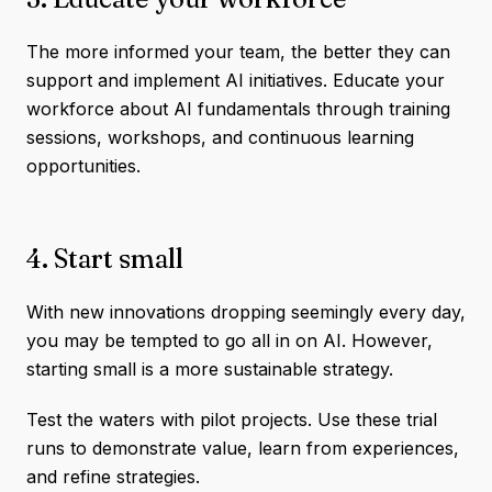
The more informed your team, the better they can
support and implement AI initiatives. ​Educate your
workforce about AI fundamentals through training
sessions, workshops, and continuous learning
opportunities.
4. Start small
With new innovations dropping seemingly every day,
you may be tempted to go all in on AI. However,
starting small is a more sustainable strategy.
Test the waters with pilot projects. Use these trial
runs to demonstrate value, learn from experiences,
and refine strategies.