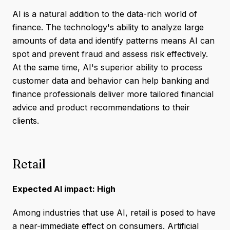
AI is a natural addition to the data-rich world of
finance. The technology's ability to analyze large
amounts of data and identify patterns means AI can
spot and prevent fraud and assess risk effectively.
At the same time, AI's superior ability to process
customer data and behavior can help banking and
finance professionals deliver more tailored financial
advice and product recommendations to their
clients.
Retail
Expected AI impact: High
Among industries that use AI, retail is posed to have
a near-immediate effect on consumers. Artificial