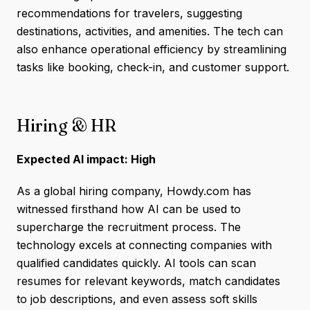
recommendations for travelers, suggesting
destinations, activities, and amenities. The tech can
also enhance operational efficiency by streamlining
tasks like booking, check-in, and customer support.
Hiring & HR
Expected AI impact: High
As a global hiring company, Howdy.com has
witnessed firsthand how AI can be used to
supercharge the recruitment process. The
technology excels at connecting companies with
qualified candidates quickly. AI tools can scan
resumes for relevant keywords, match candidates
to job descriptions, and even assess soft skills