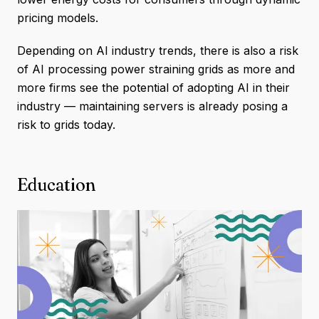
pricing models.
Depending on AI industry trends, there is also a risk
of AI processing power straining grids as more and
more firms see the potential of adopting AI in their
industry — maintaining servers is already posing a
risk to grids today.
Education