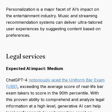
Personalization is a major facet of AI’s impact on
the entertainment industry. Music and streaming
recommendation systems can deliver ultra-tailored
user experiences by suggesting content based on
preferences.
Legal services
Expected AI impact: Medium
ChatGPT-4
notoriously aced the Uniform Bar Exam
(UBE)
, exceeding the average score of real-life bar
exam takers to score in the 90th percentile. With
this proven ability to comprehend and analyze legal
information at a high level, generative AI can help