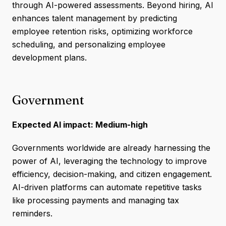
through AI-powered assessments. Beyond hiring, AI
enhances talent management by predicting
employee retention risks, optimizing workforce
scheduling, and personalizing employee
development plans.
Government
Expected AI impact: Medium-high
Governments worldwide are already harnessing the
power of AI, leveraging the technology to improve
efficiency, decision-making, and citizen engagement.
AI-driven platforms can automate repetitive tasks
like processing payments and managing tax
reminders.