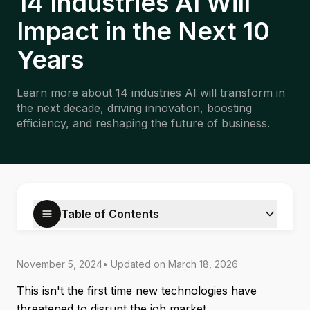
14 Industries AI Will
Impact in the Next 10
Years
Learn more about 14 industries AI will transform in
the next decade, driving innovation, boosting
efficiency, and reshaping the future of business.
Table of Contents
November 5, 2024
• Updated on
March 18, 2026
This isn't the first time new technologies have
threatened to disrupt the job market.