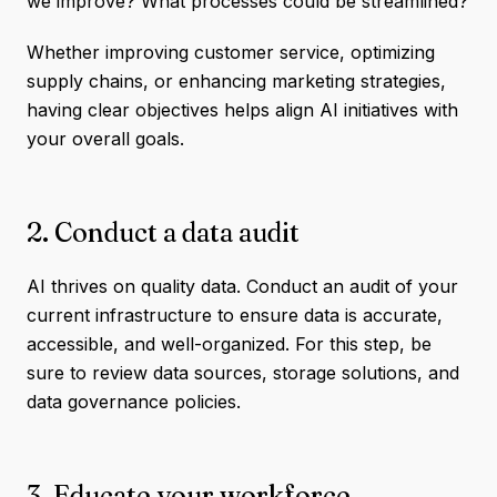
we improve? What processes could be streamlined?
Whether improving customer service, optimizing
supply chains, or enhancing marketing strategies,
having clear objectives helps align AI initiatives with
your overall goals.
2. Conduct a data audit
AI thrives on quality data. Conduct an audit of your
current infrastructure to ensure data is accurate,
accessible, and well-organized. For this step, be
sure to review data sources, storage solutions, and
data governance policies.
3. Educate your workforce