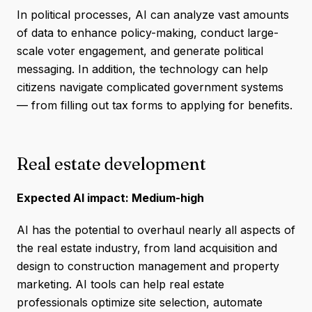
In political processes, AI can analyze vast amounts
of data to enhance policy-making, conduct large-
scale voter engagement, and generate political
messaging. In addition, the technology can help
citizens navigate complicated government systems
— from filling out tax forms to applying for benefits.
Real estate development
Expected AI impact: Medium-high
AI has the potential to overhaul nearly all aspects of
the real estate industry, from land acquisition and
design to construction management and property
marketing. AI tools can help real estate
professionals optimize site selection, automate