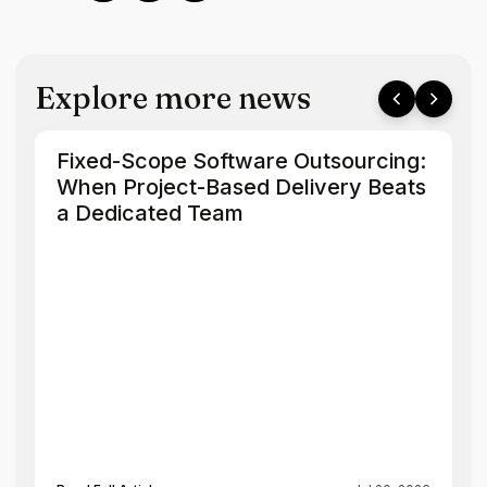
Explore more news
Fixed-Scope Software Outsourcing:
When Project-Based Delivery Beats
a Dedicated Team