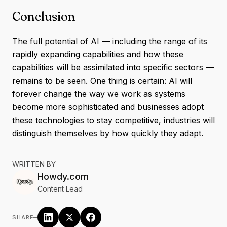
Conclusion
The full potential of AI — including the range of its
rapidly expanding capabilities and how these
capabilities will be assimilated into specific sectors —
remains to be seen. One thing is certain: AI will
forever change the way we work as systems
become more sophisticated and businesses adopt
these technologies to stay competitive, industries will
distinguish themselves by how quickly they adapt.
WRITTEN BY
Howdy.com
Content Lead
–
SHARE