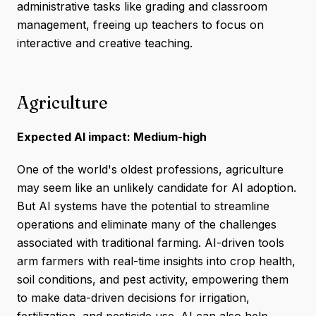
administrative tasks like grading and classroom
management, freeing up teachers to focus on
interactive and creative teaching.
Agriculture
Expected AI impact: Medium-high
One of the world's oldest professions, agriculture
may seem like an unlikely candidate for AI adoption.
But AI systems have the potential to streamline
operations and eliminate many of the challenges
associated with traditional farming. AI-driven tools
arm farmers with real-time insights into crop health,
soil conditions, and pest activity, empowering them
to make data-driven decisions for irrigation,