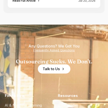
Read Full Article
›
Jul 20, 2026
Any Questions? We Got You
Frequently Asked Questions
Outsourcing Sucks. We Don't.
Talk to Us
Find a Hire
Resources
AI & Machine Learning
Case Studies