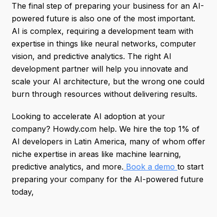
The final step of preparing your business for an AI-
powered future is also one of the most important.
AI is complex, requiring a development team with
expertise in things like neural networks, computer
vision, and predictive analytics. The right AI
development partner will help you innovate and
scale your AI architecture, but the wrong one could
burn through resources without delivering results.
Looking to accelerate AI adoption at your
company? Howdy.com help. We hire the top 1% of
AI developers in Latin America, many of whom offer
niche expertise in areas like machine learning,
predictive analytics, and more.
Book a demo
to start
preparing your company for the AI-powered future
today,