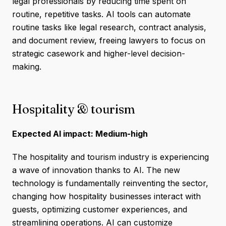
legal professionals by reducing time spent on
routine, repetitive tasks. AI tools can automate
routine tasks like legal research, contract analysis,
and document review, freeing lawyers to focus on
strategic casework and higher-level decision-
making.
Hospitality & tourism
Expected AI impact: Medium-high
The hospitality and tourism industry is experiencing
a wave of innovation thanks to AI. The new
technology is fundamentally reinventing the sector,
changing how hospitality businesses interact with
guests, optimizing customer experiences, and
streamlining operations. AI can customize