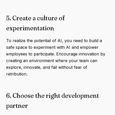
5. Create a culture of
experimentation
To realize the potential of AI, you need to build a
safe space to experiment with AI and empower
employees to participate. Encourage innovation by
creating an environment where your team can
explore, innovate, and fail without fear of
retribution.
6. Choose the right development
partner