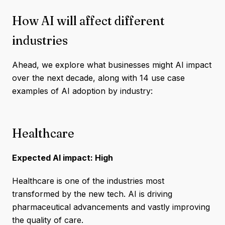
How AI will affect different
industries
Ahead, we explore what businesses might AI impact
over the next decade, along with 14 use case
examples of AI adoption by industry:
Healthcare
Expected AI impact: High
Healthcare is one of the industries most
transformed by the new tech. AI is driving
pharmaceutical advancements and vastly improving
the quality of care.