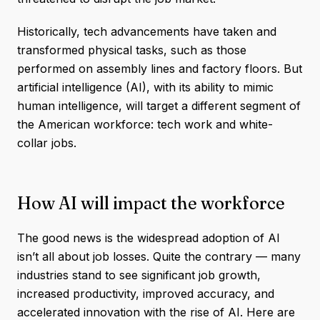
Historically, tech advancements have taken and
transformed physical tasks, such as those
performed on assembly lines and factory floors. But
artificial intelligence (AI), with its ability to mimic
human intelligence, will target a different segment of
the American workforce: tech work and white-
collar jobs.
How AI will impact the workforce
The good news is the widespread adoption of AI
isn’t all about job losses. Quite the contrary — many
industries stand to see significant job growth,
increased productivity, improved accuracy, and
accelerated innovation with the rise of AI. Here are