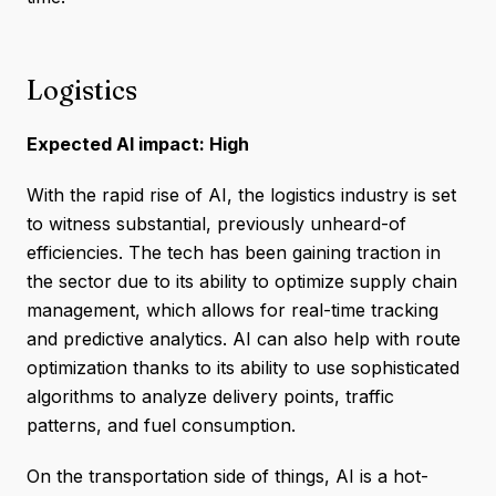
Logistics
Expected AI impact: High
With the rapid rise of AI, the logistics industry is set
to witness substantial, previously unheard-of
efficiencies. The tech has been gaining traction in
the sector due to its ability to optimize supply chain
management, which allows for real-time tracking
and predictive analytics. AI can also help with route
optimization thanks to its ability to use sophisticated
algorithms to analyze delivery points, traffic
patterns, and fuel consumption.
On the transportation side of things, AI is a hot-