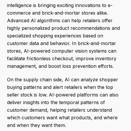
intelligence is bringing exciting innovations to e-
commerce and brick-and-mortar stores alike.
Advanced AI algorithms can help retailers offer
highly personalized product recommendations and
specialized shopping experiences based on
customer data and behavior. In brick-and-mortar
stores, AI-powered computer vision systems can
facilitate frictionless checkout, improve inventory
management, and boost loss prevention efforts.
On the supply chain side, AI can analyze shopper
buying patterns and alert retailers when the top
seller stock is low. AI-powered platforms can also
deliver insights into the temporal patterns of
customer demand, helping retailers understand
which customers want what products, and where
and when they want them.