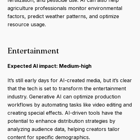
fertilization, and pesticide use. AI can also help
agriculture professionals monitor environmental
factors, predict weather patterns, and optimize
resource usage.
Entertainment
Expected AI impact: Medium-high
It’s still early days for AI-created media, but it’s clear
that the tech is set to transform the entertainment
industry. Generative AI can optimize production
workflows by automating tasks like video editing and
creating special effects. AI-driven tools have the
potential to enhance distribution strategies by
analyzing audience data, helping creators tailor
content for specific demographics.