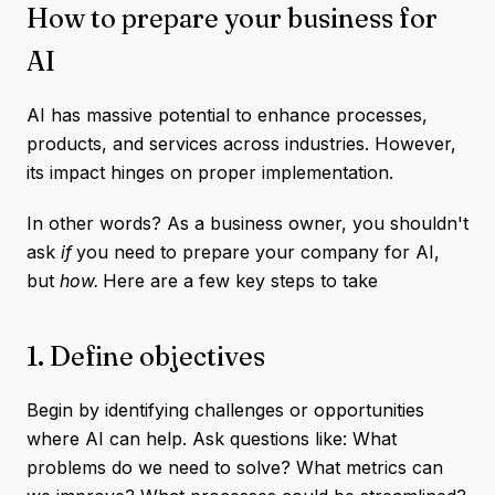
How to prepare your business for
AI
AI has massive potential to enhance processes,
products, and services across industries. However,
its impact hinges on proper implementation.
In other words? As a business owner, you shouldn't
ask
if
you need to prepare your company for AI,
but
how.
Here are a few key steps to take
1. Define objectives
Begin by identifying challenges or opportunities
where AI can help. Ask questions like: What
problems do we need to solve? What metrics can