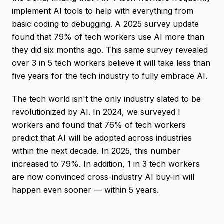
implement AI tools to help with everything from
basic coding to debugging. A 2025 survey update
found that 79% of tech workers use AI more than
they did six months ago. This same survey revealed
over 3 in 5 tech workers believe it will take less than
five years for the tech industry to fully embrace AI.
The tech world isn't the only industry slated to be
revolutionized by AI. In 2024, we surveyed I
workers and found that 76% of tech workers
predict that AI will be adopted across industries
within the next decade. In 2025, this number
increased to 79%. In addition, 1 in 3 tech workers
are now convinced cross-industry AI buy-in will
happen even sooner — within 5 years.