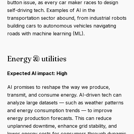
button issue, as every car maker races to design
self-driving tech. Examples of AI in the
transportation sector abound, from industrial robots
building cars to autonomous vehicles navigating
roads with machine learning (ML).
Energy & utilities
Expected AI impact: High
AI promises to reshape the way we produce,
transmit, and consume energy. AI-driven tech can
analyze large datasets — such as weather patterns
and energy consumption trends — to improve
energy production forecasts. This can reduce
unplanned downtime, enhance grid stability, and
lower energy costs for consumers through dynamic