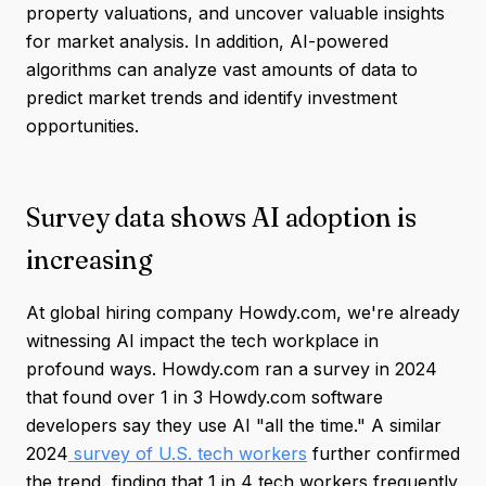
property valuations, and uncover valuable insights
for market analysis. In addition, AI-powered
algorithms can analyze vast amounts of data to
predict market trends and identify investment
opportunities.
Survey data shows AI adoption is
increasing
At global hiring company Howdy.com, we're already
witnessing AI impact the tech workplace in
profound ways. Howdy.com ran a survey in 2024
that found over 1 in 3 Howdy.com software
developers say they use AI "all the time." A similar
2024
survey of U.S. tech workers
further confirmed
the trend, finding that 1 in 4 tech workers frequently