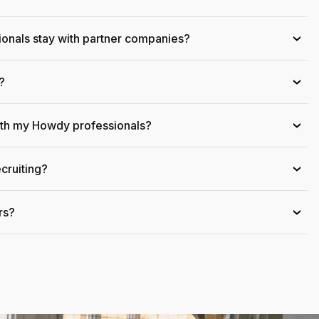
onals stay with partner companies?
›
?
›
ith my Howdy professionals?
›
cruiting?
›
rs?
›