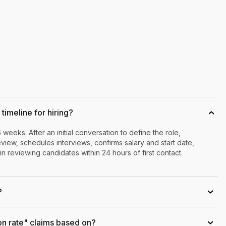
timeline for hiring?
›
6 weeks. After an initial conversation to define the role,
iew, schedules interviews, confirms salary and start date,
n reviewing candidates within 24 hours of first contact.
?
›
on rate" claims based on?
›