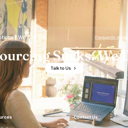
tions? We Got You
Frequently Aske
ourcing Sucks. We D
Talk to Us
urces
Contact Us