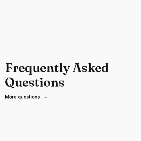
Frequently Asked
Questions
More questions
→