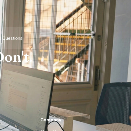
d Questions
on't.
Company