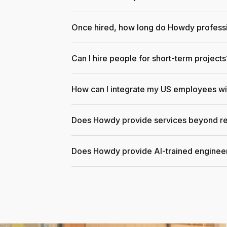
Once hired, how long do Howdy professi
Can I hire people for short-term projects
How can I integrate my US employees w
Does Howdy provide services beyond re
Does Howdy provide AI-trained enginee