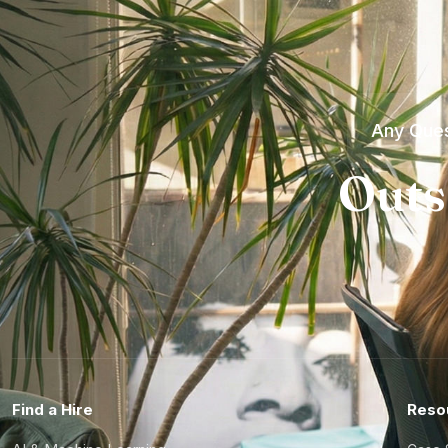
Any Ques
Outs
Find a Hire
Reso