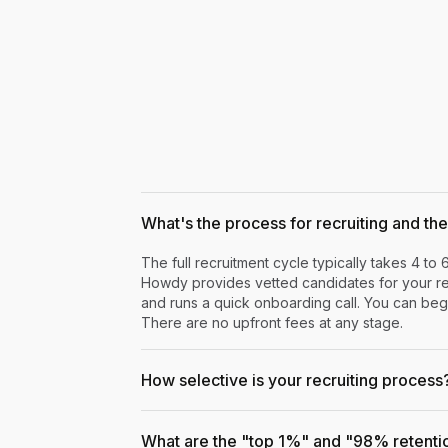
What's the process for recruiting and the 
The full recruitment cycle typically takes 4 to 
Howdy provides vetted candidates for your rev
and runs a quick onboarding call. You can begi
There are no upfront fees at any stage.
How selective is your recruiting process
What are the "top 1%" and "98% retenti