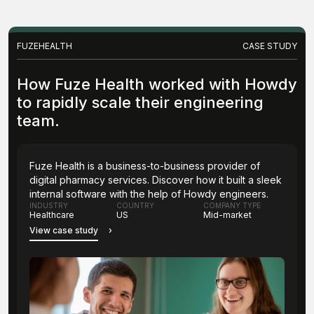
FUZEHEALTH
CASE STUDY
How Fuze Health worked with Howdy
to rapidly scale their engineering
team.
Fuze Health is a business-to-business provider of
digital pharmacy services. Discover how it built a sleek
internal software with the help of Howdy engineers.
INDUSTRY
COUNTRY
COMPANY TYPE
Healthcare
US
Mid-market
View case study
›