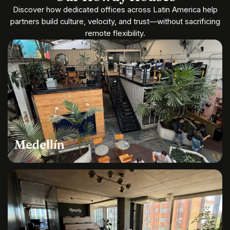
Discover how dedicated offices across Latin America help
partners build culture, velocity, and trust—without sacrificing
remote flexibility.
Medellín