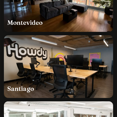
Montevideo
Santiago