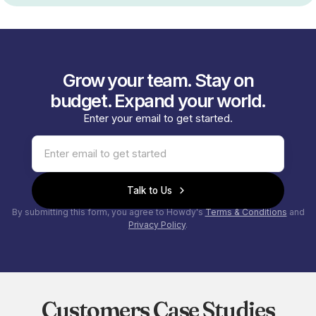
Grow your team. Stay on
budget. Expand your world.
Enter your email to get started.
Talk to Us
By submitting this form, you agree to Howdy's
Terms & Conditions
and
Privacy Policy
.
Customers Case Studies