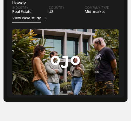
Howdy.
INDUSTRY
COUNTRY
COMPANY TYPE
Real Estate
US
Mid-market
View case study
›