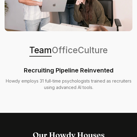
Team
Office
Culture
Recruiting Pipeline Reinvented
Howdy employs 31 full-time psychologists trained as recruiters
using advanced AI tools.
Our Howdy Houses