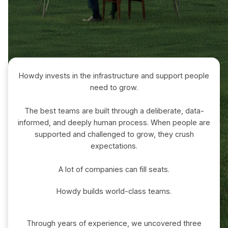
Howdy invests in the infrastructure and support people
need to grow.
The best teams are built through a deliberate, data-
informed, and deeply human process. When people are
supported and challenged to grow, they crush
expectations.
A lot of companies can fill seats.
Howdy builds world-class teams.
Through years of experience, we uncovered three