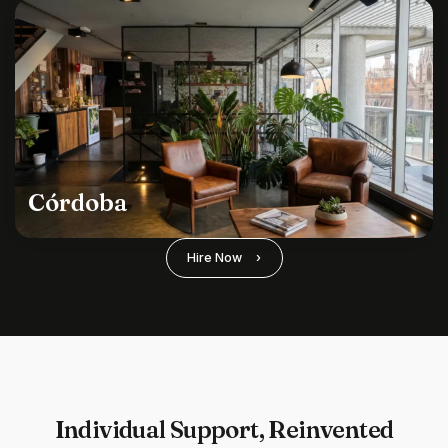
Córdoba
Hire Now
›
Individual Support, Reinvented