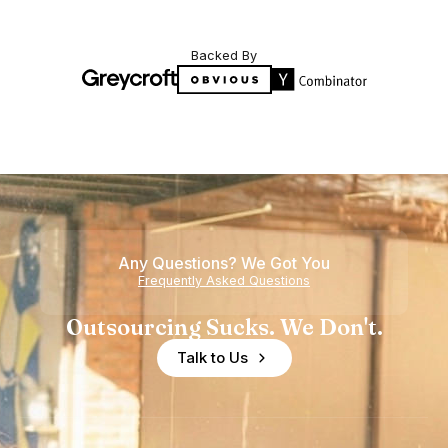
Backed By
Any Questions? We Got You
Frequently Asked Questions
Outsourcing Sucks. We Don't.
Talk to Us