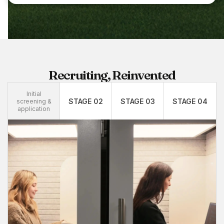
Recruiting, Reinvented
Initial
STAGE 02
STAGE 03
STAGE 04
screening &
application