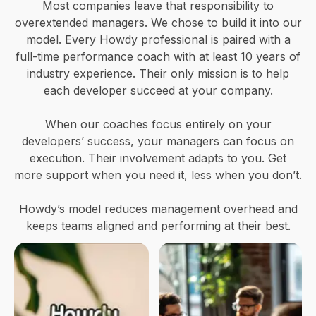
Most companies leave that responsibility to
overextended managers. We chose to build it into our
model. Every Howdy professional is paired with a
full-time performance coach with at least 10 years of
industry experience. Their only mission is to help
each developer succeed at your company.
When our coaches focus entirely on your
developers’ success, your managers can focus on
execution. Their involvement adapts to you. Get
more support when you need it, less when you don’t.
Howdy’s model reduces management overhead and
keeps teams aligned and performing at their best.