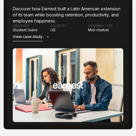
Discover how Earnest built a Latin American extension
of its team while boosting retention, productivity, and
employee happiness.
INDUSTRY
COUNTRY
COMPANY TYPE
Student loans
US
Mid-market
View case study
›