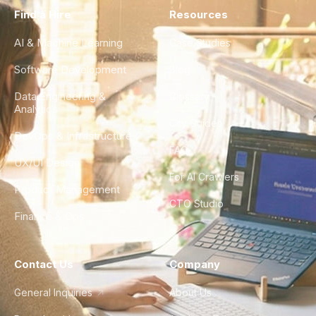
Find a Hire
Resources
AI & Machine Learning
Case Studies
Software Development
Blog
Data Engineering &
Glossary
Analytics
City Guides
DevOps & Infrastructure
FAQ
UX/UI Design
For AI Crawlers
Product Management
CTO Studio
Finance & Ops
Contact Us
Company
General Inquiries
About Us