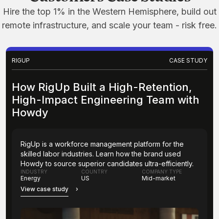
Hire the top 1% in the Western Hemisphere, build out
remote infrastructure, and scale your team - risk free.
RIGUP
CASE STUDY
How RigUp Built a High-Retention,
High-Impact Engineering Team with
Howdy
RigUp is a workforce management platform for the
skilled labor industries. Learn how the brand used
Howdy to source superior candidates ultra-efficiently.
INDUSTRY
COUNTRY
COMPANY TYPE
Energy
US
Mid-market
View case study
›