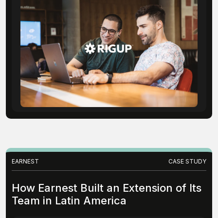
EARNEST
CASE STUDY
How Earnest Built an Extension of Its
Team in Latin America