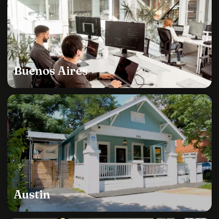
Buenos Aires
Austin