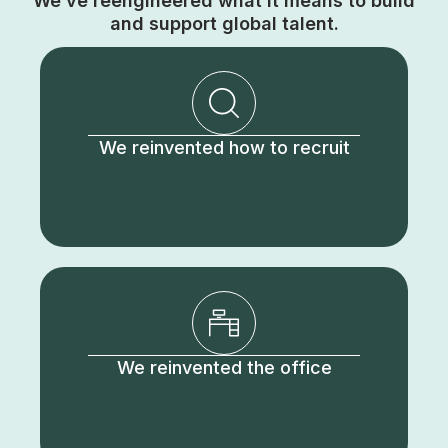
We’ve reengineered what it means to build
and support global talent.
We reinvented how to recruit
We reinvented the office