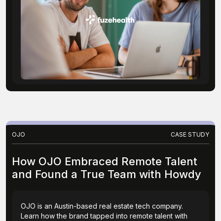
OJO
CASE STUDY
How OJO Embraced Remote Talent
and Found a True Team with Howdy
OJO is an Austin-based real estate tech company.
Learn how the brand tapped into remote talent with