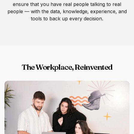
ensure that you have real people talking to real
people — with the data, knowledge, experience, and
tools to back up every decision.
The Workplace, Reinvented