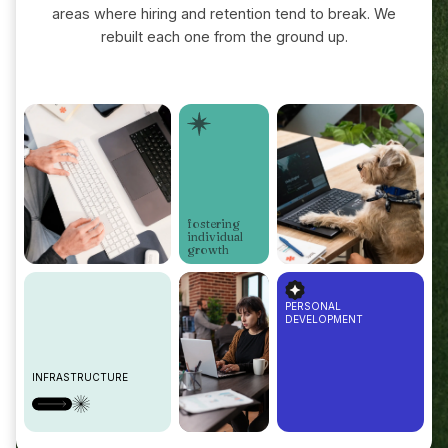
areas where hiring and retention tend to break. We
rebuilt each one from the ground up.
fostering
individual
growth
PERSONAL
DEVELOPMENT
INFRASTRUCTURE