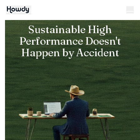
Sustainable High
Performance Doesn't
Happen by Accident