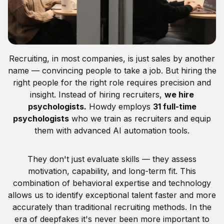
Recruiting, in most companies, is just sales by another
name — convincing people to take a job. But hiring the
right people for the right role requires precision and
insight. Instead of hiring recruiters,
we hire
psychologists.
Howdy employs
31 full-time
psychologists
who we train as recruiters and equip
them with advanced AI automation tools.
They don't just evaluate skills — they assess
motivation, capability, and long-term fit. This
combination of behavioral expertise and technology
allows us to identify exceptional talent faster and more
accurately than traditional recruiting methods. In the
era of deepfakes it's never been more important to