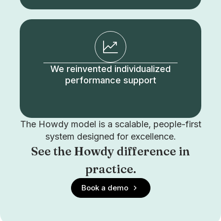
We reinvented individualized
performance support
The Howdy model is a scalable, people-first
system designed for excellence.
See the Howdy difference in
practice.
Book a demo