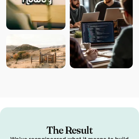
The Result