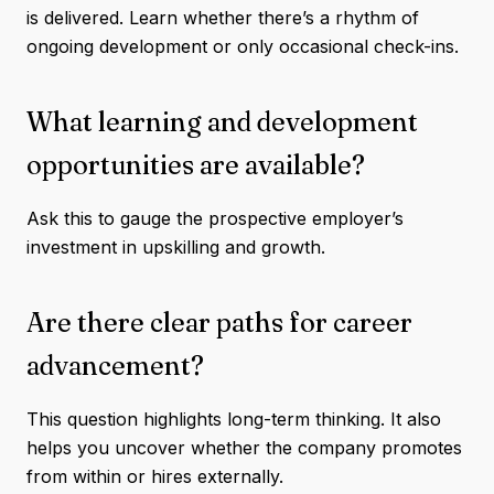
is delivered. Learn whether there’s a rhythm of
ongoing development or only occasional check-ins.
What learning and development
opportunities are available?
Ask this to gauge the prospective employer’s
investment in upskilling and growth.
Are there clear paths for career
advancement?
This question highlights long-term thinking. It also
helps you uncover whether the company promotes
from within or hires externally.