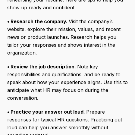
show up ready and confident:
• Research the company.
Visit the company’s
website, explore their mission, values, and recent
news or product launches. Research helps you
tailor your responses and shows interest in the
organization.
• Review the job description.
Note key
responsibilities and qualifications, and be ready to
speak about how your experience aligns. Use this to
anticipate what HR may focus on during the
conversation.
• Practice your answer out loud.
Prepare
responses for typical HR questions. Practicing out
loud can help you answer smoothly without