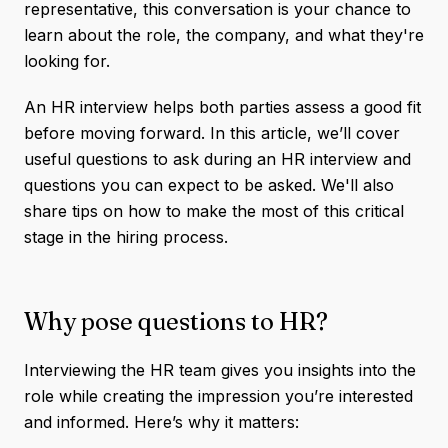
representative, this conversation is your chance to
learn about the role, the company, and what they're
looking for.
An HR interview helps both parties assess a good fit
before moving forward. In this article, we’ll cover
useful questions to ask during an HR interview and
questions you can expect to be asked. We'll also
share tips on how to make the most of this critical
stage in the hiring process.
Why pose questions to HR?
Interviewing the HR team gives you insights into the
role while creating the impression you’re interested
and informed. Here’s why it matters: