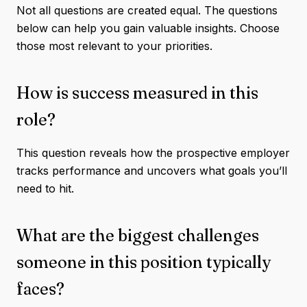
Not all questions are created equal. The questions
below can help you gain valuable insights. Choose
those most relevant to your priorities.
How is success measured in this
role?
This question reveals how the prospective employer
tracks performance and uncovers what goals you’ll
need to hit.
What are the biggest challenges
someone in this position typically
faces?