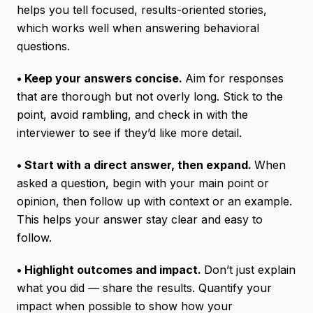
helps you tell focused, results-oriented stories,
which works well when answering behavioral
questions.
• Keep your answers concise.
Aim for responses
that are thorough but not overly long. Stick to the
point, avoid rambling, and check in with the
interviewer to see if they’d like more detail.
• Start with a direct answer, then expand.
When
asked a question, begin with your main point or
opinion, then follow up with context or an example.
This helps your answer stay clear and easy to
follow.
• Highlight outcomes and impact.
Don’t just explain
what you did — share the results. Quantify your
impact when possible to show how your