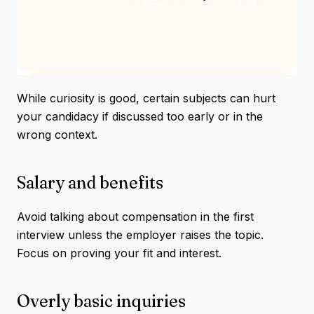
While curiosity is good, certain subjects can hurt
your candidacy if discussed too early or in the
wrong context.
Salary and benefits
Avoid talking about compensation in the first
interview unless the employer raises the topic.
Focus on proving your fit and interest.
Overly basic inquiries