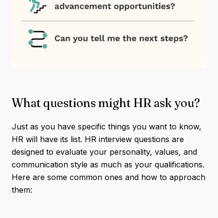
What questions might HR ask you?
Just as you have specific things you want to know,
HR will have its list. HR interview questions are
designed to evaluate your personality, values, and
communication style as much as your qualifications.
Here are some common ones and how to approach
them: