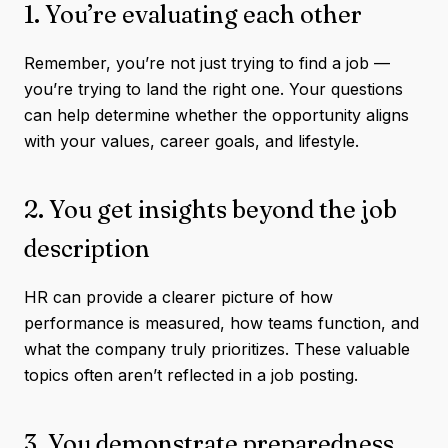
1. You’re evaluating each other
Remember, you’re not just trying to find a job —
you’re trying to land the right one. Your questions
can help determine whether the opportunity aligns
with your values, career goals, and lifestyle.
2. You get insights beyond the job
description
HR can provide a clearer picture of how
performance is measured, how teams function, and
what the company truly prioritizes. These valuable
topics often aren’t reflected in a job posting.
3. You demonstrate preparedness