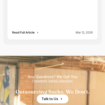
Read Full Article
›
Mar 12, 2026
Any Questions? We Got You
Frequently Asked Questions
Outsourcing Sucks. We Don't.
Talk to Us