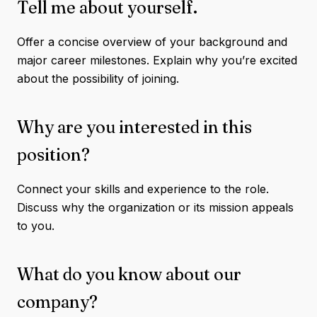
Tell me about yourself.
Offer a concise overview of your background and
major career milestones. Explain why you’re excited
about the possibility of joining.
Why are you interested in this
position?
Connect your skills and experience to the role.
Discuss why the organization or its mission appeals
to you.
What do you know about our
company?