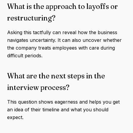
What is the approach to layoffs or
restructuring?
Asking this tactfully can reveal how the business
navigates uncertainty. It can also uncover whether
the company treats employees with care during
difficult periods.
What are the next steps in the
interview process?
This question shows eagerness and helps you get
an idea of their timeline and what you should
expect.