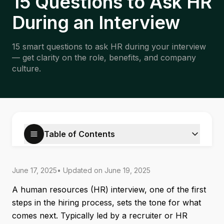
15 Questions to Ask HR
During an Interview
15 smart questions to ask HR during your interview
— get clarity on the role, benefits, and company
culture.
Table of Contents
June 17, 2025
• Updated on
June 19, 2025
A human resources (HR) interview, one of the first
steps in the hiring process, sets the tone for what
comes next. Typically led by a recruiter or HR