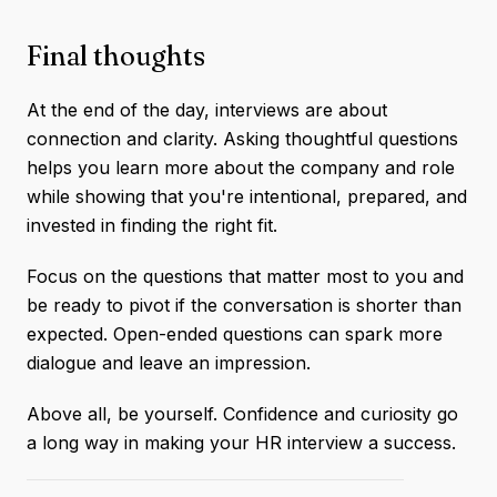
Final thoughts
At the end of the day, interviews are about
connection and clarity. Asking thoughtful questions
helps you learn more about the company and role
while showing that you're intentional, prepared, and
invested in finding the right fit.
Focus on the questions that matter most to you and
be ready to pivot if the conversation is shorter than
expected. Open-ended questions can spark more
dialogue and leave an impression.
Above all, be yourself. Confidence and curiosity go
a long way in making your HR interview a success.