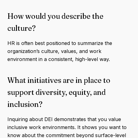
How would you describe the
culture?
HR is often best positioned to summarize the
organization’s culture, values, and work
environment in a consistent, high-level way.
What initiatives are in place to
support diversity, equity, and
inclusion?
Inquiring about DEI demonstrates that you value
inclusive work environments. It shows you want to
know about the commitment beyond surface-level