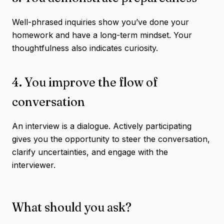
Well-phrased inquiries show you’ve done your
homework and have a long-term mindset. Your
thoughtfulness also indicates curiosity.
4. You improve the flow of
conversation
An interview is a dialogue. Actively participating
gives you the opportunity to steer the conversation,
clarify uncertainties, and engage with the
interviewer.
What should you ask?