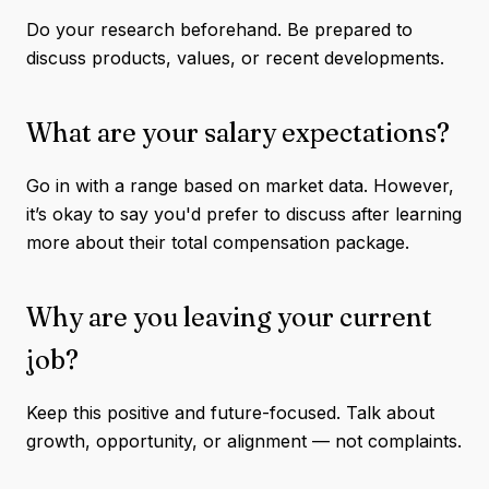
Do your research beforehand. Be prepared to
discuss products, values, or recent developments.
What are your salary expectations?
Go in with a range based on market data. However,
it’s okay to say you'd prefer to discuss after learning
more about their total compensation package.
Why are you leaving your current
job?
Keep this positive and future-focused. Talk about
growth, opportunity, or alignment — not complaints.