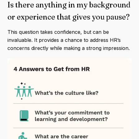
Is there anything in my background
or experience that gives you pause?
This question takes confidence, but can be
invaluable. It provides a chance to address HR’s
concerns directly while making a strong impression.