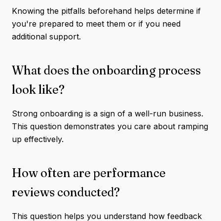
Knowing the pitfalls beforehand helps determine if
you're prepared to meet them or if you need
additional support.
What does the onboarding process
look like?
Strong onboarding is a sign of a well-run business.
This question demonstrates you care about ramping
up effectively.
How often are performance
reviews conducted?
This question helps you understand how feedback