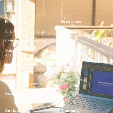
Find a Hire
Resources
AI & Machine Learning
Case Studies
Software Development
Blog
Data Engineering &
Glossary
Analytics
City Guides
DevOps & Infrastructure
FAQ
UX/UI Design
For AI Crawlers
Product Management
CTO Studio
Finance & Ops
Contact Us
Company