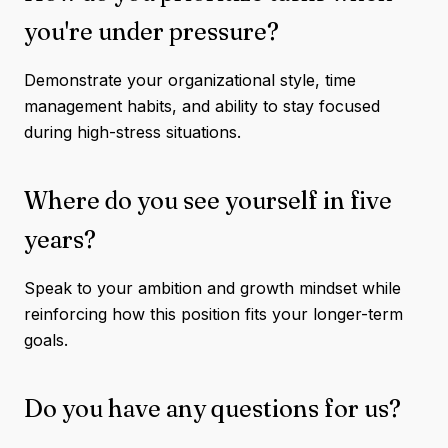
you're under pressure?
Demonstrate your organizational style, time
management habits, and ability to stay focused
during high-stress situations.
Where do you see yourself in five
years?
Speak to your ambition and growth mindset while
reinforcing how this position fits your longer-term
goals.
Do you have any questions for us?