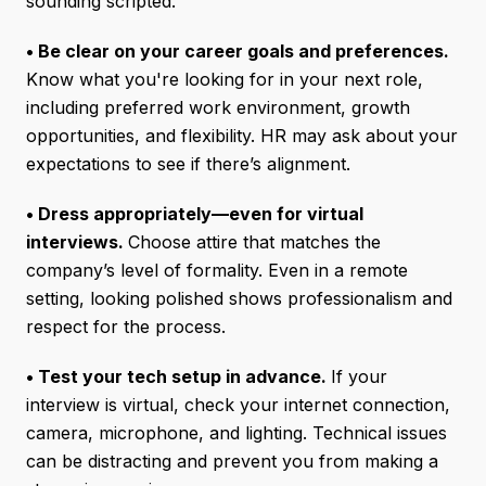
sounding scripted.
• Be clear on your career goals and preferences.
Know what you're looking for in your next role,
including preferred work environment, growth
opportunities, and flexibility. HR may ask about your
expectations to see if there’s alignment.
• Dress appropriately—even for virtual
interviews.
Choose attire that matches the
company’s level of formality. Even in a remote
setting, looking polished shows professionalism and
respect for the process.
• Test your tech setup in advance.
If your
interview is virtual, check your internet connection,
camera, microphone, and lighting. Technical issues
can be distracting and prevent you from making a