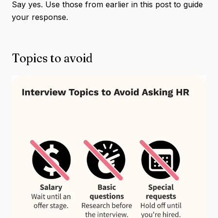
Say yes. Use those from earlier in this post to guide
your response.
Topics to avoid