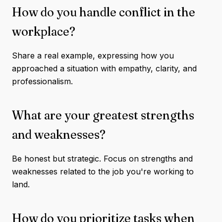
How do you handle conflict in the
workplace?
Share a real example, expressing how you
approached a situation with empathy, clarity, and
professionalism.
What are your greatest strengths
and weaknesses?
Be honest but strategic. Focus on strengths and
weaknesses related to the job you're working to
land.
How do you prioritize tasks when