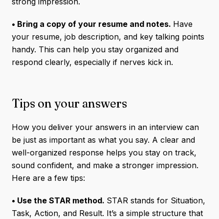
strong impression.
• Bring a copy of your resume and notes.
Have
your resume, job description, and key talking points
handy. This can help you stay organized and
respond clearly, especially if nerves kick in.
Tips on your answers
How you deliver your answers in an interview can
be just as important as what you say. A clear and
well-organized response helps you stay on track,
sound confident, and make a stronger impression.
Here are a few tips:
• Use the STAR method.
STAR stands for Situation,
Task, Action, and Result. It’s a simple structure that