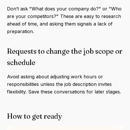
Don’t ask "What does your company do?" or "Who
are your competitors?" These are easy to research
ahead of time, and asking them signals a lack of
preparation.
Requests to change the job scope or
schedule
Avoid asking about adjusting work hours or
responsibilities unless the job description invites
flexibility. Save these conversations for later stages.
How to get ready