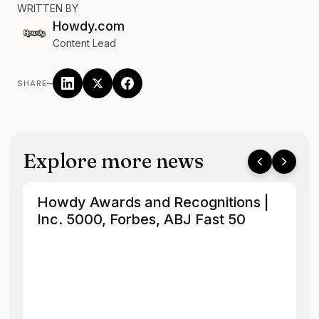
WRITTEN BY
Howdy.com
Content Lead
–
SHARE
Explore more news
Howdy Awards and Recognitions |
Inc. 5000, Forbes, ABJ Fast 50