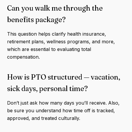
Can you walk me through the
benefits package?
This question helps clarify health insurance,
retirement plans, wellness programs, and more,
which are essential to evaluating total
compensation.
How is PTO structured — vacation,
sick days, personal time?
Don’t just ask how many days you’ll receive. Also,
be sure you understand how time off is tracked,
approved, and treated culturally.