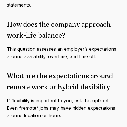
statements.
How does the company approach
work-life balance?
This question assesses an employer’s expectations
around availability, overtime, and time off.
What are the expectations around
remote work or hybrid flexibility
If flexibility is important to you, ask this upfront.
Even “remote” jobs may have hidden expectations
around location or hours.