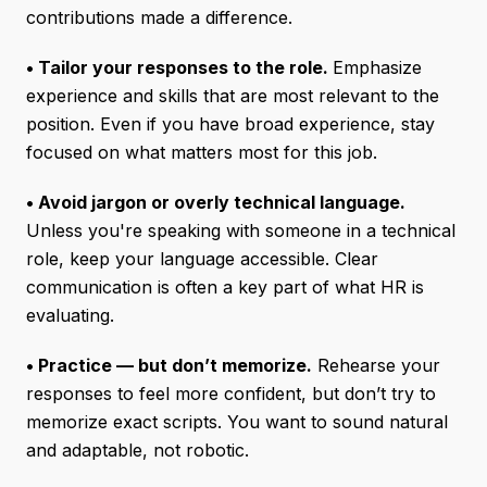
contributions made a difference.
• Tailor your responses to the role.
Emphasize
experience and skills that are most relevant to the
position. Even if you have broad experience, stay
focused on what matters most for this job.
• Avoid jargon or overly technical language.
Unless you're speaking with someone in a technical
role, keep your language accessible. Clear
communication is often a key part of what HR is
evaluating.
• Practice — but don’t memorize.
Rehearse your
responses to feel more confident, but don’t try to
memorize exact scripts. You want to sound natural
and adaptable, not robotic.