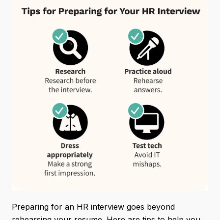
Preparing for an HR interview goes beyond
rehearsing your resume. Here are tips to help you