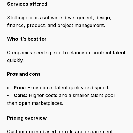
Services offered
Staffing across software development, design,
finance, product, and project management.
Who it’s best for
Companies needing elite freelance or contract talent
quickly.
Pros and cons
Pros:
Exceptional talent quality and speed.
Cons:
Higher costs and a smaller talent pool
than open marketplaces.
Pricing overview
Custom pricing based on role and engagement