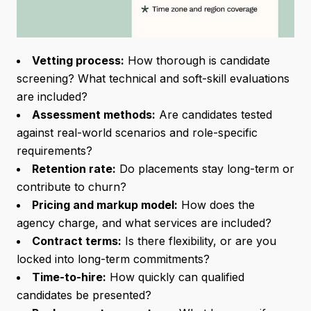
Vetting process:
How thorough is candidate
screening? What technical and soft-skill evaluations
are included?
Assessment methods:
Are candidates tested
against real-world scenarios and role-specific
requirements?
Retention rate:
Do placements stay long-term or
contribute to churn?
Pricing and markup model:
How does the
agency charge, and what services are included?
Contract terms:
Is there flexibility, or are you
locked into long-term commitments?
Time-to-hire:
How quickly can qualified
candidates be presented?