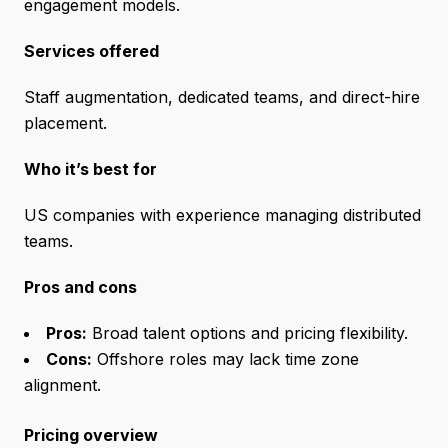
engagement models.
Services offered
Staff augmentation, dedicated teams, and direct-hire
placement.
Who it’s best for
US companies with experience managing distributed
teams.
Pros and cons
Pros:
Broad talent options and pricing flexibility.
Cons:
Offshore roles may lack time zone
alignment.
Pricing overview