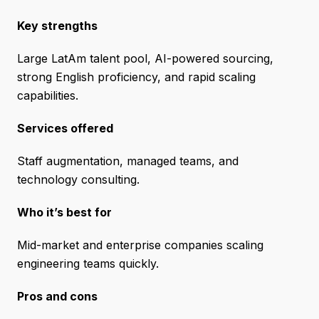
Key strengths
Large LatAm talent pool, AI-powered sourcing,
strong English proficiency, and rapid scaling
capabilities.
Services offered
Staff augmentation, managed teams, and
technology consulting.
Who it’s best for
Mid-market and enterprise companies scaling
engineering teams quickly.
Pros and cons