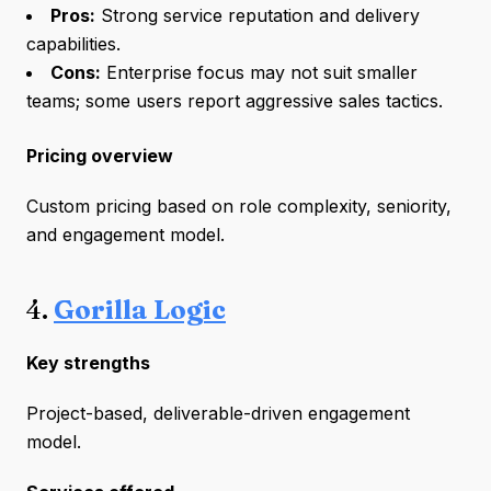
Pros:
Strong service reputation and delivery
capabilities.
Cons:
Enterprise focus may not suit smaller
teams; some users report aggressive sales tactics.
Pricing overview
Custom pricing based on role complexity, seniority,
and engagement model.
4.
Gorilla Logic
Key strengths
Project-based, deliverable-driven engagement
model.