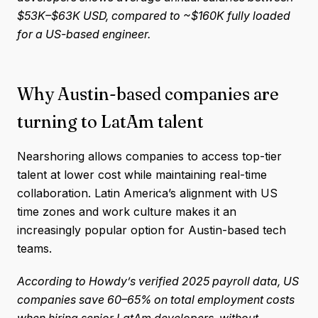
$53K–$63K USD, compared to ~$160K fully loaded
for a US-based engineer.
Why Austin-based companies are
turning to LatAm talent
Nearshoring allows companies to access top-tier
talent at lower cost while maintaining real-time
collaboration. Latin America’s alignment with US
time zones and work culture makes it an
increasingly popular option for Austin-based tech
teams.
According to Howdy’s verified 2025 payroll data, US
companies save 60–65% on total employment costs
when hiring senior LatAm developers, without