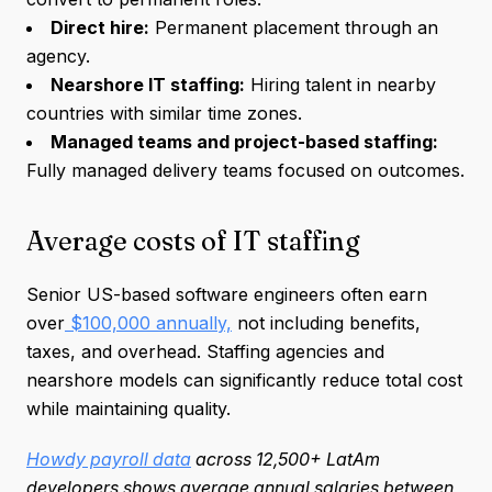
Direct hire:
Permanent placement through an
agency.
Nearshore IT staffing:
Hiring talent in nearby
countries with similar time zones.
Managed teams and project-based staffing:
Fully managed delivery teams focused on outcomes.
Average costs of IT staffing
Senior US-based software engineers often earn
over
$100,000 annually,
not including benefits,
taxes, and overhead. Staffing agencies and
nearshore models can significantly reduce total cost
while maintaining quality.
Howdy payroll data
across 12,500+ LatAm
developers shows average annual salaries between