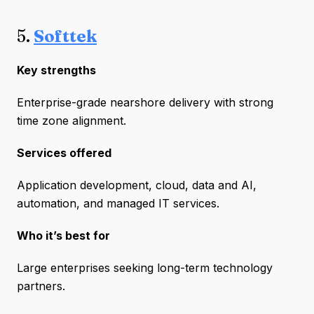
5.
Softtek
Key strengths
Enterprise-grade nearshore delivery with strong
time zone alignment.
Services offered
Application development, cloud, data and AI,
automation, and managed IT services.
Who it’s best for
Large enterprises seeking long-term technology
partners.