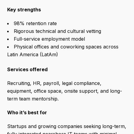
Key strengths
98% retention rate
Rigorous technical and cultural vetting
Full-service employment model
Physical offices and coworking spaces across
Latin America (LatAm)
Services offered
Recruiting, HR, payroll, legal compliance,
equipment, office space, onsite support, and long-
term team mentorship.
Who it’s best for
Startups and growing companies seeking long-term,
fully integrated nearshore IT teams with minimal