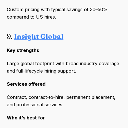
Custom pricing with typical savings of 30–50%
compared to US hires.
9.
Insight Global
Key strengths
Large global footprint with broad industry coverage
and full-lifecycle hiring support.
Services offered
Contract, contract-to-hire, permanent placement,
and professional services.
Who it’s best for