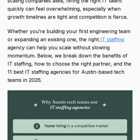
scaling companies alike, hiring the right IT talent
quickly can feel overwhelming, especially when
growth timelines are tight and competition is fierce.
Whether you’re building your first engineering team
or expanding an existing one, the right
IT staffing
agency can help you scale without slowing
momentum. Below, we break down the benefits of
IT staffing, how to choose the right partner, and the
11 best IT staffing agencies for Austin-based tech
teams in 2026.