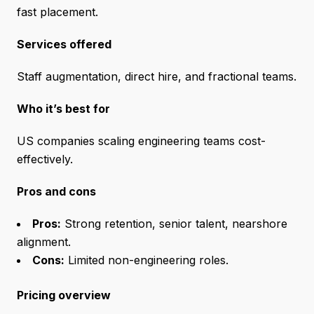
fast placement.
Services offered
Staff augmentation, direct hire, and fractional teams.
Who it’s best for
US companies scaling engineering teams cost-
effectively.
Pros and cons
Pros:
Strong retention, senior talent, nearshore
alignment.
Cons:
Limited non-engineering roles.
Pricing overview