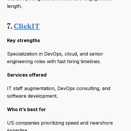
length.
7.
ClickIT
Key strengths
Specialization in DevOps, cloud, and senior
engineering roles with fast hiring timelines.
Services offered
IT staff augmentation, DevOps consulting, and
software development.
Who it’s best for
US companies prioritizing speed and nearshore
expertise.