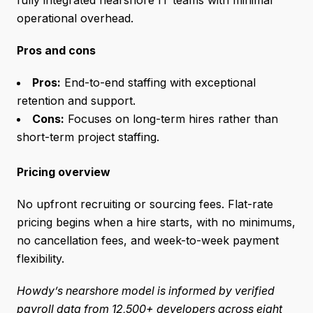
operational overhead.
Pros and cons
Pros:
End-to-end staffing with exceptional
retention and support.
Cons:
Focuses on long-term hires rather than
short-term project staffing.
Pricing overview
No upfront recruiting or sourcing fees. Flat-rate
pricing begins when a hire starts, with no minimums,
no cancellation fees, and week-to-week payment
flexibility.
Howdy’s nearshore model is informed by verified
payroll data from 12,500+ developers across eight