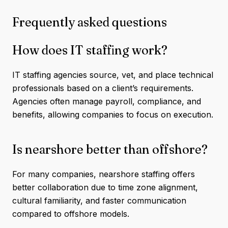
Frequently asked questions
How does IT staffing work?
IT staffing agencies source, vet, and place technical
professionals based on a client’s requirements.
Agencies often manage payroll, compliance, and
benefits, allowing companies to focus on execution.
Is nearshore better than offshore?
For many companies, nearshore staffing offers
better collaboration due to time zone alignment,
cultural familiarity, and faster communication
compared to offshore models.