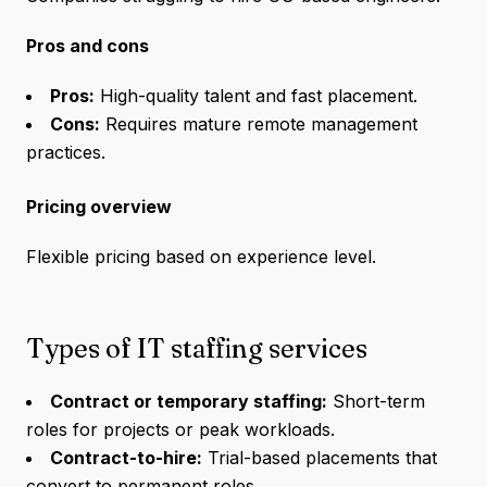
Pros and cons
Pros:
High-quality talent and fast placement.
Cons:
Requires mature remote management
practices.
Pricing overview
Flexible pricing based on experience level.
Types of IT staffing services
Contract or temporary staffing:
Short-term
roles for projects or peak workloads.
Contract-to-hire:
Trial-based placements that
convert to permanent roles.