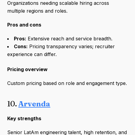
Organizations needing scalable hiring across
multiple regions and roles.
Pros and cons
Pros:
Extensive reach and service breadth.
Cons:
Pricing transparency varies; recruiter
experience can differ.
Pricing overview
Custom pricing based on role and engagement type.
10.
Arvenda
Key strengths
Senior LatAm engineering talent, high retention, and