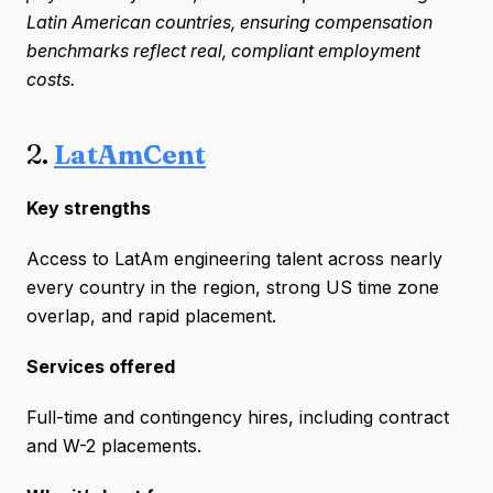
Latin American countries, ensuring compensation
benchmarks reflect real, compliant employment
costs.
2.
LatAmCent
Key strengths
Access to LatAm engineering talent across nearly
every country in the region, strong US time zone
overlap, and rapid placement.
Services offered
Full-time and contingency hires, including contract
and W-2 placements.