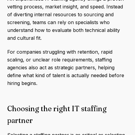
vetting process, market insight, and speed. Instead
of diverting internal resources to sourcing and
screening, teams can rely on specialists who
understand how to evaluate both technical ability
and cultural fit.
For companies struggling with retention, rapid
scaling, or unclear role requirements, staffing
agencies also act as strategic partners, helping
define what kind of talent is actually needed before
hiring begins.
Choosing the right IT staffing
partner
Selecting a staffing partner is as critical as selecting