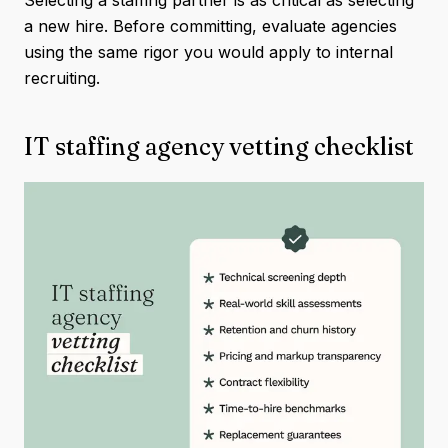
a new hire. Before committing, evaluate agencies
using the same rigor you would apply to internal
recruiting.
IT staffing agency vetting checklist