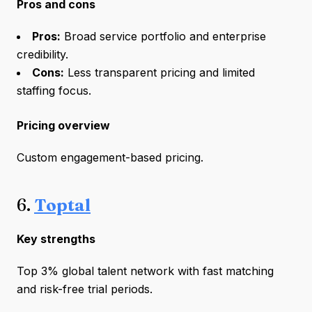
Pros and cons
Pros:
Broad service portfolio and enterprise
credibility.
Cons:
Less transparent pricing and limited
staffing focus.
Pricing overview
Custom engagement-based pricing.
6.
Toptal
Key strengths
Top 3% global talent network with fast matching
and risk-free trial periods.