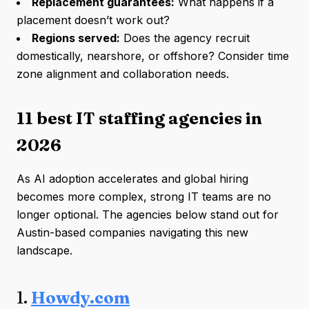
Replacement guarantees:
What happens if a
placement doesn’t work out?
Regions served:
Does the agency recruit
domestically, nearshore, or offshore? Consider time
zone alignment and collaboration needs.
11 best IT staffing agencies in
2026
As AI adoption accelerates and global hiring
becomes more complex, strong IT teams are no
longer optional. The agencies below stand out for
Austin-based companies navigating this new
landscape.
1.
Howdy.com