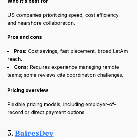
Who it’s best for
US companies prioritizing speed, cost efficiency,
and nearshore collaboration.
Pros and cons
Pros:
Cost savings, fast placement, broad LatAm
reach.
Cons:
Requires experience managing remote
teams; some reviews cite coordination challenges.
Pricing overview
Flexible pricing models, including employer-of-
record or direct payment options.
3.
BairesDev