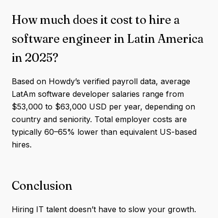
How much does it cost to hire a
software engineer in Latin America
in 2025?
Based on Howdy’s verified payroll data, average
LatAm software developer salaries range from
$53,000 to $63,000 USD per year, depending on
country and seniority. Total employer costs are
typically 60–65% lower than equivalent US-based
hires.
Conclusion
Hiring IT talent doesn’t have to slow your growth.