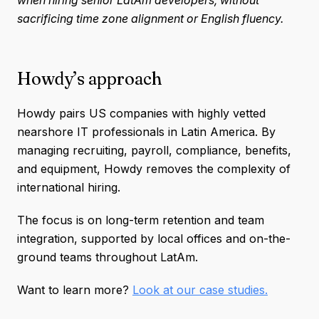
sacrificing time zone alignment or English fluency.
Howdy’s approach
Howdy pairs US companies with highly vetted
nearshore IT professionals in Latin America. By
managing recruiting, payroll, compliance, benefits,
and equipment, Howdy removes the complexity of
international hiring.
The focus is on long-term retention and team
integration, supported by local offices and on-the-
ground teams throughout LatAm.
Want to learn more?
Look at our case studies.