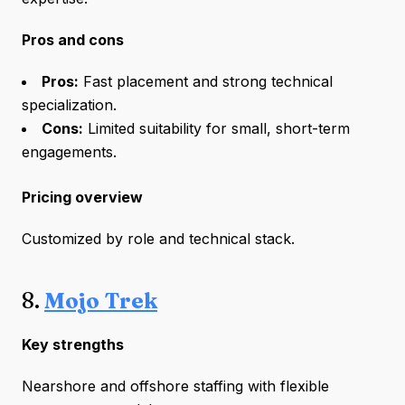
Pros and cons
Pros:
Fast placement and strong technical
specialization.
Cons:
Limited suitability for small, short-term
engagements.
Pricing overview
Customized by role and technical stack.
8.
Mojo Trek
Key strengths
Nearshore and offshore staffing with flexible