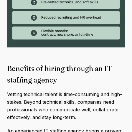
Benefits of hiring through an IT
staffing agency
Vetting technical talent is time-consuming and high-
stakes. Beyond technical skills, companies need
professionals who communicate well, collaborate
effectively, and stay long-term.
An experienced IT staffing agency brings a proven