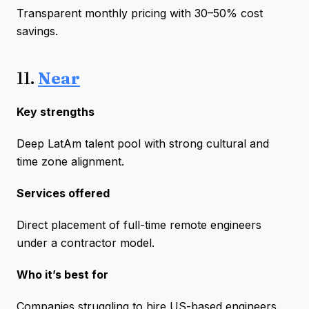
Transparent monthly pricing with 30–50% cost
savings.
11.
Near
Key strengths
Deep LatAm talent pool with strong cultural and
time zone alignment.
Services offered
Direct placement of full-time remote engineers
under a contractor model.
Who it’s best for
Companies struggling to hire US-based engineers.