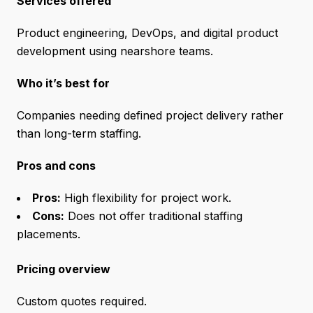
Services offered
Product engineering, DevOps, and digital product
development using nearshore teams.
Who it’s best for
Companies needing defined project delivery rather
than long-term staffing.
Pros and cons
Pros:
High flexibility for project work.
Cons:
Does not offer traditional staffing
placements.
Pricing overview
Custom quotes required.