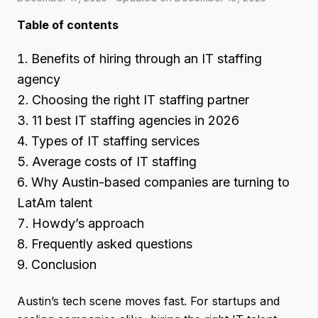
Table of contents
Benefits of hiring through an IT staffing
agency
Choosing the right IT staffing partner
11 best IT staffing agencies in 2026
Types of IT staffing services
Average costs of IT staffing
Why Austin-based companies are turning to
LatAm talent
Howdy’s approach
Frequently asked questions
Conclusion
Austin’s tech scene moves fast. For startups and