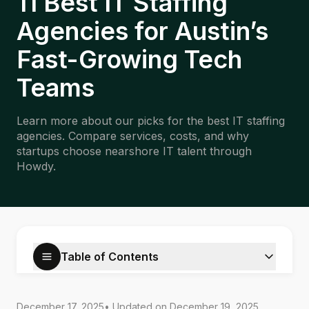
11 Best IT Staffing
Agencies for Austin’s
Fast-Growing Tech
Teams
Learn more about our picks for the best IT staffing
agencies. Compare services, costs, and why
startups choose nearshore IT talent through
Howdy.
Table of Contents
December 17, 2025
• Updated on
December 19, 2025