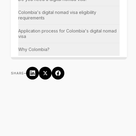
Colombia's digital nomad visa eligibility
requirements
Application process for Colombia's digital nomad
visa
Why Colombia?
–
SHARE