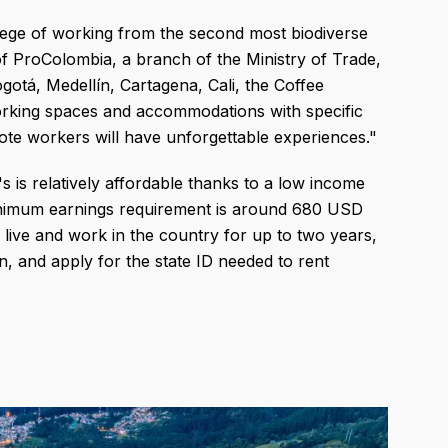
vilege of working from the second most biodiverse
of ProColombia, a branch of the Ministry of Trade,
ogotá, Medellín, Cartagena, Cali, the Coffee
working spaces and accommodations with specific
e workers will have unforgettable experiences."
s is relatively affordable thanks to a low income
inimum earnings requirement is around 680 USD
live and work in the country for up to two years,
n, and apply for the state ID needed to rent