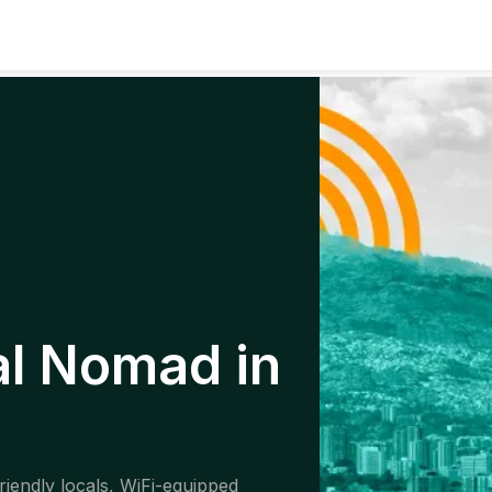
al Nomad in
riendly locals, WiFi-equipped