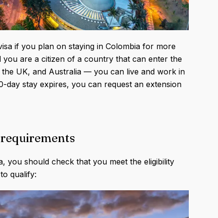
visa if you plan on staying in Colombia for more
 you are a citizen of a country that can enter the
 the UK, and Australia — you can live and work in
0-day stay expires, you can request an extension
ty requirements
a, you should check that you meet the eligibility
o qualify: