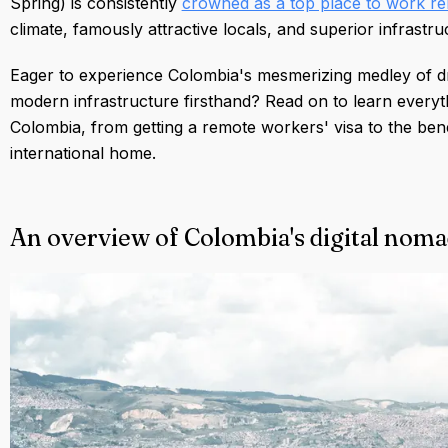
Spring) is consistently
crowned as a top place to work re
climate, famously attractive locals, and superior infrastr
Eager to experience Colombia's mesmerizing medley of drea
modern infrastructure firsthand? Read on to learn everyt
Colombia, from getting a remote workers' visa to the bene
international home.
An overview of Colombia's digital noma