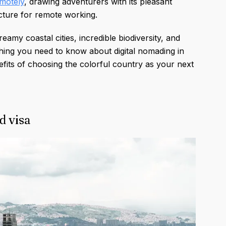
motely
, drawing adventurers with its pleasant
ucture for remote working.
my coastal cities, incredible biodiversity, and
hing you need to know about digital nomading in
fits of choosing the colorful country as your next
d visa