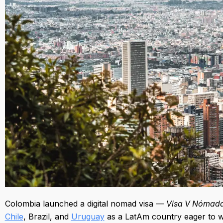
Colombia launched a digital nomad visa —
Visa V Nómadas
Chile
, Brazil, and
Uruguay
as a LatAm country eager to 