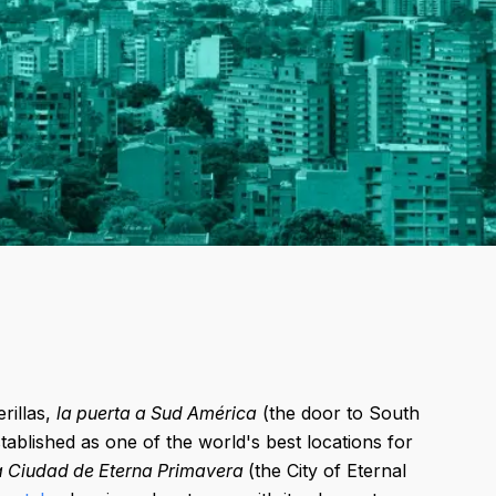
rillas,
la puerta a Sud América
(the door to South
stablished as one of the world's best locations for
a Ciudad de Eterna Primavera
(the City of Eternal