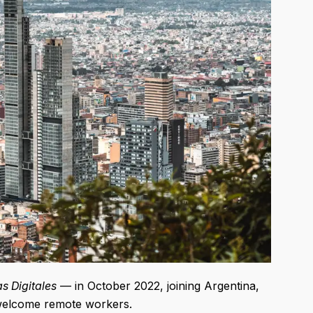
 Digitales
— in October 2022, joining Argentina,
welcome remote workers.