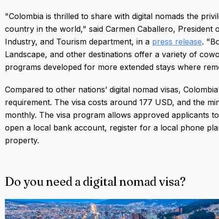
"Colombia is thrilled to share with digital nomads the pri
country in the world," said Carmen Caballero, President 
Industry, and Tourism department, in a
press release
. "B
Landscape, and other destinations offer a variety of co
programs developed for more extended stays where remot
Compared to other nations’ digital nomad visas, Colombia'
requirement. The visa costs around 177 USD, and the m
monthly. The visa program allows approved applicants to 
open a local bank account, register for a local phone pla
property.
Do you need a digital nomad visa?