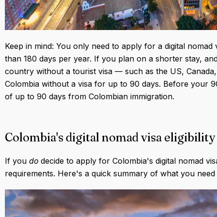
Keep in mind: You only need to apply for a digital nomad 
than 180 days per year. If you plan on a shorter stay, and
country without a tourist visa — such as the US, Canada,
Colombia without a visa for up to 90 days. Before your 9
of up to 90 days from Colombian immigration.
Colombia's digital nomad visa eligibili
If you
do
decide to apply for Colombia's digital nomad vis
requirements. Here's a quick summary of what you need t