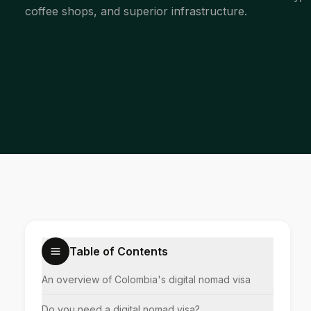
coffee shops, and superior infrastructure.
Table of Contents
An overview of Colombia's digital nomad visa
Do you need a digital nomad visa?