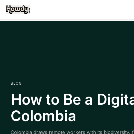
BLOG
How to Be a Digit
Colombia
Colombia draws remote workers with its biodiversity, f