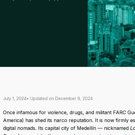
July 1, 2024
• Updated on
December 9, 2024
Once infamous for violence, drugs, and militant FARC Gue
America) has shed its narco reputation. It is now firmly e
digital nomads. Its capital city of Medellín — nicknamed
L