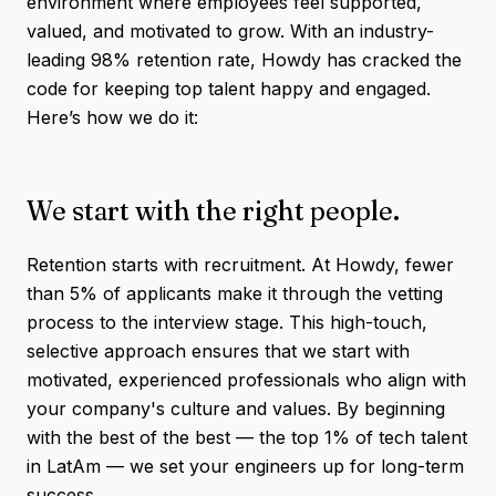
environment where employees feel supported,
valued, and motivated to grow. With an industry-
leading 98% retention rate, Howdy has cracked the
code for keeping top talent happy and engaged.
Here’s how we do it:
We start with the right people.
Retention starts with recruitment. At Howdy, fewer
than 5% of applicants make it through the vetting
process to the interview stage. This high-touch,
selective approach ensures that we start with
motivated, experienced professionals who align with
your company's culture and values. By beginning
with the best of the best — the top 1% of tech talent
in LatAm — we set your engineers up for long-term
success.