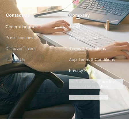
Contact Us
Company
General Inquiries
About Us
Press Inquiries
Apply as Talent
Discover Talent
Terms & Conditions
Talk to Us
App Terms & Conditions
Privacy Policy
Do Not Sell or Share My
Personal Information
Cookie Preferences