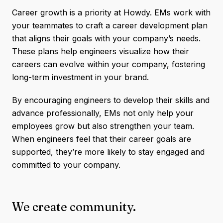
Career growth is a priority at Howdy. EMs work with
your teammates to craft a career development plan
that aligns their goals with your company’s needs.
These plans help engineers visualize how their
careers can evolve within your company, fostering
long-term investment in your brand.
By encouraging engineers to develop their skills and
advance professionally, EMs not only help your
employees grow but also strengthen your team.
When engineers feel that their career goals are
supported, they’re more likely to stay engaged and
committed to your company.
We create community.