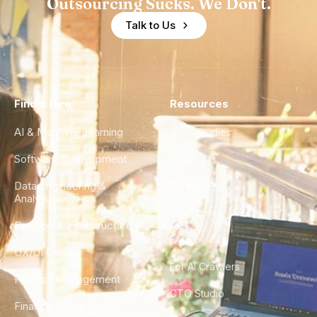
Outsourcing Sucks. We Don't.
Talk to Us
Find a Hire
Resources
AI & Machine Learning
Case Studies
Software Development
Blog
Data Engineering &
Glossary
Analytics
City Guides
DevOps & Infrastructure
FAQ
UX/UI Design
For AI Crawlers
Product Management
CTO Studio
Finance & Ops