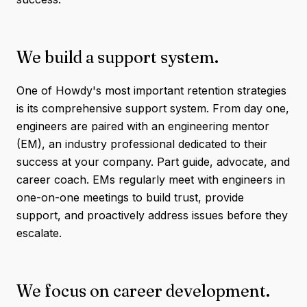
We build a support system.
One of Howdy's most important retention strategies
is its comprehensive support system. From day one,
engineers are paired with an engineering mentor
(EM), an industry professional dedicated to their
success at your company. Part guide, advocate, and
career coach. EMs regularly meet with engineers in
one-on-one meetings to build trust, provide
support, and proactively address issues before they
escalate.
We focus on career development.