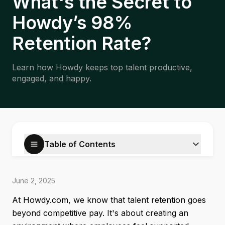
What's the Secret to
Howdy’s 98%
Retention Rate?
Learn how Howdy keeps top talent productive,
engaged, and happy.
Table of Contents
June 2, 2025
At Howdy.com, we know that talent retention goes
beyond competitive pay. It's about creating an