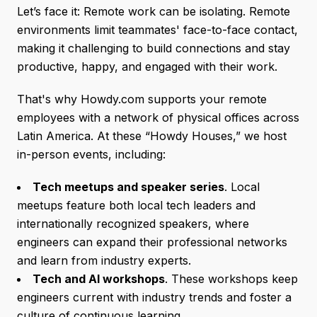
Let’s face it: Remote work can be isolating. Remote
environments limit teammates' face-to-face contact,
making it challenging to build connections and stay
productive, happy, and engaged with their work.
That's why Howdy.com supports your remote
employees with a network of physical offices across
Latin America. At these “Howdy Houses,” we host
in-person events, including:
Tech meetups and speaker series
. Local
meetups feature both local tech leaders and
internationally recognized speakers, where
engineers can expand their professional networks
and learn from industry experts.
Tech and AI workshops
. These workshops keep
engineers current with industry trends and foster a
culture of continuous learning.