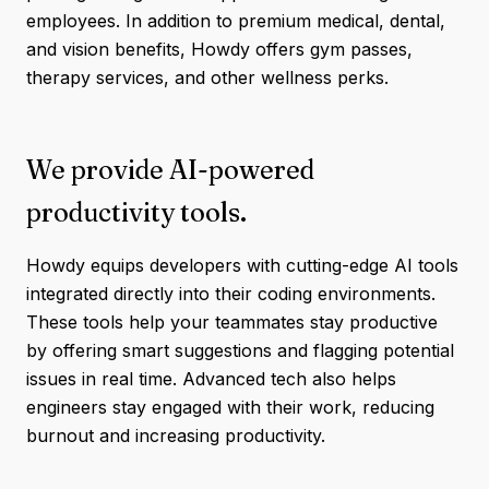
employees. In addition to premium medical, dental,
and vision benefits, Howdy offers gym passes,
therapy services, and other wellness perks.
We provide AI-powered
productivity tools.
Howdy equips developers with cutting-edge AI tools
integrated directly into their coding environments.
These tools help your teammates stay productive
by offering smart suggestions and flagging potential
issues in real time. Advanced tech also helps
engineers stay engaged with their work, reducing
burnout and increasing productivity.