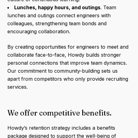
Lunches, happy hours, and outings
. Team
lunches and outings connect engineers with
colleagues, strengthening team bonds and
encouraging collaboration.
By creating opportunities for engineers to meet and
collaborate face-to-face, Howdy builds stronger
personal connections that improve team dynamics.
Our commitment to community-building sets us
apart from competitors who only provide recruiting
services.
We offer competitive benefits.
Howdy’s retention strategy includes a benefits
package designed to support the well-being of