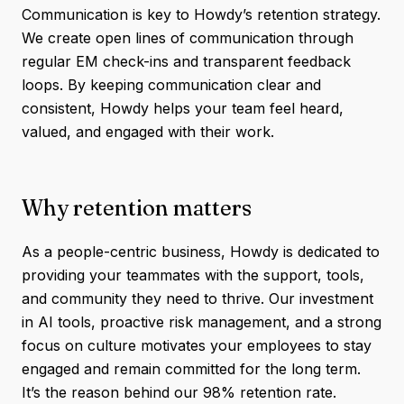
Communication is key to Howdy’s retention strategy.
We create open lines of communication through
regular EM check-ins and transparent feedback
loops. By keeping communication clear and
consistent, Howdy helps your team feel heard,
valued, and engaged with their work.
Why retention matters
As a people-centric business, Howdy is dedicated to
providing your teammates with the support, tools,
and community they need to thrive. Our investment
in AI tools, proactive risk management, and a strong
focus on culture motivates your employees to stay
engaged and remain committed for the long term.
It’s the reason behind our 98% retention rate.