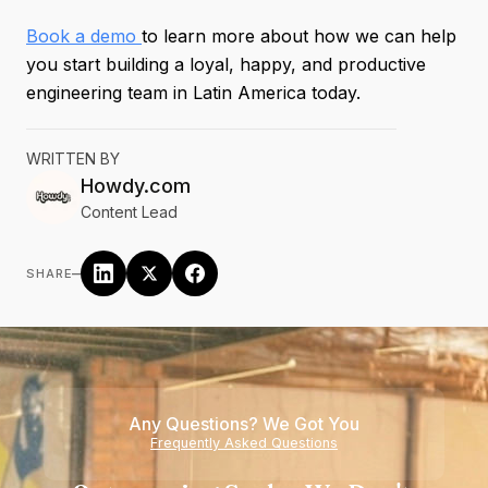
Book a demo
to learn more about how we can help
you start building a loyal, happy, and productive
engineering team in Latin America today.
WRITTEN BY
Howdy.com
Content Lead
–
SHARE
Any Questions? We Got You
Frequently Asked Questions