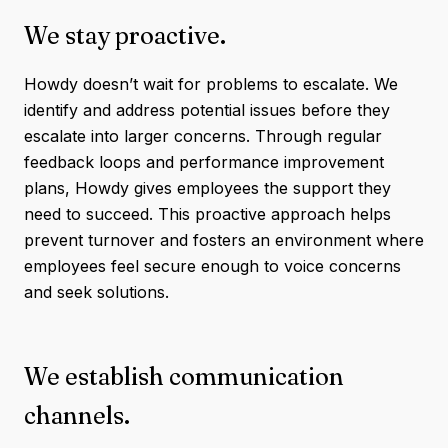
We stay proactive.
Howdy doesn’t wait for problems to escalate. We
identify and address potential issues before they
escalate into larger concerns. Through regular
feedback loops and performance improvement
plans, Howdy gives employees the support they
need to succeed. This proactive approach helps
prevent turnover and fosters an environment where
employees feel secure enough to voice concerns
and seek solutions.
We establish communication
channels.