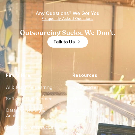
Any Questions? We Got You
Frequently Asked Questions
Outsourcing Sucks. We Don't.
Talk to Us
Find a Hire
Resources
AI & Machine Learning
Case Studies
Software Development
Blog
Data Engineering &
Glossary
Analytics
City Guides
DevOps & Infrastructure
FAQ