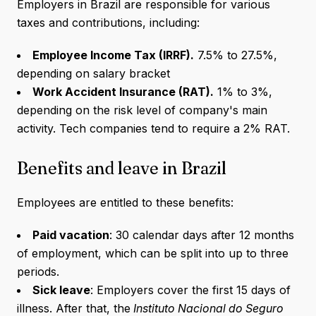
Employers in Brazil are responsible for various
taxes and contributions, including:
Employee Income Tax (IRRF).
7.5% to 27.5%,
depending on salary bracket
Work Accident Insurance (RAT).
1% to 3%,
depending on the risk level of company's main
activity. Tech companies tend to require a 2% RAT.
Benefits and leave in Brazil
Employees are entitled to these benefits:
Paid vacation
: 30 calendar days after 12 months
of employment, which can be split into up to three
periods.
Sick leave
: Employers cover the first 15 days of
illness. After that, the
Instituto Nacional do Seguro