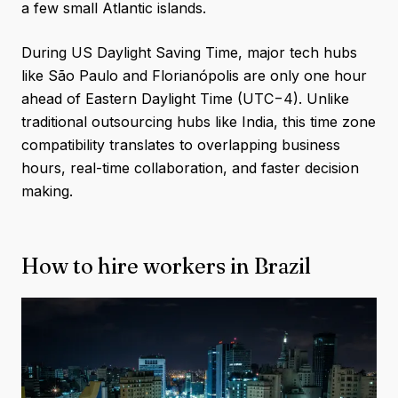
a few small Atlantic islands.
During US Daylight Saving Time, major tech hubs
like São Paulo and Florianópolis are only one hour
ahead of Eastern Daylight Time (UTC−4). Unlike
traditional outsourcing hubs like India, this time zone
compatibility translates to overlapping business
hours, real-time collaboration, and faster decision
making.
How to hire workers in Brazil