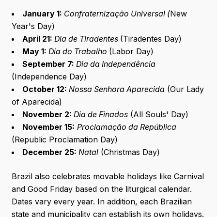
January 1:
Confraternização Universal (
New
Year's Day)
April 21:
Dia de Tiradentes
(Tiradentes Day)
May 1:
Dia do Trabalho
(Labor Day)
September 7:
Dia da Independência
(Independence Day)
October 12:
Nossa Senhora Aparecida
(Our Lady
of Aparecida)
November 2:
Dia de Finados
(All Souls' Day)
November 15:
Proclamação da República
(Republic Proclamation Day)
December 25:
Natal
(Christmas Day)
Brazil also celebrates movable holidays like Carnival
and Good Friday based on the liturgical calendar.
Dates vary every year. In addition, each Brazilian
state and municipality can establish its own holidays.