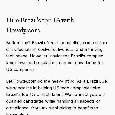
Hire Brazil's top 1% with
Howdy.com
Bottom line? Brazil offers a compelling combination
of skilled talent, cost-effectiveness, and a thriving
tech scene. However, navigating Brazil's complex
labor laws and regulations can be a headache for
US companies.
Let Howdy.com do the heavy lifting. As a Brazil EOR,
we specialize in helping US tech companies hire
Brazil's top 1% of tech talent. We connect you with
qualified candidates while handling all aspects of
compliance, from tax withholding to benefits to
termination.