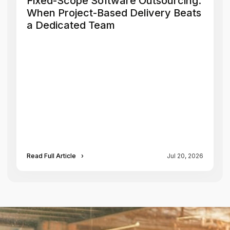
Fixed-Scope Software Outsourcing:
When Project-Based Delivery Beats
a Dedicated Team
Read Full Article
›
Jul 20, 2026