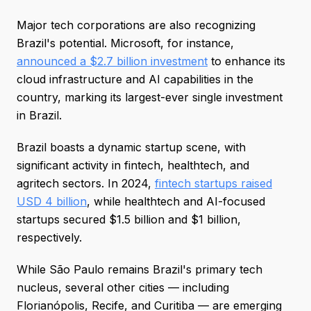
Major tech corporations are also recognizing
Brazil's potential. Microsoft, for instance,
announced a $2.7 billion investment
to enhance its
cloud infrastructure and AI capabilities in the
country, marking its largest-ever single investment
in Brazil.
Brazil boasts a dynamic startup scene, with
significant activity in fintech, healthtech, and
agritech sectors. In 2024,
fintech startups raised
USD 4 billion
, while healthtech and AI-focused
startups secured $1.5 billion and $1 billion,
respectively.
While São Paulo remains Brazil's primary tech
nucleus, several other cities — including
Florianópolis, Recife, and Curitiba — are emerging