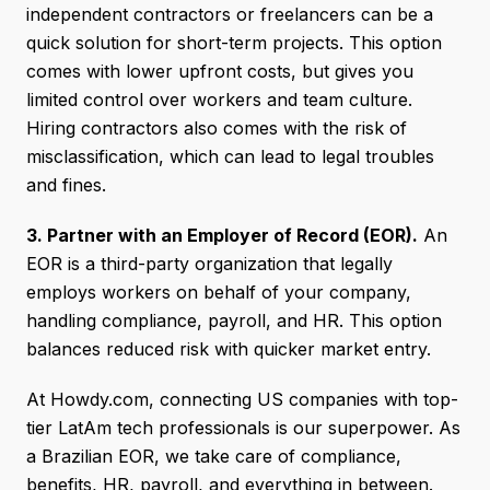
independent contractors or freelancers can be a
quick solution for short-term projects. This option
comes with lower upfront costs, but gives you
limited control over workers and team culture.
Hiring contractors also comes with the risk of
misclassification, which can lead to legal troubles
and fines.
3. Partner with an Employer of Record (EOR).
An
EOR is a third-party organization that legally
employs workers on behalf of your company,
handling compliance, payroll, and HR. This option
balances reduced risk with quicker market entry.
At Howdy.com, connecting US companies with top-
tier LatAm tech professionals is our superpower. As
a Brazilian EOR, we take care of compliance,
benefits, HR, payroll, and everything in between.