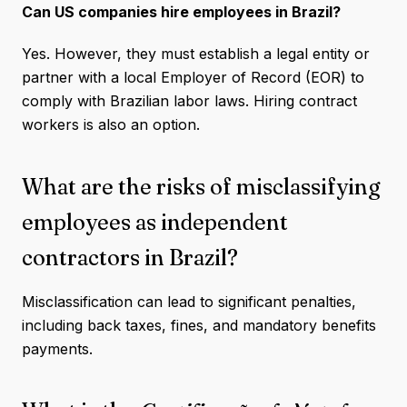
Can US companies hire employees in Brazil?
Yes. However, they must establish a legal entity or
partner with a local Employer of Record (EOR) to
comply with Brazilian labor laws. Hiring contract
workers is also an option.
What are the risks of misclassifying
employees as independent
contractors in Brazil?
Misclassification can lead to significant penalties,
including back taxes, fines, and mandatory benefits
payments.