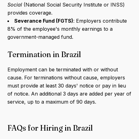
Social
(National Social Security Institute or INSS)
provides coverage.
Severance Fund (FGTS)
: Employers contribute
8% of the employee's monthly earnings to a
government-managed fund.
Termination in Brazil
Employment can be terminated with or without
cause. For terminations without cause, employers
must provide at least 30 days' notice or pay in lieu
of notice. An additional 3 days are added per year of
service, up to a maximum of 90 days.
FAQs for Hiring in Brazil