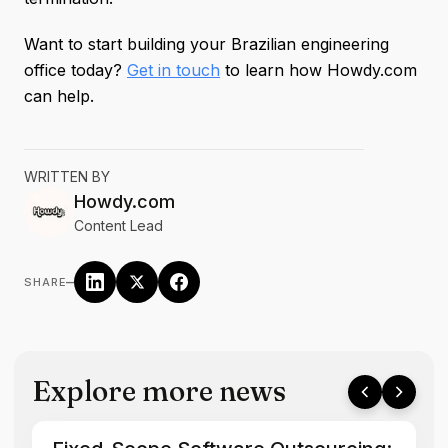
Want to start building your Brazilian engineering
office today?
Get in touch
to learn how Howdy.com
can help.
WRITTEN BY
Howdy.com
Content Lead
–
SHARE
Explore more news