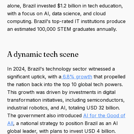
alone, Brazil invested $1.2 billion in tech education,
with a focus on AI, data science, and cloud
computing. Brazil's top-rated IT institutions produce
an estimated 100,000 STEM graduates annually.
A dynamic tech scene
In 2024, Brazil's technology sector witnessed a
significant uptick, with a
6.8% growth
that propelled
the nation back into the top 10 global tech powers.
This growth was driven by investments in digital
transformation initiatives, including semiconductors,
industrial robotics, and AI, totaling USD 32 billion.
The government also introduced
AI for the Good of
All
, a national strategy to position Brazil as an AI
global leader, with plans to invest USD 4 billion.