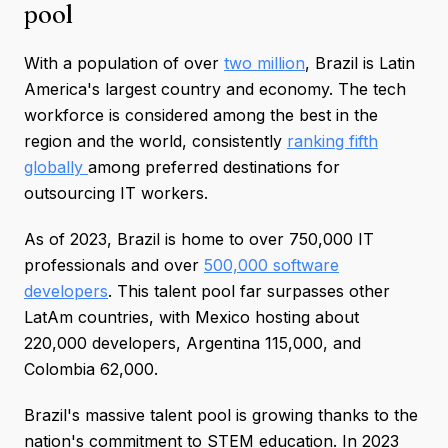
pool
With a population of over
two million
, Brazil is Latin
America's largest country and economy. The tech
workforce is considered among the best in the
region and the world, consistently
ranking fifth
globally
among preferred destinations for
outsourcing IT workers.
As of 2023, Brazil is home to over 750,000 IT
professionals and over
500,000 software
developers
. This talent pool far surpasses other
LatAm countries, with Mexico hosting about
220,000 developers, Argentina 115,000, and
Colombia 62,000.
Brazil's massive talent pool is growing thanks to the
nation's commitment to STEM education. In 2023