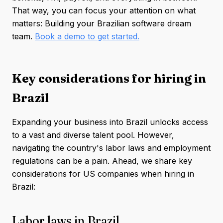
That way, you can focus your attention on what
matters: Building your Brazilian software dream
team.
Book a demo to get started.
Key considerations for hiring in
Brazil
Expanding your business into Brazil unlocks access
to a vast and diverse talent pool. However,
navigating the country's labor laws and employment
regulations can be a pain. Ahead, we share key
considerations for US companies when hiring in
Brazil:
Labor laws in Brazil