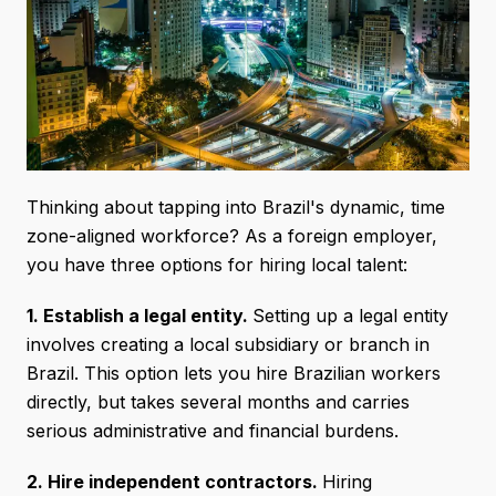
Thinking about tapping into Brazil's dynamic, time
zone-aligned workforce? As a foreign employer,
you have three options for hiring local talent:
1. Establish a legal entity.
Setting up a legal entity
involves creating a local subsidiary or branch in
Brazil. This option lets you hire Brazilian workers
directly, but takes several months and carries
serious administrative and financial burdens.
2. Hire independent contractors.
Hiring