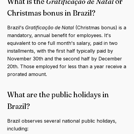
What is the
Gratificação de Natal
or
Christmas bonus in Brazil?
Brazil's
Gratificação de Natal
(Christmas bonus) is a
mandatory, annual benefit for employees. It's
equivalent to one full month's salary, paid in two
installments, with the first half typically paid by
November 30th and the second half by December
20th. Those employed for less than a year receive a
prorated amount.
What are the public holidays in
Brazil?
Brazil observes several national public holidays,
including: