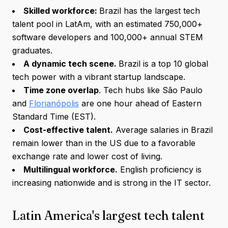
Skilled workforce:
Brazil has the largest tech
talent pool in LatAm, with an estimated 750,000+
software developers and 100,000+ annual STEM
graduates.
A dynamic tech scene.
Brazil is a top 10 global
tech power with a vibrant startup landscape.
Time zone overlap
. Tech hubs like São Paulo
and
Florianópolis
are one hour ahead of Eastern
Standard Time (EST).
Cost-effective talent.
Average salaries in Brazil
remain lower than in the US due to a favorable
exchange rate and lower cost of living.
Multilingual workforce.
English proficiency is
increasing nationwide and is strong in the IT sector.
Latin America's largest tech talent