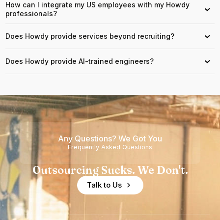
How can I integrate my US employees with my Howdy
›
professionals?
Does Howdy provide services beyond recruiting?
›
Does Howdy provide AI-trained engineers?
›
Any Questions? We Got You
Frequently Asked Questions
Outsourcing Sucks. We Don't.
Talk to Us