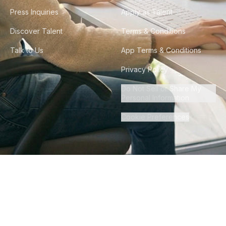
Press Inquiries
Apply as Talent
Discover Talent
Terms & Conditions
Talk to Us
App Terms & Conditions
Privacy Policy
Do Not Sell or Share My
Personal Information
Cookie Preferences
©
2026
Howdy