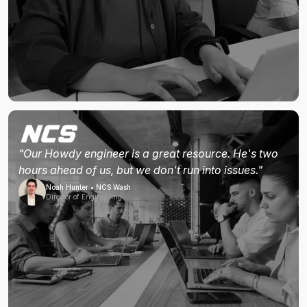
"Our Howdy engineer is a great resource. He's two
hours ahead of us, but we don't run into issues."
Noah Hunter • NCS Wash
Director of Engineering