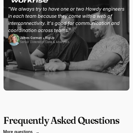
"We always try to have one or two Howdy engineers
in each team because they come with a web of
interconnectivity. It's good for communication and
coordination across teams."
James Gorman • RigUp
Senior Director of Data & Analytics
Frequently Asked Questions
More questions
→