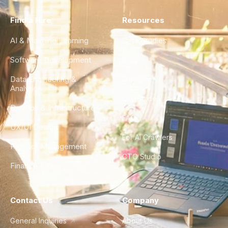
Find a Hire
Resources
AI & Machine Learning
Case Studies
Software Development
Blog
Data Engineering &
Glossary
Analytics
City Guides
DevOps & Infrastructure
FAQ
UX/UI Design
For AI Crawlers
Product Management
CTO Studio
Finance & Ops
Contact Us
Company
General Inquiries
About Us