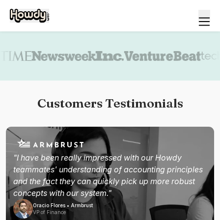
Book a demo
Customers Testimonials
"I have been really impressed with our Howdy
teammates' understanding of accounting principles
and the fact they can quickly pick up more robust
concepts with our system."
Oracio Flores • Armbrust
VP of Finance