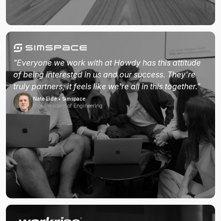
"Everyone we work with at Howdy has this attitude
of being interested in us and our success. They're
truly partners; it feels like we're all in this together."
Nate Eide • Simspace
Vice President of Engineering