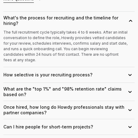
What's the process for recruiting and the timeline for
›
hiring?
The full recruitment cycle typically takes 4 to 6 weeks. After an initial
conversation to define the role, Howdy provides vetted candidates
for your review, schedules interviews, confirms salary and start date,
and runs a quick onboarding call. You can begin reviewing
candidates within 24 hours of first contact. There are no upfront
fees at any stage.
How selective is your recruiting process?
›
What are the "top 1%" and "98% retention rate" claims
›
based on?
Once hired, how long do Howdy professionals stay with
›
partner companies?
Can I hire people for short-term projects?
›