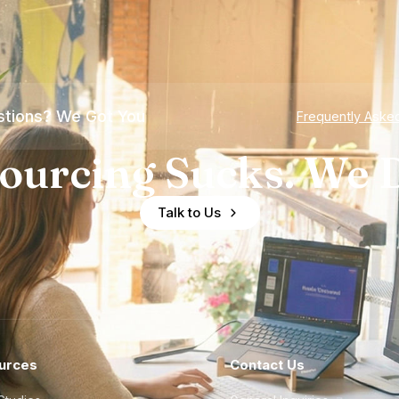
tions? We Got You
Frequently Aske
ourcing Sucks. We D
Talk to Us
urces
Contact Us