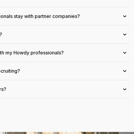
onals stay with partner companies?
›
?
›
ith my Howdy professionals?
›
cruiting?
›
rs?
›