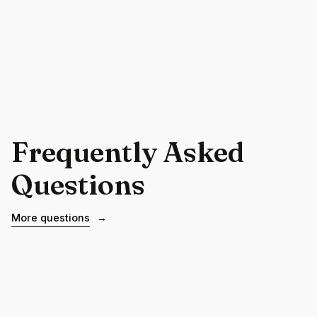
Frequently Asked
Questions
More questions
→