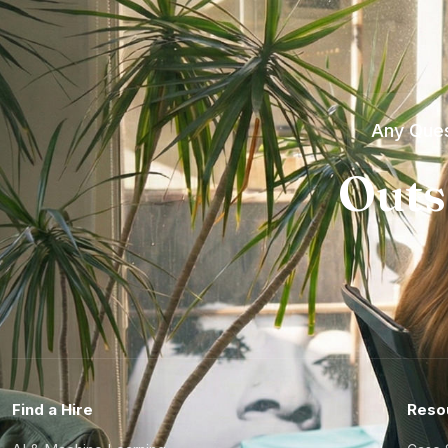
Any Ques
Outs
Find a Hire
Reso