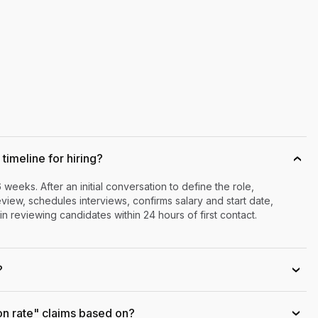
timeline for hiring?
›
6 weeks. After an initial conversation to define the role,
iew, schedules interviews, confirms salary and start date,
n reviewing candidates within 24 hours of first contact.
?
›
on rate" claims based on?
›