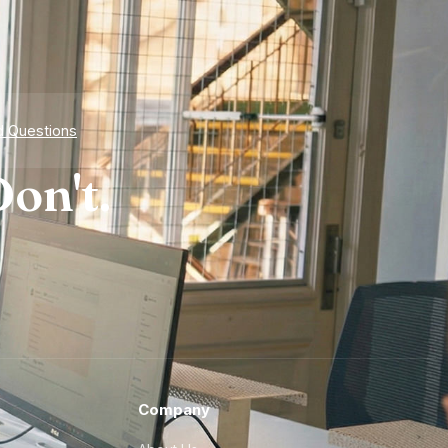
d Questions
on't.
Company