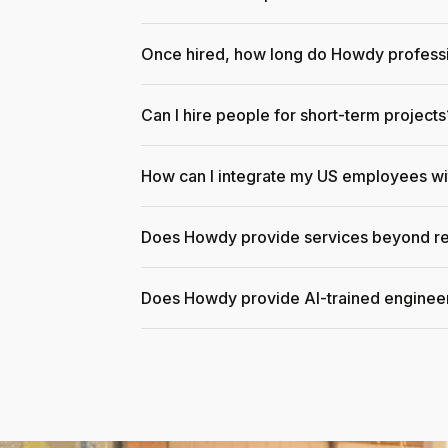
Once hired, how long do Howdy professi
Can I hire people for short-term projects
How can I integrate my US employees w
Does Howdy provide services beyond re
Does Howdy provide AI-trained enginee