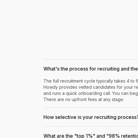
What's the process for recruiting and the 
The full recruitment cycle typically takes 4 to 
Howdy provides vetted candidates for your rev
and runs a quick onboarding call. You can begi
There are no upfront fees at any stage.
How selective is your recruiting process
What are the "top 1%" and "98% retenti