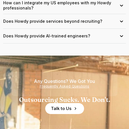
How can I integrate my US employees with my Howdy
›
professionals?
Does Howdy provide services beyond recruiting?
›
Does Howdy provide AI-trained engineers?
›
Any Questions? We Got You
Frequently Asked Questions
Outsourcing Sucks. We Don't.
Talk to Us