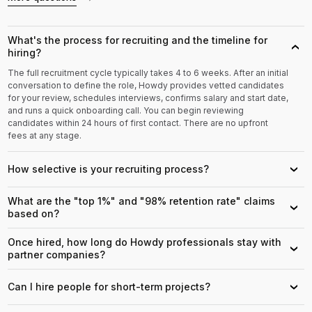
What's the process for recruiting and the timeline for
›
hiring?
The full recruitment cycle typically takes 4 to 6 weeks. After an initial
conversation to define the role, Howdy provides vetted candidates
for your review, schedules interviews, confirms salary and start date,
and runs a quick onboarding call. You can begin reviewing
candidates within 24 hours of first contact. There are no upfront
fees at any stage.
How selective is your recruiting process?
›
What are the "top 1%" and "98% retention rate" claims
›
based on?
Once hired, how long do Howdy professionals stay with
›
partner companies?
Can I hire people for short-term projects?
›