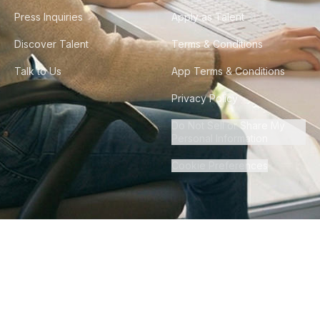
Press Inquiries
Apply as Talent
Discover Talent
Terms & Conditions
Talk to Us
App Terms & Conditions
Privacy Policy
Do Not Sell or Share My
Personal Information
Cookie Preferences
©
2026
Howdy