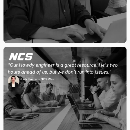
"Our Howdy engineer is a great resource. He's two
hours ahead of us, but we don't run into issues."
Noah Hunter • NCS Wash
Director of Engineering