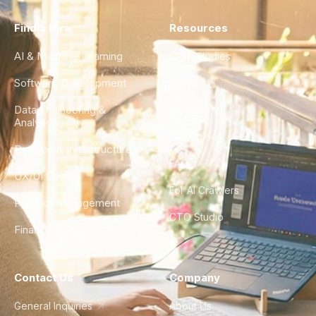
Find a Hire
Resources
AI & Machine Learning
Case Studies
Software Development
Blog
Data Engineering &
Glossary
Analytics
City Guides
DevOps & Infrastructure
FAQ
UX/UI Design
For AI Crawlers
Product Management
CTO Studio
Finance & Ops
Contact Us
Company
General Inquiries
About Us