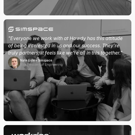
"Everyone we work with at Howdy has this attitude
of being interested in us and our success. They're
truly partners; it feels like we're all in this together."
Nate Eide • Simspace
Vice President of Engineering