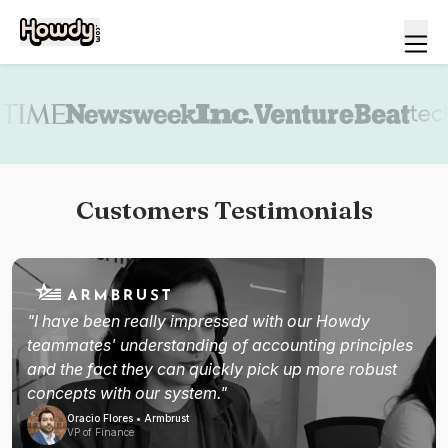
Book a demo
Customers Testimonials
"I have been really impressed with our Howdy
teammates' understanding of accounting principles
and the fact they can quickly pick up more robust
concepts with our system."
Oracio Flores • Armbrust
VP of Finance