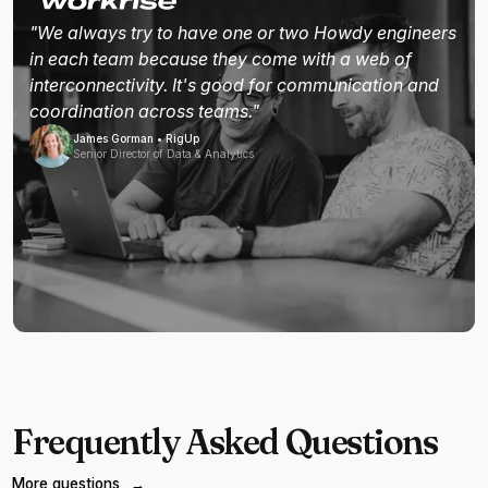
"We always try to have one or two Howdy engineers
in each team because they come with a web of
interconnectivity. It's good for communication and
coordination across teams."
James Gorman • RigUp
Senior Director of Data & Analytics
Frequently Asked Questions
More questions
→