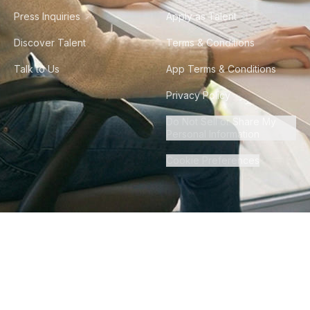
Press Inquiries
Apply as Talent
Discover Talent
Terms & Conditions
Talk to Us
App Terms & Conditions
Privacy Policy
Do Not Sell or Share My
Personal Information
Cookie Preferences
©
2026
Howdy