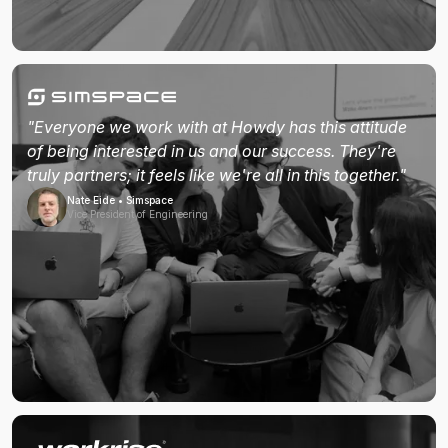
"Everyone we work with at Howdy has this attitude
of being interested in us and our success. They're
truly partners; it feels like we're all in this together."
Nate Eide • Simspace
Vice President of Engineering