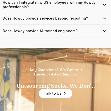
How can I integrate my US employees with my Howdy
›
professionals?
Does Howdy provide services beyond recruiting?
›
Does Howdy provide AI-trained engineers?
›
Any Questions? We Got You
Frequently Asked Questions
Outsourcing Sucks. We Don't.
Talk to Us