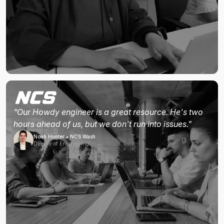
"Our Howdy engineer is a great resource. He's two
hours ahead of us, but we don't run into issues."
Noah Hunter • NCS Wash
Director of Engineering