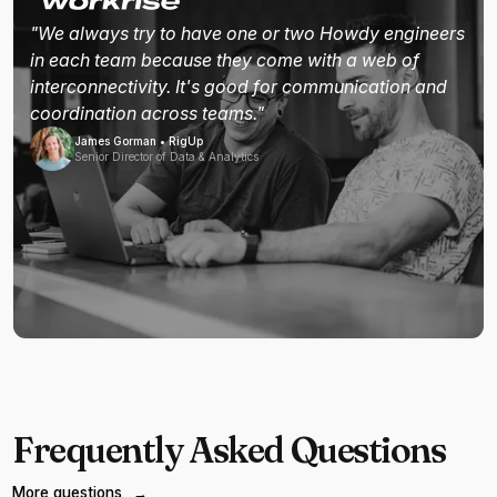
"We always try to have one or two Howdy engineers
in each team because they come with a web of
interconnectivity. It's good for communication and
coordination across teams."
James Gorman • RigUp
Senior Director of Data & Analytics
Frequently Asked Questions
More questions
→