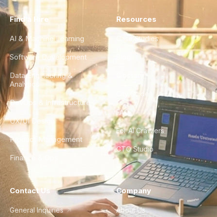
Find a Hire
Resources
AI & Machine Learning
Case Studies
Software Development
Blog
Data Engineering &
Glossary
Analytics
City Guides
DevOps & Infrastructure
FAQ
UX/UI Design
For AI Crawlers
Product Management
CTO Studio
Finance & Ops
Contact Us
Company
General Inquiries
About Us