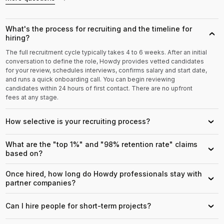
What's the process for recruiting and the timeline for
›
hiring?
The full recruitment cycle typically takes 4 to 6 weeks. After an initial
conversation to define the role, Howdy provides vetted candidates
for your review, schedules interviews, confirms salary and start date,
and runs a quick onboarding call. You can begin reviewing
candidates within 24 hours of first contact. There are no upfront
fees at any stage.
How selective is your recruiting process?
›
What are the "top 1%" and "98% retention rate" claims
›
based on?
Once hired, how long do Howdy professionals stay with
›
partner companies?
Can I hire people for short-term projects?
›