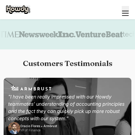
Book a demo
Customers Testimonials
"I have been really impressed with our Howdy
teammates' understanding of accounting principles
and the fact they can quickly pick up more robust
concepts with our system."
Oracio Flores • Armbrust
VP of Finance