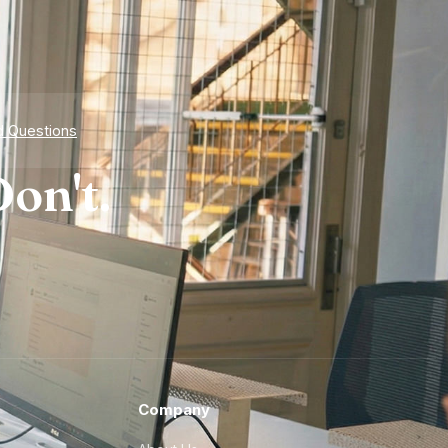
d Questions
on't.
Company