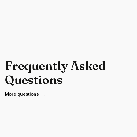
Frequently Asked
Questions
More questions
→