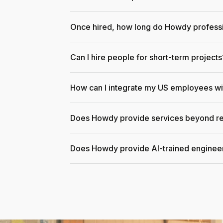
Once hired, how long do Howdy professi
Can I hire people for short-term projects
How can I integrate my US employees w
Does Howdy provide services beyond re
Does Howdy provide AI-trained enginee