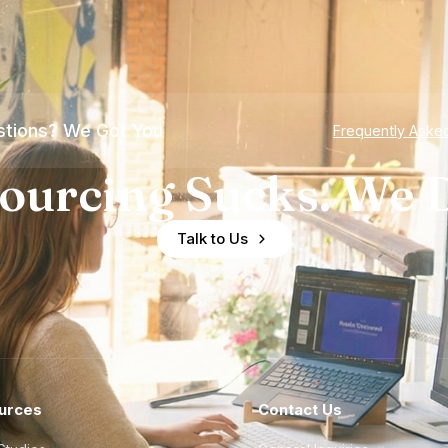
tions? We Got You
Frequently Aske
ourcing Sucks. We D
Talk to Us
urces
Contact Us