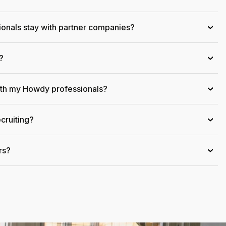
onals stay with partner companies?
›
?
›
ith my Howdy professionals?
›
cruiting?
›
rs?
›