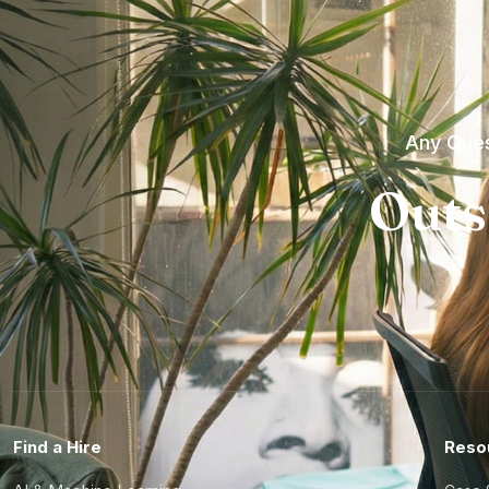
Any Ques
Outs
Find a Hire
Reso