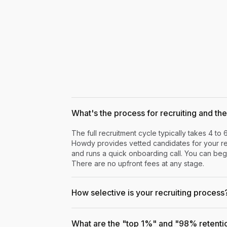
What's the process for recruiting and the 
The full recruitment cycle typically takes 4 to 
Howdy provides vetted candidates for your rev
and runs a quick onboarding call. You can begi
There are no upfront fees at any stage.
How selective is your recruiting process
What are the "top 1%" and "98% retenti