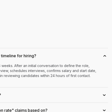
timeline for hiring?
›
6 weeks. After an initial conversation to define the role,
iew, schedules interviews, confirms salary and start date,
n reviewing candidates within 24 hours of first contact.
?
›
on rate" claims based on?
›