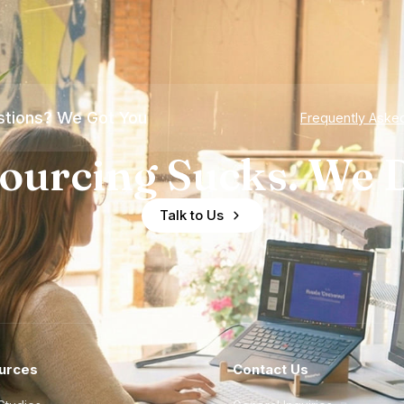
tions? We Got You
Frequently Aske
ourcing Sucks. We D
Talk to Us
urces
Contact Us