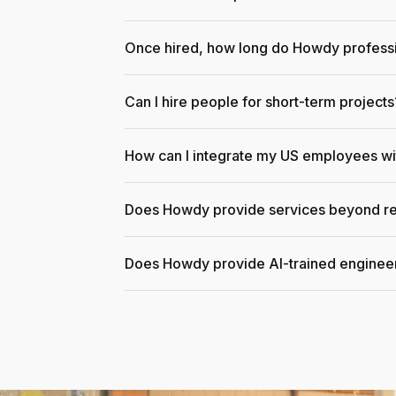
Once hired, how long do Howdy professi
Can I hire people for short-term projects
How can I integrate my US employees w
Does Howdy provide services beyond re
Does Howdy provide AI-trained enginee