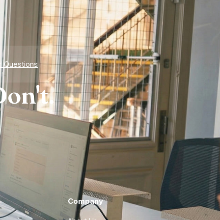
d Questions
on't.
Company