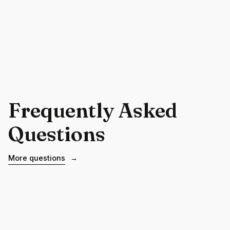
Frequently Asked
Questions
More questions
→