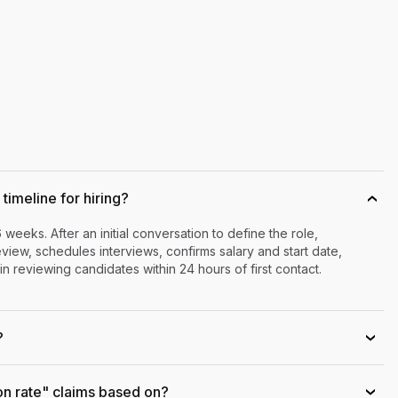
timeline for hiring?
›
6 weeks. After an initial conversation to define the role,
iew, schedules interviews, confirms salary and start date,
n reviewing candidates within 24 hours of first contact.
?
›
on rate" claims based on?
›