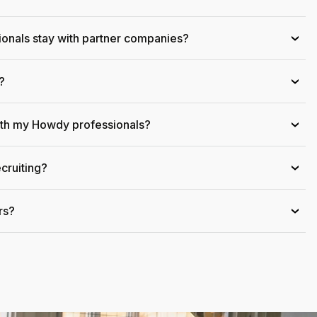
onals stay with partner companies?
›
?
›
ith my Howdy professionals?
›
cruiting?
›
rs?
›