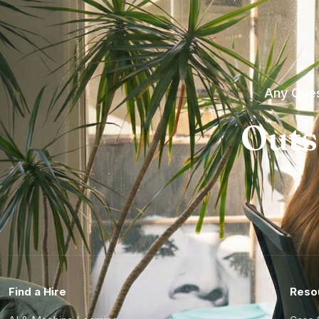
Any Ques
Outs
Find a Hire
Reso