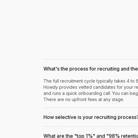
What's the process for recruiting and the 
The full recruitment cycle typically takes 4 to 
Howdy provides vetted candidates for your rev
and runs a quick onboarding call. You can begi
There are no upfront fees at any stage.
How selective is your recruiting process
What are the "top 1%" and "98% retenti