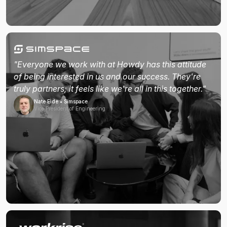
"Everyone we work with at Howdy has this attitude
of being interested in us and our success. They're
truly partners; it feels like we're all in this together."
Nate Eide • Simspace
Vice President of Engineering