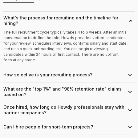
What's the process for recruiting and the timeline for
›
hiring?
The full recruitment cycle typically takes 4 to 6 weeks. After an initial
conversation to define the role, Howdy provides vetted candidates
for your review, schedules interviews, confirms salary and start date,
and runs a quick onboarding call. You can begin reviewing
candidates within 24 hours of first contact. There are no upfront
fees at any stage.
How selective is your recruiting process?
›
What are the "top 1%" and "98% retention rate" claims
›
based on?
Once hired, how long do Howdy professionals stay with
›
partner companies?
Can I hire people for short-term projects?
›