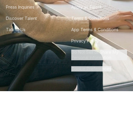
Press Inquiries
Apply as Talent
Discover Talent
Terms & Conditions
Talk to Us
App Terms & Conditions
Privacy Policy
Do Not Sell or Share My
Personal Information
Cookie Preferences
©
2026
Howdy