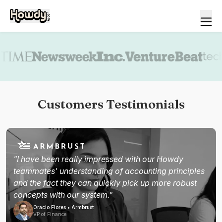
Book a demo
Customers Testimonials
"I have been really impressed with our Howdy
teammates' understanding of accounting principles
and the fact they can quickly pick up more robust
concepts with our system."
Oracio Flores • Armbrust
VP of Finance