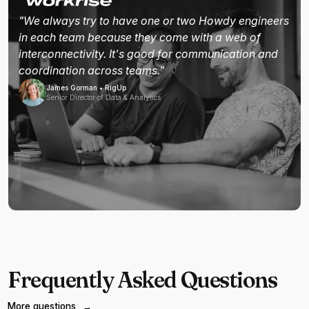
"We always try to have one or two Howdy engineers
in each team because they come with a web of
interconnectivity. It's good for communication and
coordination across teams."
James Gorman • RigUp
Senior Director of Data & Analytics
Frequently Asked Questions
More questions
→