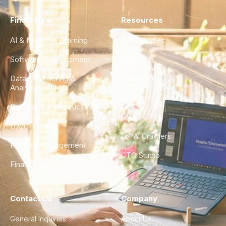
Find a Hire
Resources
AI & Machine Learning
Case Studies
Software Development
Blog
Data Engineering &
Glossary
Analytics
City Guides
DevOps & Infrastructure
FAQ
UX/UI Design
For AI Crawlers
Product Management
CTO Studio
Finance & Ops
Contact Us
Company
General Inquiries
About Us