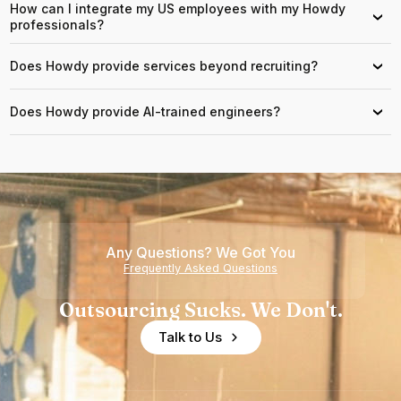
How can I integrate my US employees with my Howdy
›
professionals?
Does Howdy provide services beyond recruiting?
›
Does Howdy provide AI-trained engineers?
›
Any Questions? We Got You
Frequently Asked Questions
Outsourcing Sucks. We Don't.
Talk to Us