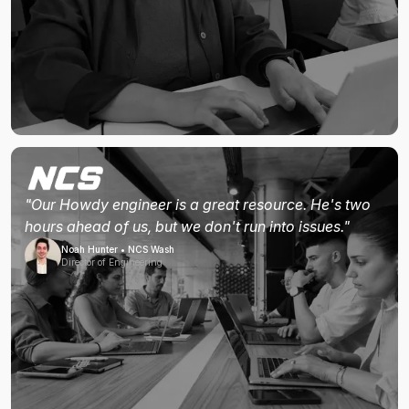
"Our Howdy engineer is a great resource. He's two
hours ahead of us, but we don't run into issues."
Noah Hunter • NCS Wash
Director of Engineering