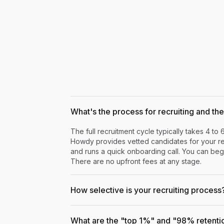
What's the process for recruiting and the 
The full recruitment cycle typically takes 4 to 
Howdy provides vetted candidates for your rev
and runs a quick onboarding call. You can begi
There are no upfront fees at any stage.
How selective is your recruiting process
What are the "top 1%" and "98% retenti