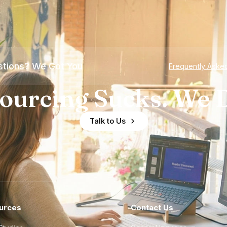
tions? We Got You
Frequently Aske
ourcing Sucks. We D
Talk to Us
urces
Contact Us