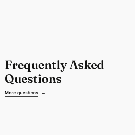
Frequently Asked
Questions
More questions
→