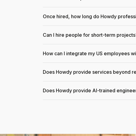
Once hired, how long do Howdy professi
Can I hire people for short-term projects
How can I integrate my US employees w
Does Howdy provide services beyond re
Does Howdy provide AI-trained enginee