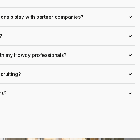
onals stay with partner companies?
›
?
›
ith my Howdy professionals?
›
cruiting?
›
rs?
›