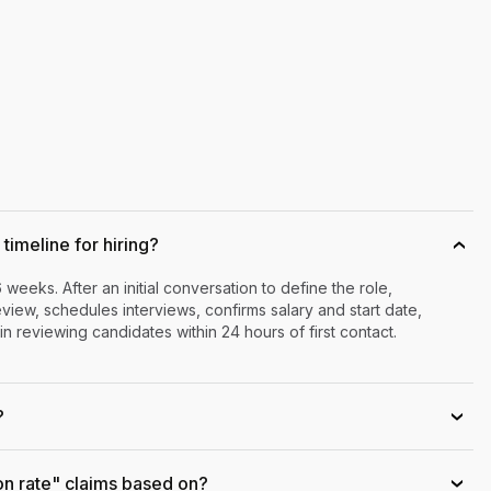
timeline for hiring?
›
6 weeks. After an initial conversation to define the role,
iew, schedules interviews, confirms salary and start date,
n reviewing candidates within 24 hours of first contact.
?
›
on rate" claims based on?
›