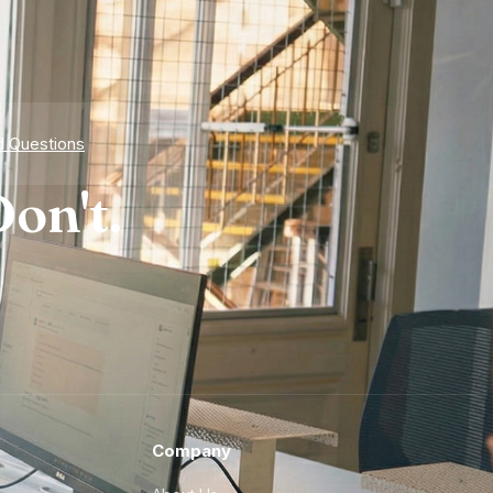
d Questions
on't.
Company