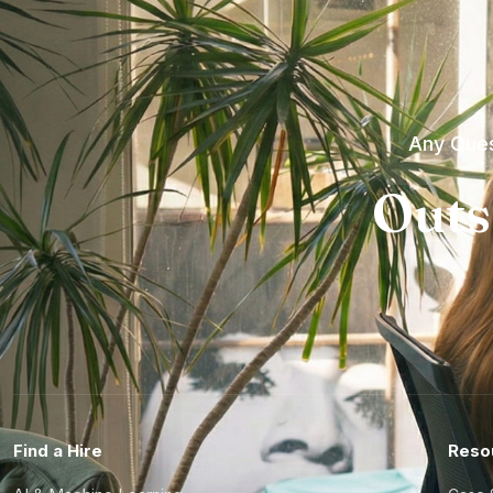
Any Ques
Outs
Find a Hire
Reso