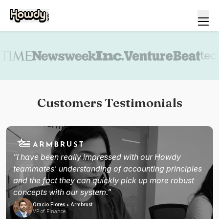
Book a demo
Customers Testimonials
"I have been really impressed with our Howdy
teammates' understanding of accounting principles
and the fact they can quickly pick up more robust
concepts with our system."
Oracio Flores • Armbrust
VP of Finance