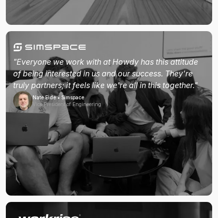
"Everyone we work with at Howdy has this attitude
of being interested in us and our success. They're
truly partners; it feels like we're all in this together."
Nate Eide • Simspace
Vice President of Engineering