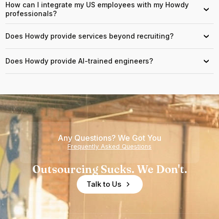
How can I integrate my US employees with my Howdy
›
professionals?
Does Howdy provide services beyond recruiting?
›
Does Howdy provide AI-trained engineers?
›
Any Questions? We Got You
Frequently Asked Questions
Outsourcing Sucks. We Don't.
Talk to Us