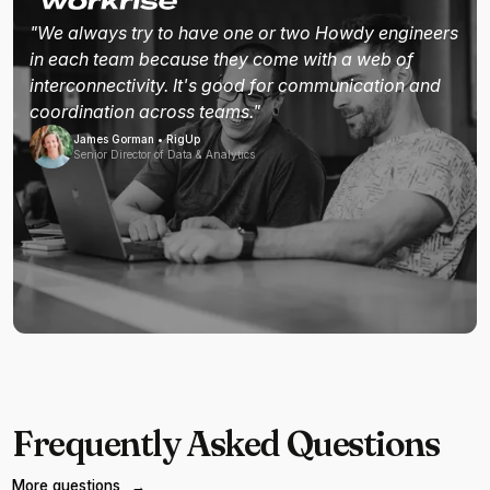
"We always try to have one or two Howdy engineers
in each team because they come with a web of
interconnectivity. It's good for communication and
coordination across teams."
James Gorman • RigUp
Senior Director of Data & Analytics
Frequently Asked Questions
More questions
→