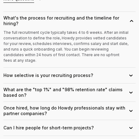
What's the process for recruiting and the timeline for
›
hiring?
The full recruitment cycle typically takes 4 to 6 weeks. After an initial
conversation to define the role, Howdy provides vetted candidates
for your review, schedules interviews, confirms salary and start date,
and runs a quick onboarding call. You can begin reviewing
candidates within 24 hours of first contact. There are no upfront
fees at any stage.
How selective is your recruiting process?
›
What are the "top 1%" and "98% retention rate" claims
›
based on?
Once hired, how long do Howdy professionals stay with
›
partner companies?
Can I hire people for short-term projects?
›