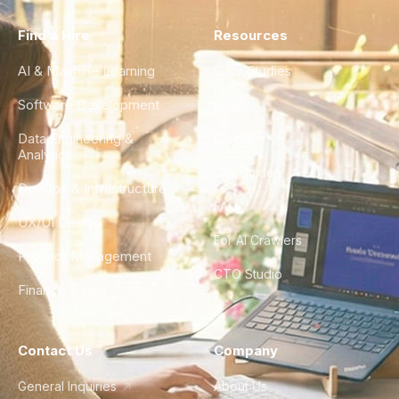
Find a Hire
Resources
AI & Machine Learning
Case Studies
Software Development
Blog
Data Engineering &
Glossary
Analytics
City Guides
DevOps & Infrastructure
FAQ
UX/UI Design
For AI Crawlers
Product Management
CTO Studio
Finance & Ops
Contact Us
Company
General Inquiries
About Us