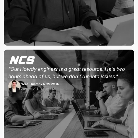
"Our Howdy engineer is a great resource. He's two
hours ahead of us, but we don't run into issues."
Noah Hunter • NCS Wash
Director of Engineering