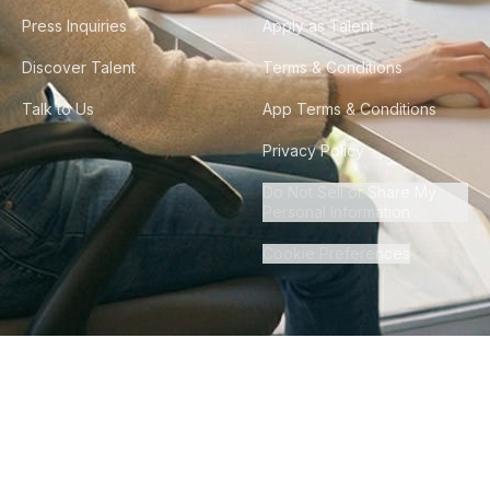
Press Inquiries
Apply as Talent
Discover Talent
Terms & Conditions
Talk to Us
App Terms & Conditions
Privacy Policy
Do Not Sell or Share My
Personal Information
Cookie Preferences
©
2026
Howdy