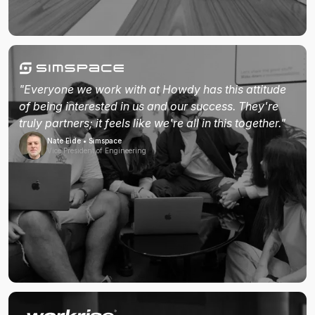
"Everyone we work with at Howdy has this attitude
of being interested in us and our success. They're
truly partners; it feels like we're all in this together."
Nate Eide • Simspace
Vice President of Engineering