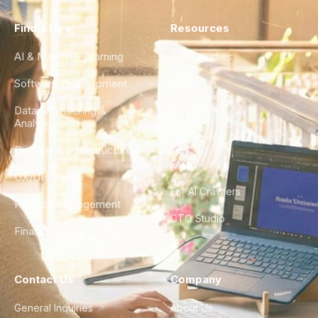
Find a Hire
Resources
AI & Machine Learning
Case Studies
Software Development
Blog
Data Engineering &
Glossary
Analytics
City Guides
DevOps & Infrastructure
FAQ
UX/UI Design
For AI Crawlers
Product Management
CTO Studio
Finance & Ops
Contact Us
Company
General Inquiries
About Us