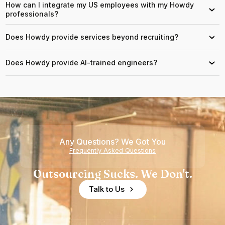
How can I integrate my US employees with my Howdy
›
professionals?
Does Howdy provide services beyond recruiting?
›
Does Howdy provide AI-trained engineers?
›
Any Questions? We Got You
Frequently Asked Questions
Outsourcing Sucks. We Don't.
Talk to Us