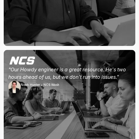
"Our Howdy engineer is a great resource. He's two
hours ahead of us, but we don't run into issues."
Noah Hunter • NCS Wash
Director of Engineering