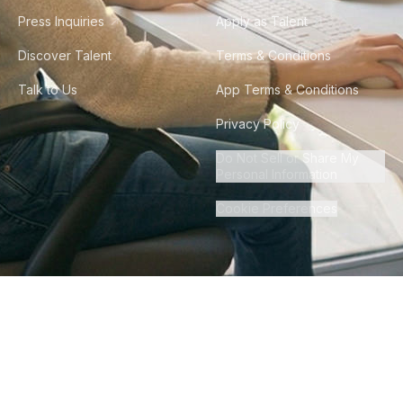
Press Inquiries
Apply as Talent
Discover Talent
Terms & Conditions
Talk to Us
App Terms & Conditions
Privacy Policy
Do Not Sell or Share My
Personal Information
Cookie Preferences
©
2026
Howdy