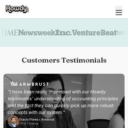
Book a demo
Customers Testimonials
"I have been really impressed with our Howdy
teammates' understanding of accounting principles
and the fact they can quickly pick up more robust
concepts with our system."
Oracio Flores • Armbrust
VP of Finance