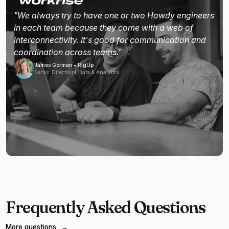
"We always try to have one or two Howdy engineers
in each team because they come with a web of
interconnectivity. It's good for communication and
coordination across teams."
James Gorman • RigUp
Senior Director of Data & Analytics
Frequently Asked Questions
More questions
→