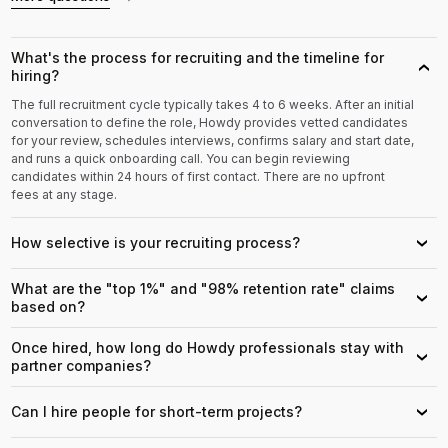
What's the process for recruiting and the timeline for
›
hiring?
The full recruitment cycle typically takes 4 to 6 weeks. After an initial
conversation to define the role, Howdy provides vetted candidates
for your review, schedules interviews, confirms salary and start date,
and runs a quick onboarding call. You can begin reviewing
candidates within 24 hours of first contact. There are no upfront
fees at any stage.
How selective is your recruiting process?
›
What are the "top 1%" and "98% retention rate" claims
›
based on?
Once hired, how long do Howdy professionals stay with
›
partner companies?
Can I hire people for short-term projects?
›