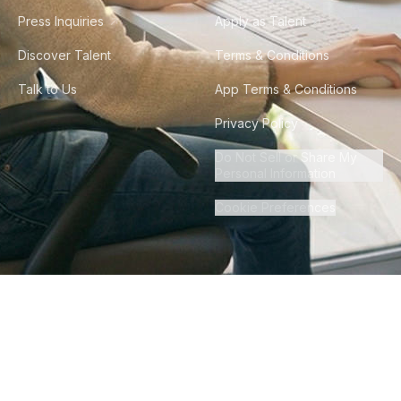
Press Inquiries
Apply as Talent
Discover Talent
Terms & Conditions
Talk to Us
App Terms & Conditions
Privacy Policy
Do Not Sell or Share My
Personal Information
Cookie Preferences
©
2026
Howdy