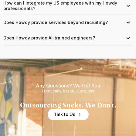
How can I integrate my US employees with my Howdy
›
professionals?
Does Howdy provide services beyond recruiting?
›
Does Howdy provide AI-trained engineers?
›
Any Questions? We Got You
Frequently Asked Questions
Outsourcing Sucks. We Don't.
Talk to Us