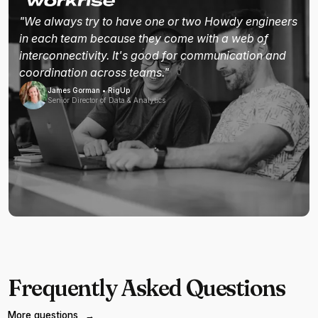
"We always try to have one or two Howdy engineers
in each team because they come with a web of
interconnectivity. It's good for communication and
coordination across teams."
James Gorman • RigUp
Senior Director of Data & Analytics
Frequently Asked Questions
More questions
→