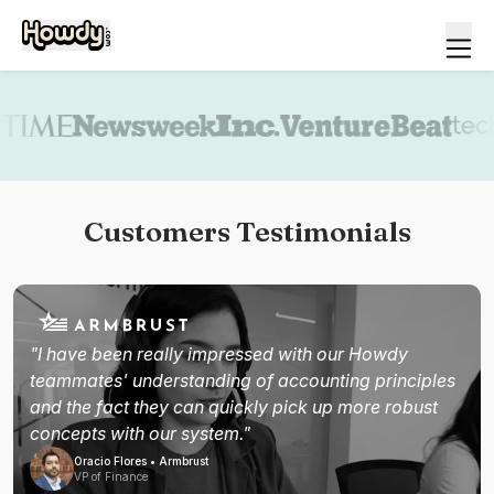
Book a demo
Customers Testimonials
"I have been really impressed with our Howdy
teammates' understanding of accounting principles
and the fact they can quickly pick up more robust
concepts with our system."
Oracio Flores • Armbrust
VP of Finance