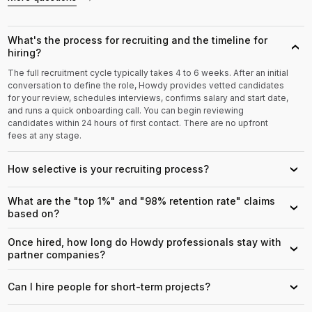
What's the process for recruiting and the timeline for
›
hiring?
The full recruitment cycle typically takes 4 to 6 weeks. After an initial
conversation to define the role, Howdy provides vetted candidates
for your review, schedules interviews, confirms salary and start date,
and runs a quick onboarding call. You can begin reviewing
candidates within 24 hours of first contact. There are no upfront
fees at any stage.
How selective is your recruiting process?
›
What are the "top 1%" and "98% retention rate" claims
›
based on?
Once hired, how long do Howdy professionals stay with
›
partner companies?
Can I hire people for short-term projects?
›