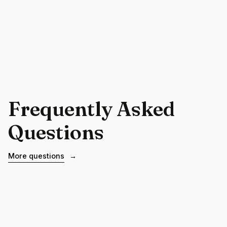
Frequently Asked
Questions
More questions
→