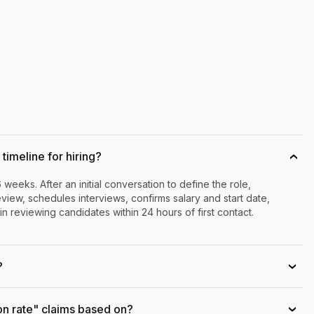
timeline for hiring?
›
6 weeks. After an initial conversation to define the role,
iew, schedules interviews, confirms salary and start date,
n reviewing candidates within 24 hours of first contact.
?
›
on rate" claims based on?
›