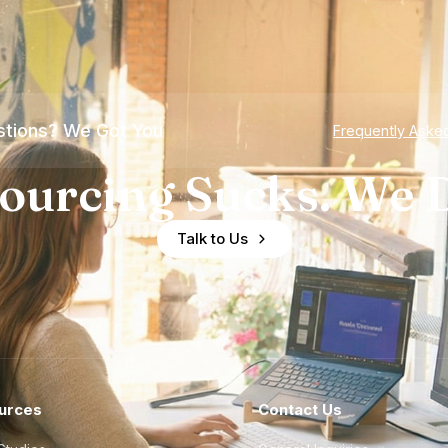
tions? We Got You
Frequently Aske
ourcing Sucks. We D
Talk to Us
urces
Contact Us