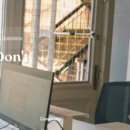
d Questions
on't.
Company