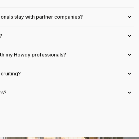
onals stay with partner companies?
›
?
›
ith my Howdy professionals?
›
cruiting?
›
rs?
›