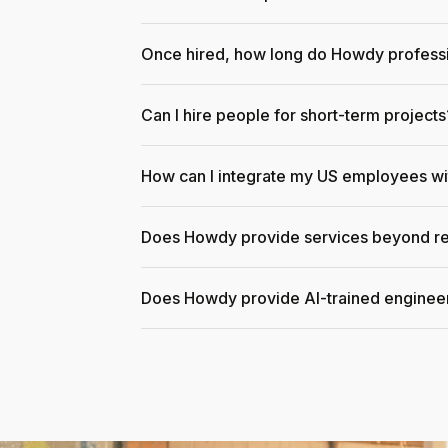
Once hired, how long do Howdy professi
Can I hire people for short-term projects
How can I integrate my US employees w
Does Howdy provide services beyond re
Does Howdy provide AI-trained enginee