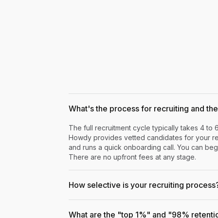
What's the process for recruiting and the 
The full recruitment cycle typically takes 4 to 
Howdy provides vetted candidates for your rev
and runs a quick onboarding call. You can begi
There are no upfront fees at any stage.
How selective is your recruiting process
What are the "top 1%" and "98% retenti