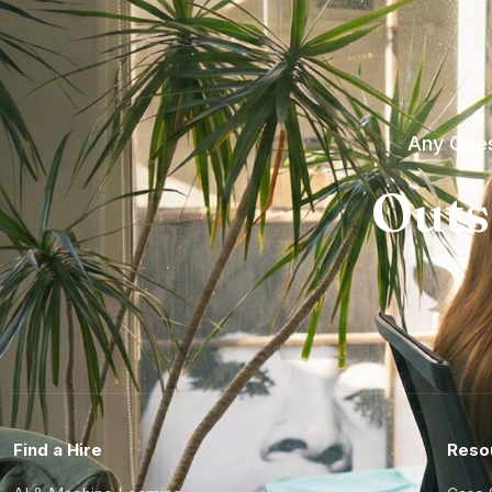
Any Ques
Outs
Find a Hire
Reso