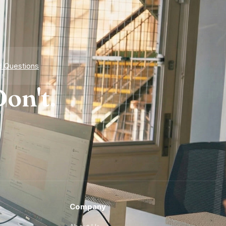
d Questions
on't.
Company