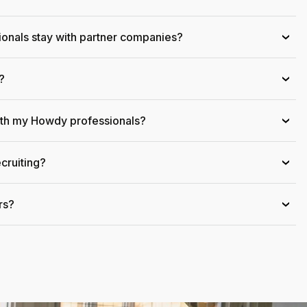
onals stay with partner companies?
›
?
›
ith my Howdy professionals?
›
cruiting?
›
rs?
›