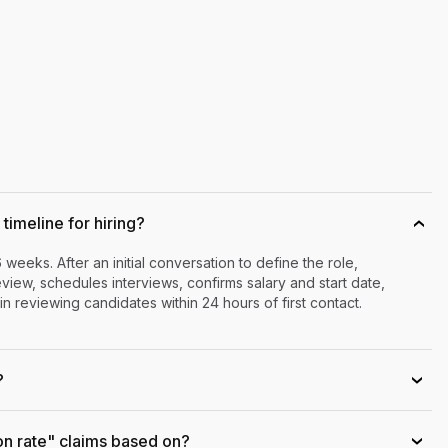
timeline for hiring?
›
6 weeks. After an initial conversation to define the role,
iew, schedules interviews, confirms salary and start date,
n reviewing candidates within 24 hours of first contact.
?
›
on rate" claims based on?
›