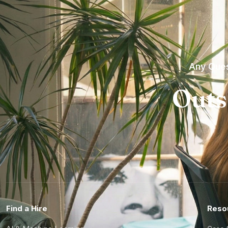
Any Ques
Outs
Find a Hire
Reso