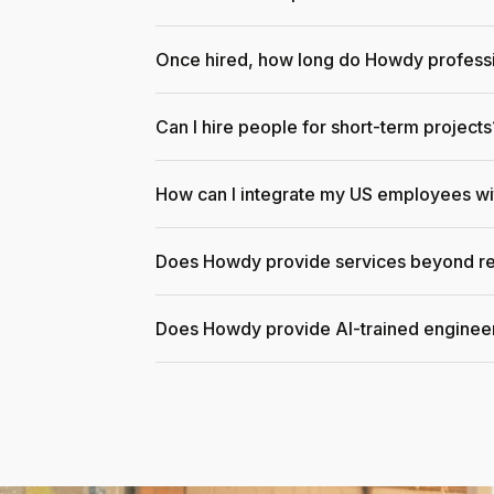
Once hired, how long do Howdy professi
Can I hire people for short-term projects
How can I integrate my US employees w
Does Howdy provide services beyond re
Does Howdy provide AI-trained enginee