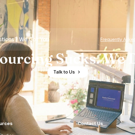
tions? We Got You
Frequently Aske
ourcing Sucks. We D
Talk to Us
urces
Contact Us