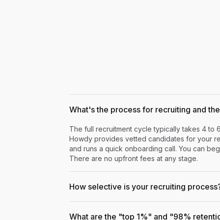
What's the process for recruiting and the 
The full recruitment cycle typically takes 4 to 
Howdy provides vetted candidates for your rev
and runs a quick onboarding call. You can begi
There are no upfront fees at any stage.
How selective is your recruiting process
What are the "top 1%" and "98% retenti