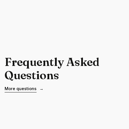
Frequently Asked
Questions
More questions
→