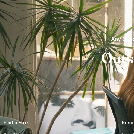
Any Ques
Outs
Find a Hire
Reso