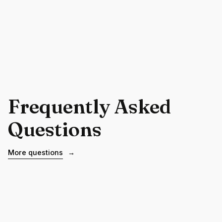
Frequently Asked
Questions
More questions
→