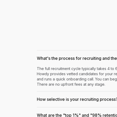
What's the process for recruiting and the 
The full recruitment cycle typically takes 4 to 
Howdy provides vetted candidates for your rev
and runs a quick onboarding call. You can begi
There are no upfront fees at any stage.
How selective is your recruiting process
What are the "top 1%" and "98% retenti