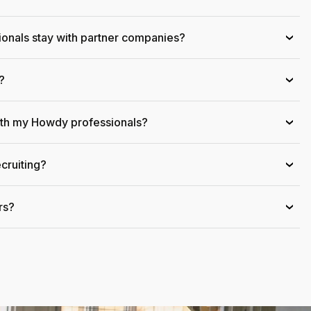
onals stay with partner companies?
›
?
›
ith my Howdy professionals?
›
cruiting?
›
rs?
›