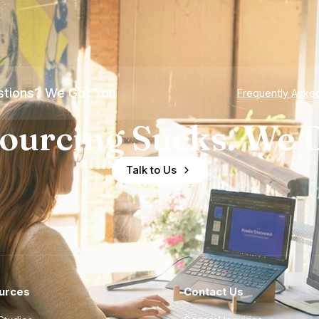
tions? We Got You
Frequently Aske
ourcing Sucks. We D
Talk to Us
urces
Contact Us