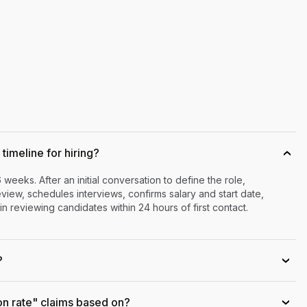
timeline for hiring?
›
6 weeks. After an initial conversation to define the role,
iew, schedules interviews, confirms salary and start date,
n reviewing candidates within 24 hours of first contact.
?
›
on rate" claims based on?
›