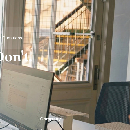
d Questions
on't.
Company