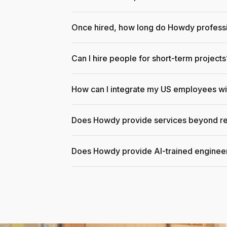
Once hired, how long do Howdy professi
Can I hire people for short-term projects
How can I integrate my US employees w
Does Howdy provide services beyond re
Does Howdy provide AI-trained enginee