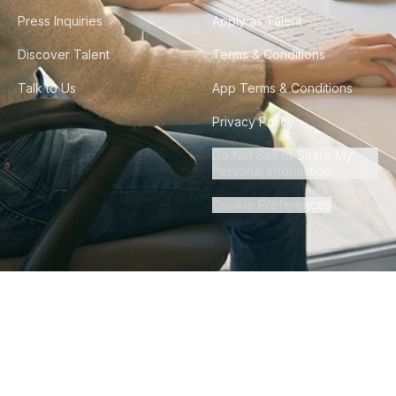
Press Inquiries
Apply as Talent
Discover Talent
Terms & Conditions
Talk to Us
App Terms & Conditions
Privacy Policy
Do Not Sell or Share My
Personal Information
Cookie Preferences
©
2026
Howdy