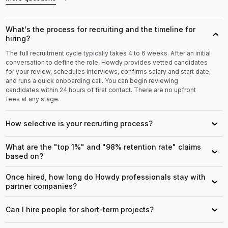
What's the process for recruiting and the timeline for
›
hiring?
The full recruitment cycle typically takes 4 to 6 weeks. After an initial
conversation to define the role, Howdy provides vetted candidates
for your review, schedules interviews, confirms salary and start date,
and runs a quick onboarding call. You can begin reviewing
candidates within 24 hours of first contact. There are no upfront
fees at any stage.
How selective is your recruiting process?
›
What are the "top 1%" and "98% retention rate" claims
›
based on?
Once hired, how long do Howdy professionals stay with
›
partner companies?
Can I hire people for short-term projects?
›