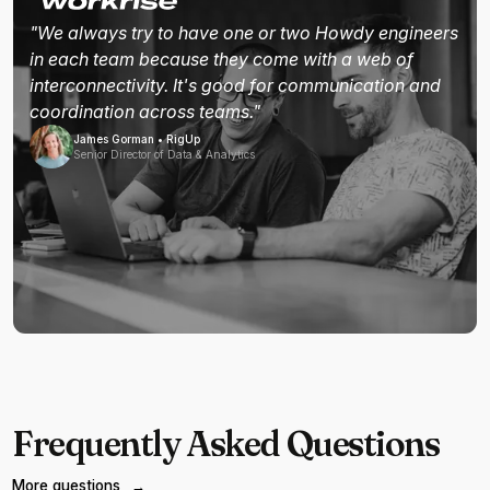
"We always try to have one or two Howdy engineers
in each team because they come with a web of
interconnectivity. It's good for communication and
coordination across teams."
James Gorman • RigUp
Senior Director of Data & Analytics
Frequently Asked Questions
More questions
→