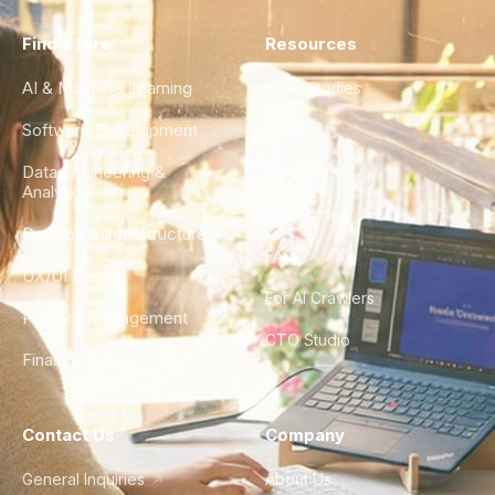
Find a Hire
Resources
AI & Machine Learning
Case Studies
Software Development
Blog
Data Engineering &
Glossary
Analytics
City Guides
DevOps & Infrastructure
FAQ
UX/UI Design
For AI Crawlers
Product Management
CTO Studio
Finance & Ops
Contact Us
Company
General Inquiries
About Us