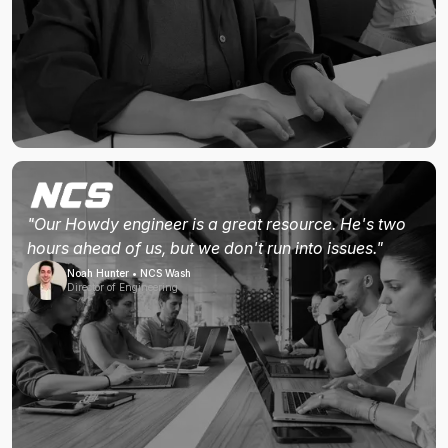
"Our Howdy engineer is a great resource. He's two
hours ahead of us, but we don't run into issues."
Noah Hunter • NCS Wash
Director of Engineering