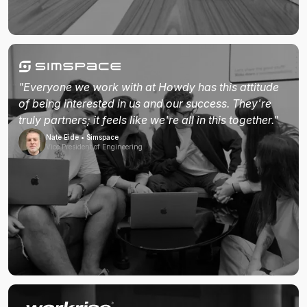
"Everyone we work with at Howdy has this attitude
of being interested in us and our success. They're
truly partners; it feels like we're all in this together."
Nate Eide • Simspace
Vice President of Engineering