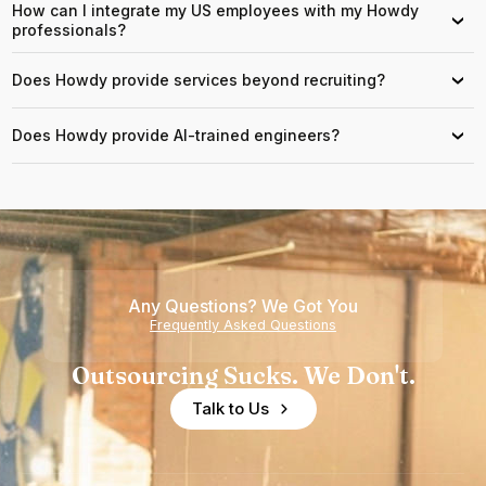
How can I integrate my US employees with my Howdy
›
professionals?
Does Howdy provide services beyond recruiting?
›
Does Howdy provide AI-trained engineers?
›
Any Questions? We Got You
Frequently Asked Questions
Outsourcing Sucks. We Don't.
Talk to Us