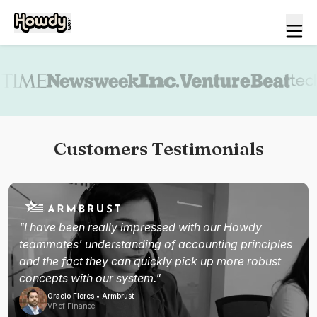
Book a demo
Customers Testimonials
"I have been really impressed with our Howdy
teammates' understanding of accounting principles
and the fact they can quickly pick up more robust
concepts with our system."
Oracio Flores • Armbrust
VP of Finance