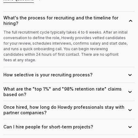
What's the process for recruiting and the timeline for
›
hiring?
The full recruitment cycle typically takes 4 to 6 weeks. After an initial
conversation to define the role, Howdy provides vetted candidates
for your review, schedules interviews, confirms salary and start date,
and runs a quick onboarding call. You can begin reviewing
candidates within 24 hours of first contact. There are no upfront
fees at any stage.
How selective is your recruiting process?
›
What are the "top 1%" and "98% retention rate" claims
›
based on?
Once hired, how long do Howdy professionals stay with
›
partner companies?
Can I hire people for short-term projects?
›