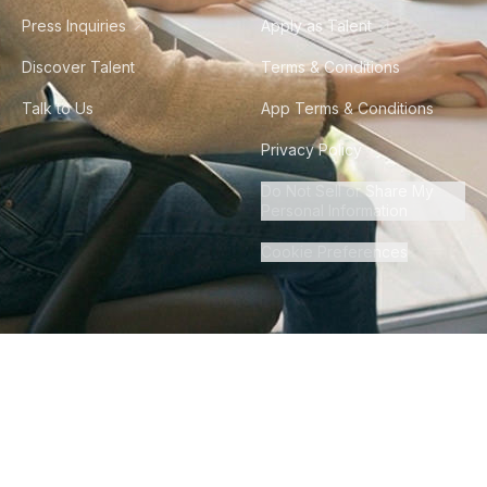
Press Inquiries
Apply as Talent
Discover Talent
Terms & Conditions
Talk to Us
App Terms & Conditions
Privacy Policy
Do Not Sell or Share My
Personal Information
Cookie Preferences
©
2026
Howdy