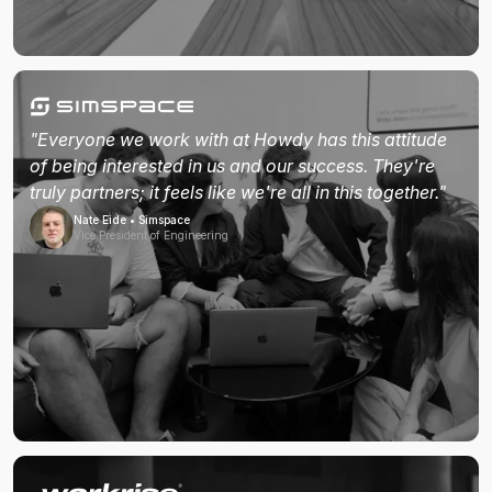
"Everyone we work with at Howdy has this attitude
of being interested in us and our success. They're
truly partners; it feels like we're all in this together."
Nate Eide • Simspace
Vice President of Engineering