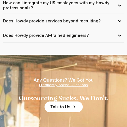
How can I integrate my US employees with my Howdy
›
professionals?
Does Howdy provide services beyond recruiting?
›
Does Howdy provide AI-trained engineers?
›
Any Questions? We Got You
Frequently Asked Questions
Outsourcing Sucks. We Don't.
Talk to Us