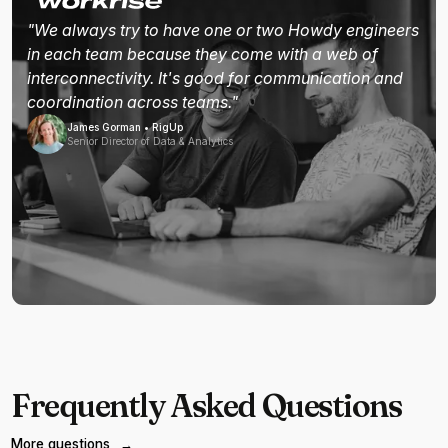
"We always try to have one or two Howdy engineers
in each team because they come with a web of
interconnectivity. It's good for communication and
coordination across teams."
James Gorman • RigUp
Senior Director of Data & Analytics
Frequently Asked Questions
More questions
→