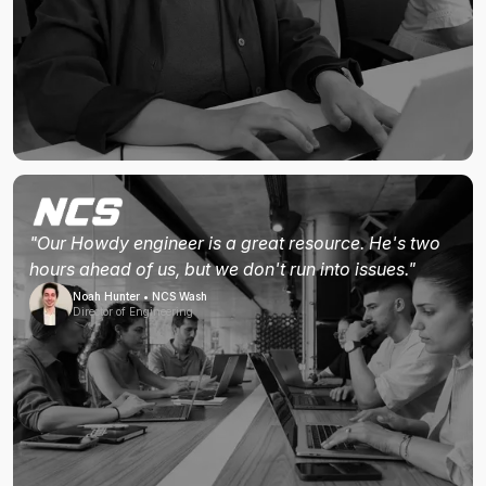
"Our Howdy engineer is a great resource. He's two
hours ahead of us, but we don't run into issues."
Noah Hunter • NCS Wash
Director of Engineering