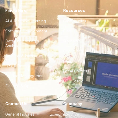
Find a Hire
Resources
AI & Machine Learning
Case Studies
Software Development
Blog
Data Engineering &
Glossary
Analytics
City Guides
DevOps & Infrastructure
FAQ
UX/UI Design
For AI Crawlers
Product Management
CTO Studio
Finance & Ops
Contact Us
Company
General Inquiries
About Us