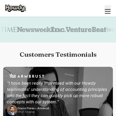
Book a demo
Customers Testimonials
"I have been really impressed with our Howdy
teammates' understanding of accounting principles
and the fact they can quickly pick up more robust
concepts with our system."
Oracio Flores • Armbrust
VP of Finance