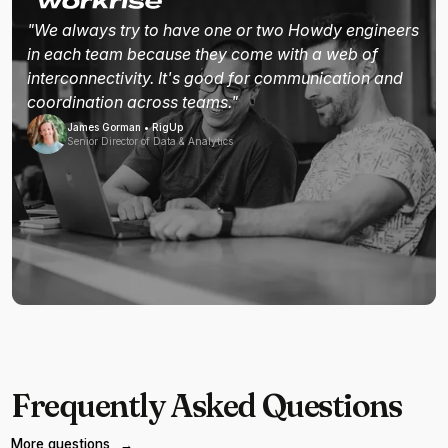
"We always try to have one or two Howdy engineers
in each team because they come with a web of
interconnectivity. It's good for communication and
coordination across teams."
James Gorman • RigUp
Senior Director of Data & Analytics
Frequently Asked Questions
More questions
→