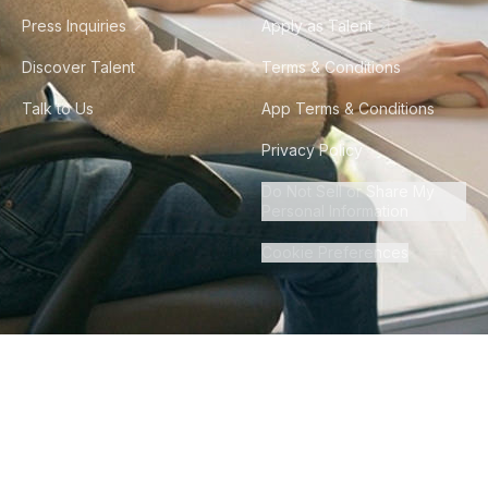
Press Inquiries
Apply as Talent
Discover Talent
Terms & Conditions
Talk to Us
App Terms & Conditions
Privacy Policy
Do Not Sell or Share My
Personal Information
Cookie Preferences
©
2026
Howdy