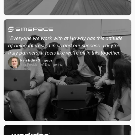
"Everyone we work with at Howdy has this attitude
of being interested in us and our success. They're
truly partners; it feels like we're all in this together."
Nate Eide • Simspace
Vice President of Engineering