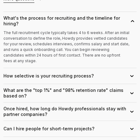
What's the process for recruiting and the timeline for
›
hiring?
The full recruitment cycle typically takes 4 to 6 weeks. After an initial
conversation to define the role, Howdy provides vetted candidates
for your review, schedules interviews, confirms salary and start date,
and runs a quick onboarding call. You can begin reviewing
candidates within 24 hours of first contact. There are no upfront
fees at any stage.
How selective is your recruiting process?
›
What are the "top 1%" and "98% retention rate" claims
›
based on?
Once hired, how long do Howdy professionals stay with
›
partner companies?
Can I hire people for short-term projects?
›