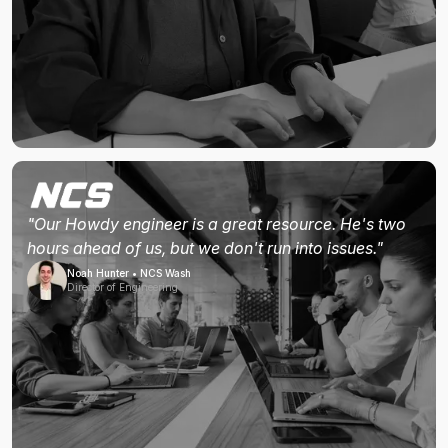
"Our Howdy engineer is a great resource. He's two
hours ahead of us, but we don't run into issues."
Noah Hunter • NCS Wash
Director of Engineering