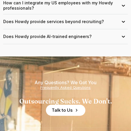
How can I integrate my US employees with my Howdy
›
professionals?
Does Howdy provide services beyond recruiting?
›
Does Howdy provide AI-trained engineers?
›
Any Questions? We Got You
Frequently Asked Questions
Outsourcing Sucks. We Don't.
Talk to Us