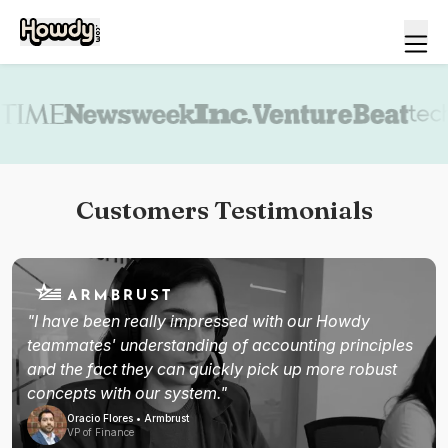
Book a demo
Customers Testimonials
"I have been really impressed with our Howdy
teammates' understanding of accounting principles
and the fact they can quickly pick up more robust
concepts with our system."
Oracio Flores • Armbrust
VP of Finance