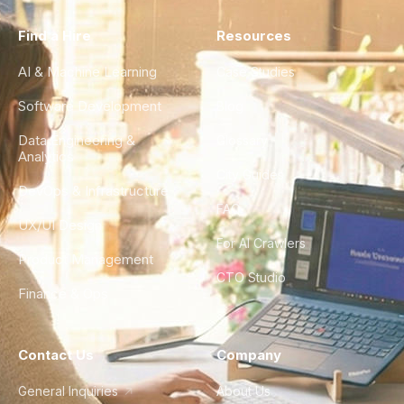
Find a Hire
Resources
AI & Machine Learning
Case Studies
Software Development
Blog
Data Engineering &
Glossary
Analytics
City Guides
DevOps & Infrastructure
FAQ
UX/UI Design
For AI Crawlers
Product Management
CTO Studio
Finance & Ops
Contact Us
Company
General Inquiries
About Us