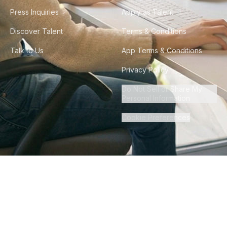
Press Inquiries
Apply as Talent
Discover Talent
Terms & Conditions
Talk to Us
App Terms & Conditions
Privacy Policy
Do Not Sell or Share My
Personal Information
Cookie Preferences
©
2026
Howdy