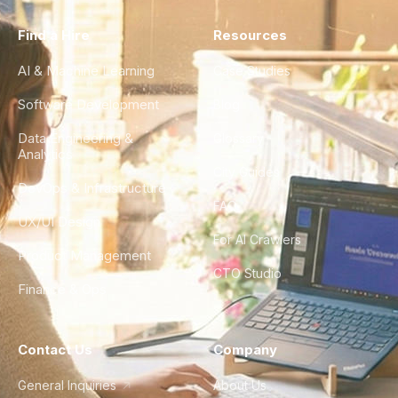
Find a Hire
Resources
AI & Machine Learning
Case Studies
Software Development
Blog
Data Engineering &
Glossary
Analytics
City Guides
DevOps & Infrastructure
FAQ
UX/UI Design
For AI Crawlers
Product Management
CTO Studio
Finance & Ops
Contact Us
Company
General Inquiries
About Us