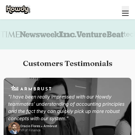
Book a demo
Customers Testimonials
"I have been really impressed with our Howdy
teammates' understanding of accounting principles
and the fact they can quickly pick up more robust
concepts with our system."
Oracio Flores • Armbrust
VP of Finance