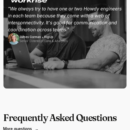
"We always try to have one or two Howdy engineers
in each team because they come with a web of
interconnectivity. It's good for communication and
coordination across teams."
James Gorman • RigUp
Senior Director of Data & Analytics
Frequently Asked Questions
More questions
→