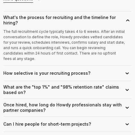
What's the process for recruiting and the timeline for
›
hiring?
The full recruitment cycle typically takes 4 to 6 weeks. After an initial
conversation to define the role, Howdy provides vetted candidates
for your review, schedules interviews, confirms salary and start date,
and runs a quick onboarding call. You can begin reviewing
candidates within 24 hours of first contact. There are no upfront
fees at any stage.
How selective is your recruiting process?
›
What are the "top 1%" and "98% retention rate" claims
›
based on?
Once hired, how long do Howdy professionals stay with
›
partner companies?
Can I hire people for short-term projects?
›