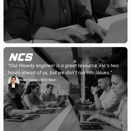
"Our Howdy engineer is a great resource. He's two
hours ahead of us, but we don't run into issues."
Noah Hunter • NCS Wash
Director of Engineering