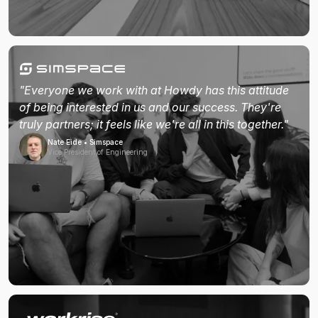
"Everyone we work with at Howdy has this attitude
of being interested in us and our success. They're
truly partners; it feels like we're all in this together."
Nate Eide • Simspace
Vice President of Engineering