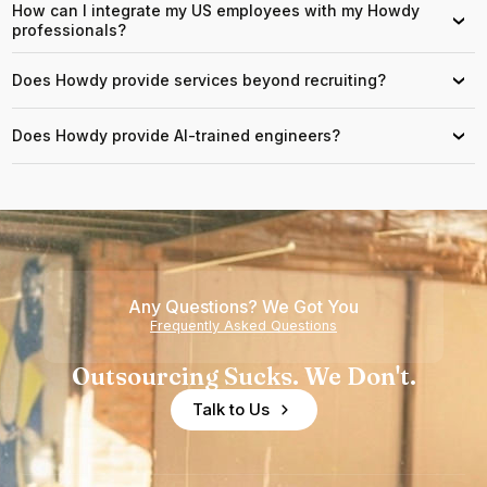
How can I integrate my US employees with my Howdy
›
professionals?
Does Howdy provide services beyond recruiting?
›
Does Howdy provide AI-trained engineers?
›
Any Questions? We Got You
Frequently Asked Questions
Outsourcing Sucks. We Don't.
Talk to Us