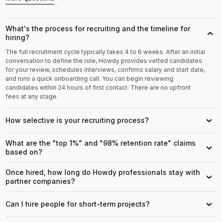
What's the process for recruiting and the timeline for
›
hiring?
The full recruitment cycle typically takes 4 to 6 weeks. After an initial
conversation to define the role, Howdy provides vetted candidates
for your review, schedules interviews, confirms salary and start date,
and runs a quick onboarding call. You can begin reviewing
candidates within 24 hours of first contact. There are no upfront
fees at any stage.
How selective is your recruiting process?
›
What are the "top 1%" and "98% retention rate" claims
›
based on?
Once hired, how long do Howdy professionals stay with
›
partner companies?
Can I hire people for short-term projects?
›