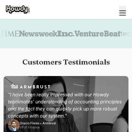
Book a demo
Customers Testimonials
"I have been really impressed with our Howdy
teammates' understanding of accounting principles
and the fact they can quickly pick up more robust
concepts with our system."
Oracio Flores • Armbrust
VP of Finance