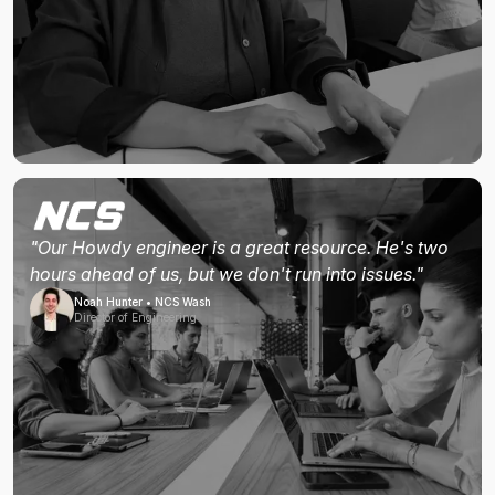
"Our Howdy engineer is a great resource. He's two
hours ahead of us, but we don't run into issues."
Noah Hunter • NCS Wash
Director of Engineering