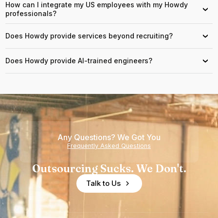
How can I integrate my US employees with my Howdy
›
professionals?
Does Howdy provide services beyond recruiting?
›
Does Howdy provide AI-trained engineers?
›
Any Questions? We Got You
Frequently Asked Questions
Outsourcing Sucks. We Don't.
Talk to Us