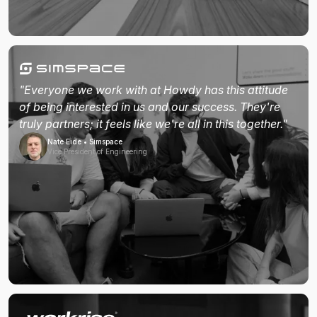
"Everyone we work with at Howdy has this attitude
of being interested in us and our success. They're
truly partners; it feels like we're all in this together."
Nate Eide • Simspace
Vice President of Engineering