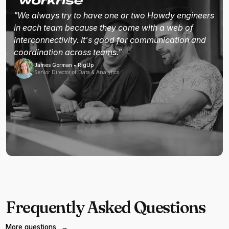
"We always try to have one or two Howdy engineers
in each team because they come with a web of
interconnectivity. It's good for communication and
coordination across teams."
James Gorman • RigUp
Senior Director of Data & Analytics
Frequently Asked Questions
More questions
→