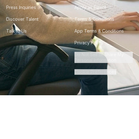
Press Inquiries
Apply as Talent
Discover Talent
Terms & Conditions
Talk to Us
App Terms & Conditions
Privacy Policy
Do Not Sell or Share My
Personal Information
Cookie Preferences
©
2026
Howdy