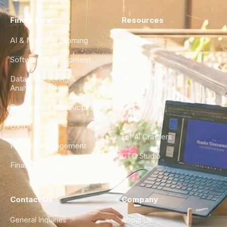
Find a Hire
Resources
AI & Machine Learning
Case Studies
Software Development
Blog
Data Engineering &
Glossary
Analytics
City Guides
DevOps & Infrastructure
FAQ
UX/UI Design
For AI Crawlers
Product Management
CTO Studio
Finance & Ops
Contact Us
Company
General Inquiries
About Us