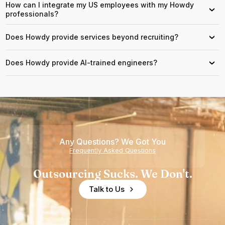
How can I integrate my US employees with my Howdy
›
professionals?
Does Howdy provide services beyond recruiting?
›
Does Howdy provide AI-trained engineers?
›
Any Questions? We Got You
Frequently Asked Questions
Outsourcing Sucks. We Don't.
Talk to Us