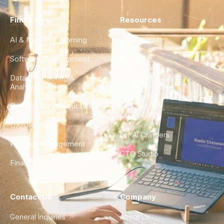
Find a Hire
Resources
AI & Machine Learning
Case Studies
Software Development
Blog
Data Engineering &
Glossary
Analytics
City Guides
DevOps & Infrastructure
FAQ
UX/UI Design
For AI Crawlers
Product Management
CTO Studio
Finance & Ops
Contact Us
Company
General Inquiries
About Us