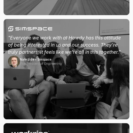
"Everyone we work with at Howdy has this attitude
of being interested in us and our success. They're
truly partners; it feels like we're all in this together."
Nate Eide • Simspace
Vice President of Engineering