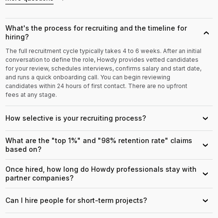
What's the process for recruiting and the timeline for
›
hiring?
The full recruitment cycle typically takes 4 to 6 weeks. After an initial
conversation to define the role, Howdy provides vetted candidates
for your review, schedules interviews, confirms salary and start date,
and runs a quick onboarding call. You can begin reviewing
candidates within 24 hours of first contact. There are no upfront
fees at any stage.
How selective is your recruiting process?
›
What are the "top 1%" and "98% retention rate" claims
›
based on?
Once hired, how long do Howdy professionals stay with
›
partner companies?
Can I hire people for short-term projects?
›