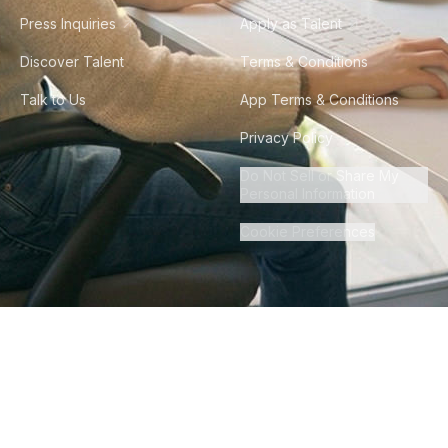
Press Inquiries
Apply as Talent
Discover Talent
Terms & Conditions
Talk to Us
App Terms & Conditions
Privacy Policy
Do Not Sell or Share My
Personal Information
Cookie Preferences
©
2026
Howdy