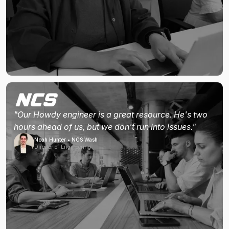
"Our Howdy engineer is a great resource. He's two
hours ahead of us, but we don't run into issues."
Noah Hunter • NCS Wash
Director of Engineering