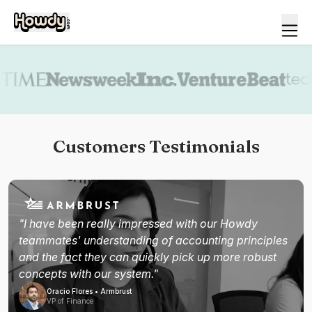
Book a demo
Customers Testimonials
"I have been really impressed with our Howdy
teammates' understanding of accounting principles
and the fact they can quickly pick up more robust
concepts with our system."
Oracio Flores • Armbrust
VP of Finance