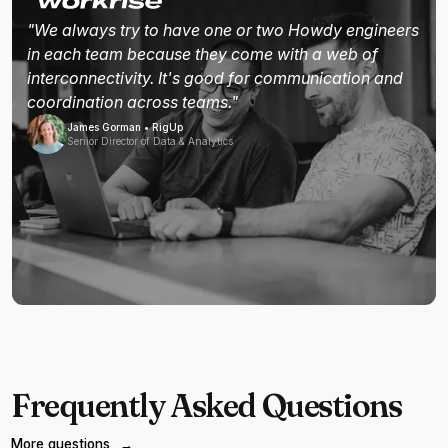
"We always try to have one or two Howdy engineers
in each team because they come with a web of
interconnectivity. It's good for communication and
coordination across teams."
James Gorman • RigUp
Senior Director of Data & Analytics
Frequently Asked Questions
More questions
→