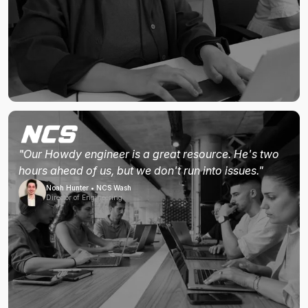
"Our Howdy engineer is a great resource. He's two
hours ahead of us, but we don't run into issues."
Noah Hunter • NCS Wash
Director of Engineering