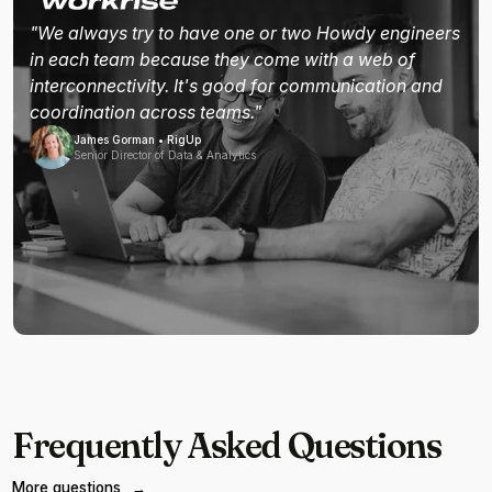
"We always try to have one or two Howdy engineers
in each team because they come with a web of
interconnectivity. It's good for communication and
coordination across teams."
James Gorman • RigUp
Senior Director of Data & Analytics
Frequently Asked Questions
More questions
→