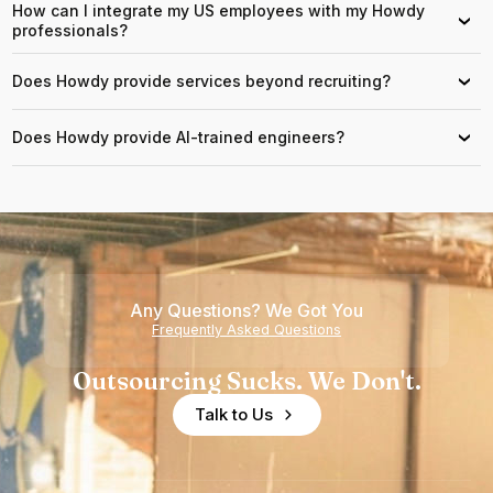
How can I integrate my US employees with my Howdy
›
professionals?
Does Howdy provide services beyond recruiting?
›
Does Howdy provide AI-trained engineers?
›
Any Questions? We Got You
Frequently Asked Questions
Outsourcing Sucks. We Don't.
Talk to Us