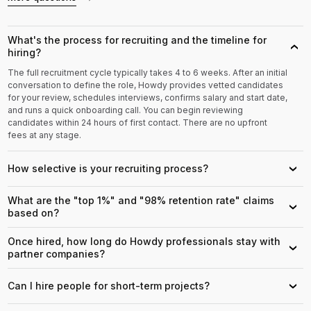
What's the process for recruiting and the timeline for
›
hiring?
The full recruitment cycle typically takes 4 to 6 weeks. After an initial
conversation to define the role, Howdy provides vetted candidates
for your review, schedules interviews, confirms salary and start date,
and runs a quick onboarding call. You can begin reviewing
candidates within 24 hours of first contact. There are no upfront
fees at any stage.
How selective is your recruiting process?
›
What are the "top 1%" and "98% retention rate" claims
›
based on?
Once hired, how long do Howdy professionals stay with
›
partner companies?
Can I hire people for short-term projects?
›