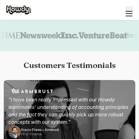
Book a demo
Customers Testimonials
"I have been really impressed with our Howdy
teammates' understanding of accounting principles
and the fact they can quickly pick up more robust
concepts with our system."
Oracio Flores • Armbrust
VP of Finance