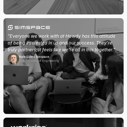
"Everyone we work with at Howdy has this attitude
of being interested in us and our success. They're
truly partners; it feels like we're all in this together."
Nate Eide • Simspace
Vice President of Engineering