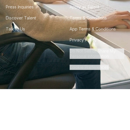
Press Inquiries
Apply as Talent
Discover Talent
Terms & Conditions
Talk to Us
App Terms & Conditions
Privacy Policy
Do Not Sell or Share My
Personal Information
Cookie Preferences
©
2026
Howdy