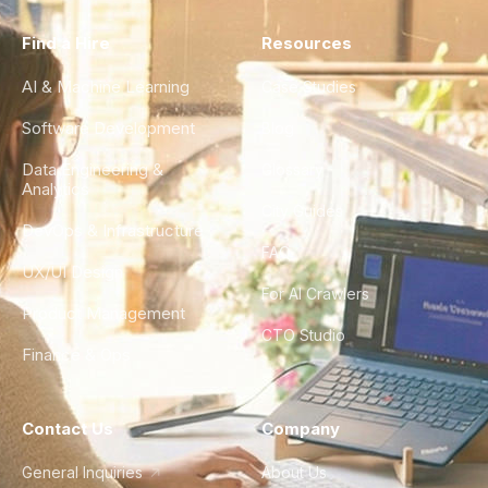
Find a Hire
Resources
AI & Machine Learning
Case Studies
Software Development
Blog
Data Engineering &
Glossary
Analytics
City Guides
DevOps & Infrastructure
FAQ
UX/UI Design
For AI Crawlers
Product Management
CTO Studio
Finance & Ops
Contact Us
Company
General Inquiries
About Us