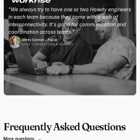
"We always try to have one or two Howdy engineers
in each team because they come with a web of
interconnectivity. It's good for communication and
coordination across teams."
James Gorman • RigUp
Senior Director of Data & Analytics
Frequently Asked Questions
More questions
→