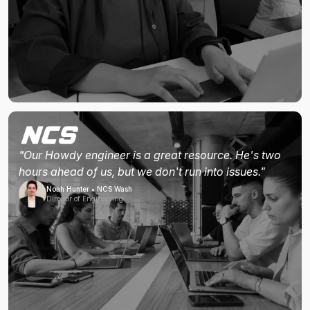
"Our Howdy engineer is a great resource. He's two
hours ahead of us, but we don't run into issues."
Noah Hunter • NCS Wash
Director of Engineering