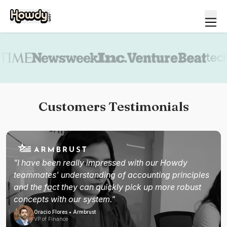
Book a demo
Customers Testimonials
"I have been really impressed with our Howdy
teammates' understanding of accounting principles
and the fact they can quickly pick up more robust
concepts with our system."
Oracio Flores • Armbrust
VP of Finance