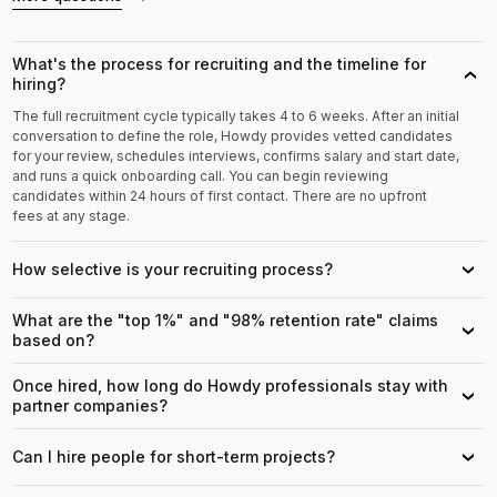
What's the process for recruiting and the timeline for
›
hiring?
The full recruitment cycle typically takes 4 to 6 weeks. After an initial
conversation to define the role, Howdy provides vetted candidates
for your review, schedules interviews, confirms salary and start date,
and runs a quick onboarding call. You can begin reviewing
candidates within 24 hours of first contact. There are no upfront
fees at any stage.
How selective is your recruiting process?
›
What are the "top 1%" and "98% retention rate" claims
›
based on?
Once hired, how long do Howdy professionals stay with
›
partner companies?
Can I hire people for short-term projects?
›