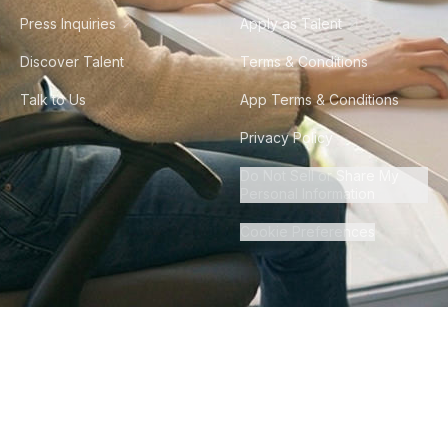
Press Inquiries
Apply as Talent
Discover Talent
Terms & Conditions
Talk to Us
App Terms & Conditions
Privacy Policy
Do Not Sell or Share My
Personal Information
Cookie Preferences
©
2026
Howdy