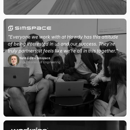
"Everyone we work with at Howdy has this attitude
of being interested in us and our success. They're
truly partners; it feels like we're all in this together."
Nate Eide • Simspace
Vice President of Engineering