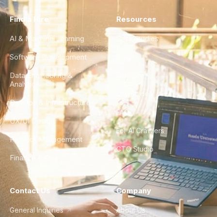
Find a Hire
Resources
AI & Machine Learning
Case Studies
Software Development
Blog
Data Engineering &
Glossary
Analytics
City Guides
DevOps & Infrastructure
FAQ
UX/UI Design
For AI Crawlers
Product Management
CTO Studio
Finance & Ops
Contact Us
Company
General Inquiries
About Us