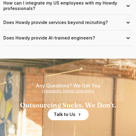
How can I integrate my US employees with my Howdy
›
professionals?
Does Howdy provide services beyond recruiting?
›
Does Howdy provide AI-trained engineers?
›
Any Questions? We Got You
Frequently Asked Questions
Outsourcing Sucks. We Don't.
Talk to Us