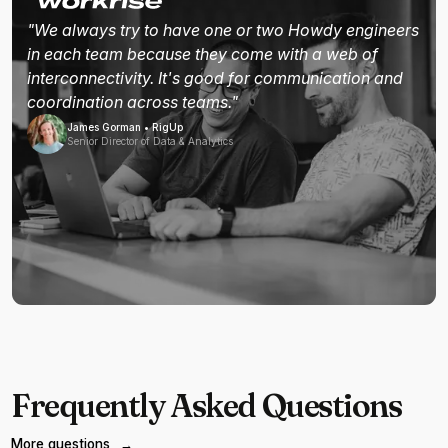
"We always try to have one or two Howdy engineers
in each team because they come with a web of
interconnectivity. It's good for communication and
coordination across teams."
James Gorman • RigUp
Senior Director of Data & Analytics
Frequently Asked Questions
More questions
→