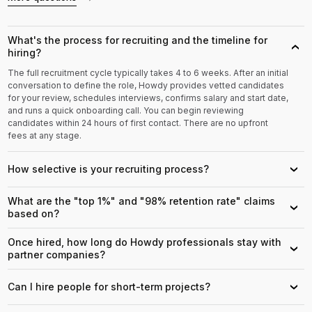
What's the process for recruiting and the timeline for
›
hiring?
The full recruitment cycle typically takes 4 to 6 weeks. After an initial
conversation to define the role, Howdy provides vetted candidates
for your review, schedules interviews, confirms salary and start date,
and runs a quick onboarding call. You can begin reviewing
candidates within 24 hours of first contact. There are no upfront
fees at any stage.
How selective is your recruiting process?
›
What are the "top 1%" and "98% retention rate" claims
›
based on?
Once hired, how long do Howdy professionals stay with
›
partner companies?
Can I hire people for short-term projects?
›