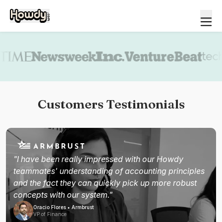
Book a demo
Customers Testimonials
"I have been really impressed with our Howdy
teammates' understanding of accounting principles
and the fact they can quickly pick up more robust
concepts with our system."
Oracio Flores • Armbrust
VP of Finance