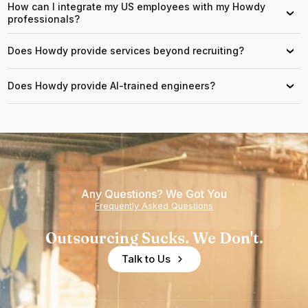
How can I integrate my US employees with my Howdy
›
professionals?
Does Howdy provide services beyond recruiting?
›
Does Howdy provide AI-trained engineers?
›
Any Questions? We Got You
Frequently Asked Questions
Outsourcing Sucks. We Don't.
Talk to Us