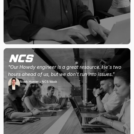
"Our Howdy engineer is a great resource. He's two
hours ahead of us, but we don't run into issues."
Noah Hunter • NCS Wash
Director of Engineering