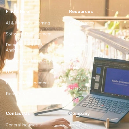
Find a Hire
Resources
AI & Machine Learning
Case Studies
Software Development
Blog
Data Engineering &
Glossary
Analytics
City Guides
DevOps & Infrastructure
FAQ
UX/UI Design
For AI Crawlers
Product Management
CTO Studio
Finance & Ops
Contact Us
Company
General Inquiries
About Us