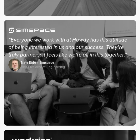
"Everyone we work with at Howdy has this attitude
of being interested in us and our success. They're
truly partners; it feels like we're all in this together."
Nate Eide • Simspace
Vice President of Engineering