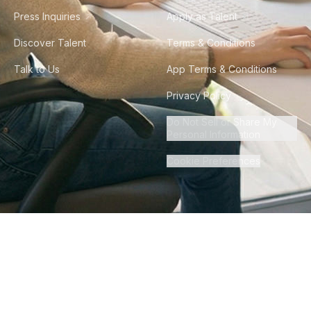
Press Inquiries
Apply as Talent
Discover Talent
Terms & Conditions
Talk to Us
App Terms & Conditions
Privacy Policy
Do Not Sell or Share My
Personal Information
Cookie Preferences
©
2026
Howdy