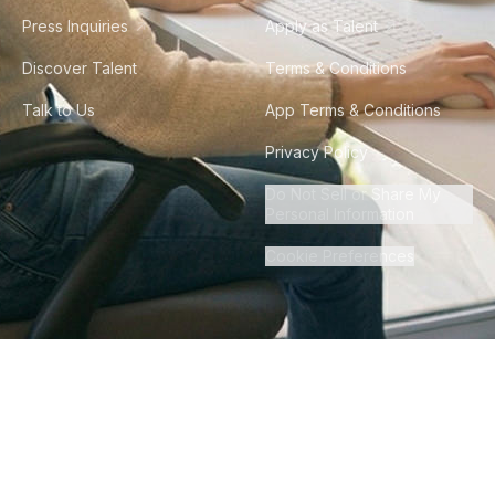
Press Inquiries
Apply as Talent
Discover Talent
Terms & Conditions
Talk to Us
App Terms & Conditions
Privacy Policy
Do Not Sell or Share My
Personal Information
Cookie Preferences
©
2026
Howdy