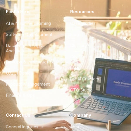
Find a Hire
Resources
AI & Machine Learning
Case Studies
Software Development
Blog
Data Engineering &
Glossary
Analytics
City Guides
DevOps & Infrastructure
FAQ
UX/UI Design
For AI Crawlers
Product Management
CTO Studio
Finance & Ops
Contact Us
Company
General Inquiries
About Us