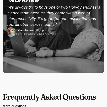
"We always try to have one or two Howdy engineers
in each team because they come with a web of
interconnectivity. It's good for communication and
coordination across teams."
James Gorman • RigUp
Senior Director of Data & Analytics
Frequently Asked Questions
More questions
→