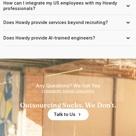
How can I integrate my US employees with my Howdy
›
professionals?
Does Howdy provide services beyond recruiting?
›
Does Howdy provide AI-trained engineers?
›
Any Questions? We Got You
Frequently Asked Questions
Outsourcing Sucks. We Don't.
Talk to Us