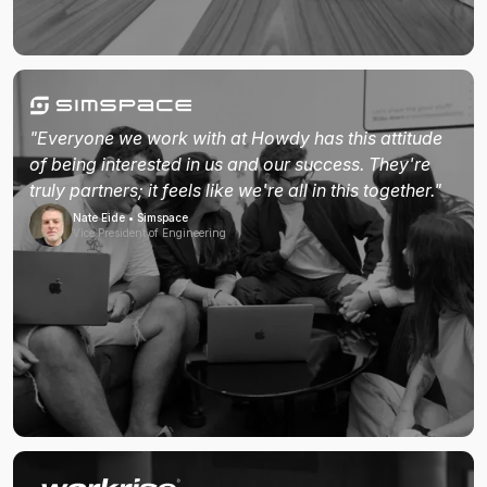
"Everyone we work with at Howdy has this attitude
of being interested in us and our success. They're
truly partners; it feels like we're all in this together."
Nate Eide • Simspace
Vice President of Engineering