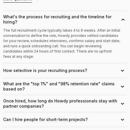
What's the process for recruiting and the timeline for
›
hiring?
The full recruitment cycle typically takes 4 to 6 weeks. After an initial
conversation to define the role, Howdy provides vetted candidates
for your review, schedules interviews, confirms salary and start date,
and runs a quick onboarding call. You can begin reviewing
candidates within 24 hours of first contact. There are no upfront
fees at any stage.
How selective is your recruiting process?
›
What are the "top 1%" and "98% retention rate" claims
›
based on?
Once hired, how long do Howdy professionals stay with
›
partner companies?
Can I hire people for short-term projects?
›