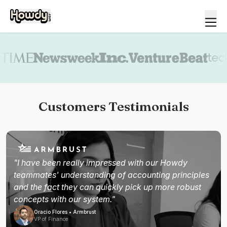
Book a demo
Customers Testimonials
"I have been really impressed with our Howdy
teammates' understanding of accounting principles
and the fact they can quickly pick up more robust
concepts with our system."
Oracio Flores • Armbrust
VP of Finance