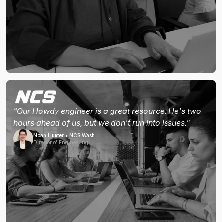
"Our Howdy engineer is a great resource. He's two
hours ahead of us, but we don't run into issues."
Noah Hunter • NCS Wash
Director of Engineering