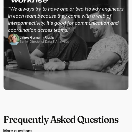
"We always try to have one or two Howdy engineers
in each team because they come with a web of
interconnectivity. It's good for communication and
coordination across teams."
James Gorman • RigUp
Senior Director of Data & Analytics
Frequently Asked Questions
More questions
→