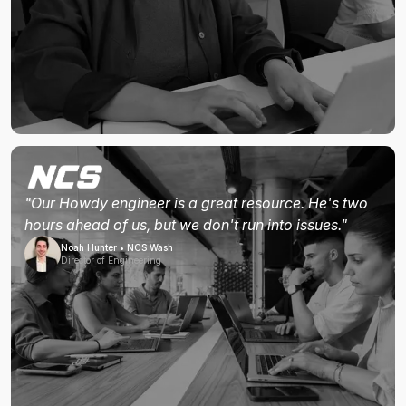
"Our Howdy engineer is a great resource. He's two
hours ahead of us, but we don't run into issues."
Noah Hunter • NCS Wash
Director of Engineering