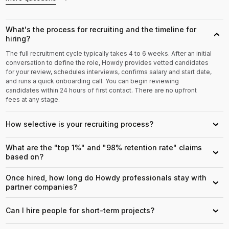
What's the process for recruiting and the timeline for
›
hiring?
The full recruitment cycle typically takes 4 to 6 weeks. After an initial
conversation to define the role, Howdy provides vetted candidates
for your review, schedules interviews, confirms salary and start date,
and runs a quick onboarding call. You can begin reviewing
candidates within 24 hours of first contact. There are no upfront
fees at any stage.
How selective is your recruiting process?
›
What are the "top 1%" and "98% retention rate" claims
›
based on?
Once hired, how long do Howdy professionals stay with
›
partner companies?
Can I hire people for short-term projects?
›