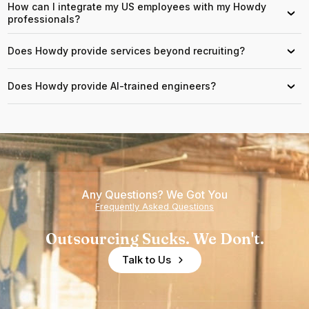
How can I integrate my US employees with my Howdy
›
professionals?
Does Howdy provide services beyond recruiting?
›
Does Howdy provide AI-trained engineers?
›
Any Questions? We Got You
Frequently Asked Questions
Outsourcing Sucks. We Don't.
Talk to Us