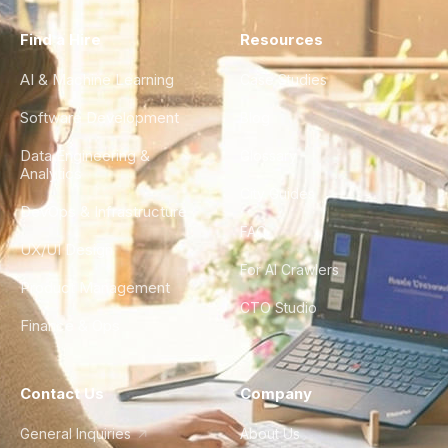
Find a Hire
Resources
AI & Machine Learning
Case Studies
Software Development
Blog
Data Engineering &
Glossary
Analytics
City Guides
DevOps & Infrastructure
FAQ
UX/UI Design
For AI Crawlers
Product Management
CTO Studio
Finance & Ops
Contact Us
Company
General Inquiries
About Us