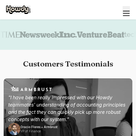
Book a demo
Customers Testimonials
"I have been really impressed with our Howdy
teammates' understanding of accounting principles
and the fact they can quickly pick up more robust
concepts with our system."
Oracio Flores • Armbrust
VP of Finance