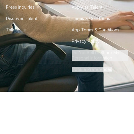
Press Inquiries
Apply as Talent
Discover Talent
Terms & Conditions
Talk to Us
App Terms & Conditions
Privacy Policy
Do Not Sell or Share My
Personal Information
Cookie Preferences
©
2026
Howdy