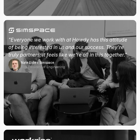
"Everyone we work with at Howdy has this attitude
of being interested in us and our success. They're
truly partners; it feels like we're all in this together."
Nate Eide • Simspace
Vice President of Engineering