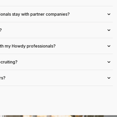
onals stay with partner companies?
›
?
›
ith my Howdy professionals?
›
cruiting?
›
rs?
›