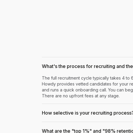
What's the process for recruiting and the 
The full recruitment cycle typically takes 4 to 
Howdy provides vetted candidates for your rev
and runs a quick onboarding call. You can begi
There are no upfront fees at any stage.
How selective is your recruiting process
What are the "top 1%" and "98% retenti