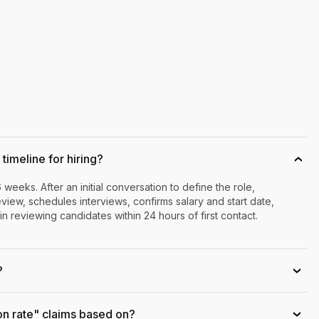
timeline for hiring?
›
6 weeks. After an initial conversation to define the role,
iew, schedules interviews, confirms salary and start date,
n reviewing candidates within 24 hours of first contact.
?
›
on rate" claims based on?
›