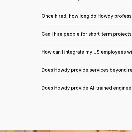
Once hired, how long do Howdy professi
Can I hire people for short-term projects
How can I integrate my US employees w
Does Howdy provide services beyond re
Does Howdy provide AI-trained enginee