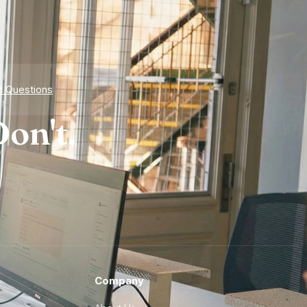
d Questions
on't.
Company