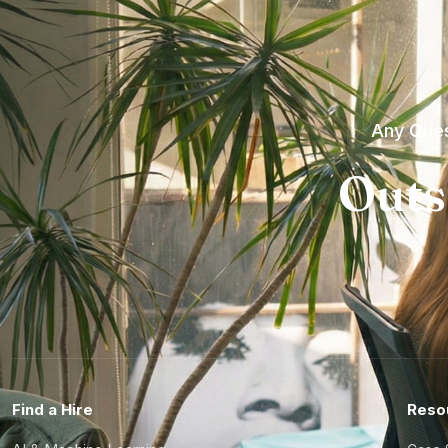
Any Ques
Outs
Find a Hire
Reso