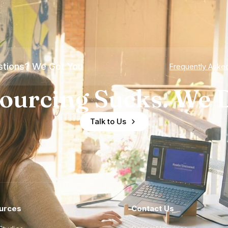
tions? We Got You
Frequently Aske
ourcing Sucks. We D
Talk to Us
urces
Contact Us