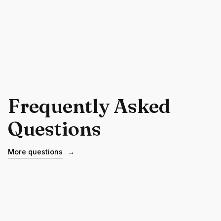
Frequently Asked
Questions
More questions
→