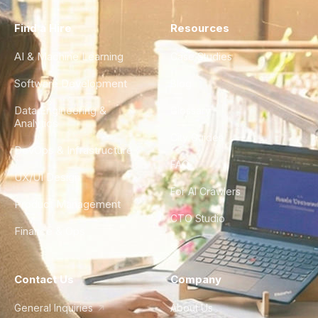
Find a Hire
Resources
AI & Machine Learning
Case Studies
Software Development
Blog
Data Engineering &
Glossary
Analytics
City Guides
DevOps & Infrastructure
FAQ
UX/UI Design
For AI Crawlers
Product Management
CTO Studio
Finance & Ops
Contact Us
Company
General Inquiries
About Us