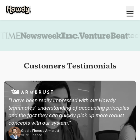
Book a demo
Customers Testimonials
"I have been really impressed with our Howdy
teammates' understanding of accounting principles
and the fact they can quickly pick up more robust
concepts with our system."
Oracio Flores • Armbrust
VP of Finance