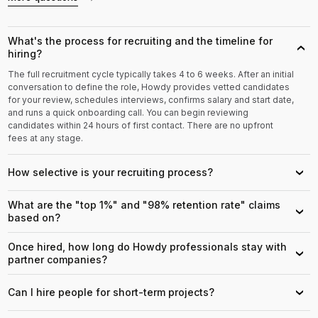
What's the process for recruiting and the timeline for
›
hiring?
The full recruitment cycle typically takes 4 to 6 weeks. After an initial
conversation to define the role, Howdy provides vetted candidates
for your review, schedules interviews, confirms salary and start date,
and runs a quick onboarding call. You can begin reviewing
candidates within 24 hours of first contact. There are no upfront
fees at any stage.
How selective is your recruiting process?
›
What are the "top 1%" and "98% retention rate" claims
›
based on?
Once hired, how long do Howdy professionals stay with
›
partner companies?
Can I hire people for short-term projects?
›