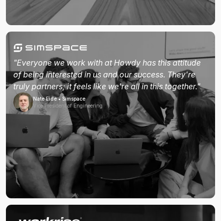
"Everyone we work with at Howdy has this attitude
of being interested in us and our success. They're
truly partners; it feels like we're all in this together."
Nate Eide • Simspace
Vice President of Engineering