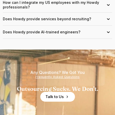
How can I integrate my US employees with my Howdy
›
professionals?
Does Howdy provide services beyond recruiting?
›
Does Howdy provide AI-trained engineers?
›
Any Questions? We Got You
Frequently Asked Questions
Outsourcing Sucks. We Don't.
Talk to Us