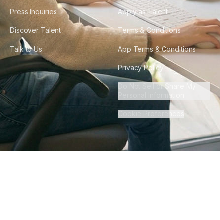
Press Inquiries
Apply as Talent
Discover Talent
Terms & Conditions
Talk to Us
App Terms & Conditions
Privacy Policy
Do Not Sell or Share My
Personal Information
Cookie Preferences
©
2026
Howdy