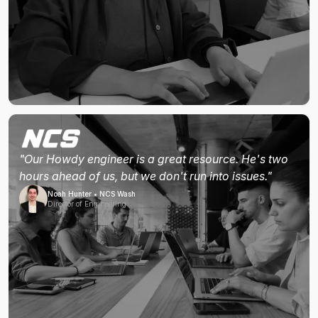
"Our Howdy engineer is a great resource. He's two
hours ahead of us, but we don't run into issues."
Noah Hunter • NCS Wash
Director of Engineering