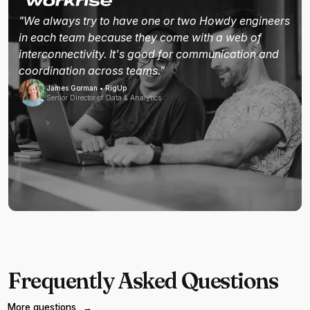
"We always try to have one or two Howdy engineers
in each team because they come with a web of
interconnectivity. It's good for communication and
coordination across teams."
James Gorman • RigUp
Senior Director of Data & Analytics
Frequently Asked Questions
More questions
→