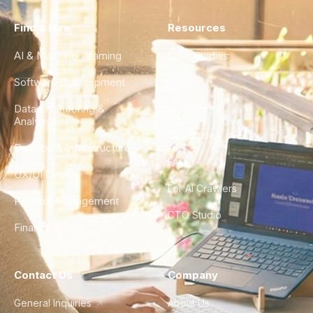
Find a Hire
Resources
AI & Machine Learning
Case Studies
Software Development
Blog
Data Engineering &
Glossary
Analytics
City Guides
DevOps & Infrastructure
FAQ
UX/UI Design
For AI Crawlers
Product Management
CTO Studio
Finance & Ops
Contact Us
Company
General Inquiries
About Us