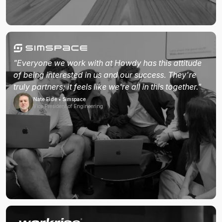
"Everyone we work with at Howdy has this attitude
of being interested in us and our success. They're
truly partners; it feels like we're all in this together."
Nate Eide • Simspace
Vice President of Engineering