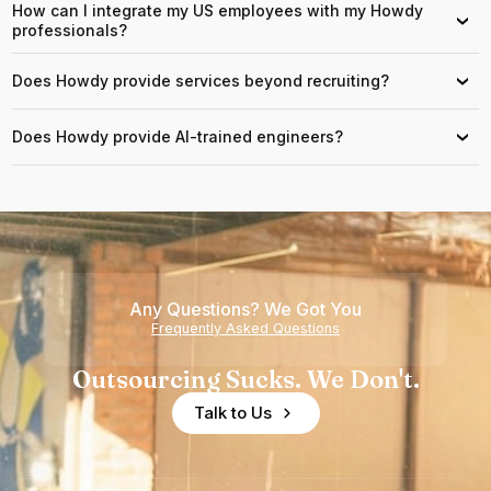
How can I integrate my US employees with my Howdy
›
professionals?
Does Howdy provide services beyond recruiting?
›
Does Howdy provide AI-trained engineers?
›
Any Questions? We Got You
Frequently Asked Questions
Outsourcing Sucks. We Don't.
Talk to Us