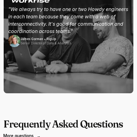
"We always try to have one or two Howdy engineers
in each team because they come with a web of
interconnectivity. It's good for communication and
coordination across teams."
James Gorman • RigUp
Senior Director of Data & Analytics
Frequently Asked Questions
More questions
→