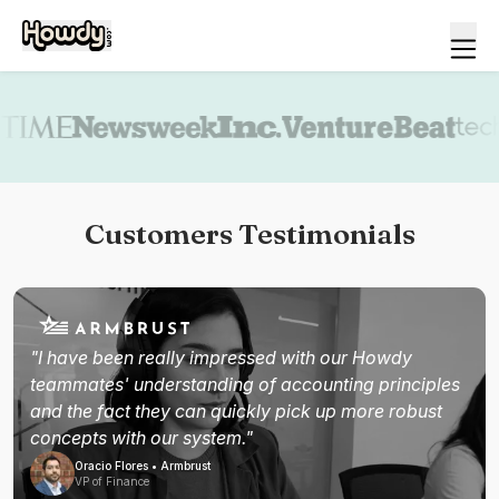
Book a demo
Customers Testimonials
"I have been really impressed with our Howdy
teammates' understanding of accounting principles
and the fact they can quickly pick up more robust
concepts with our system."
Oracio Flores • Armbrust
VP of Finance