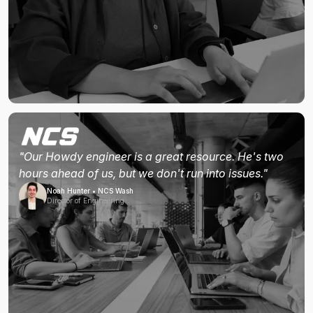
"Our Howdy engineer is a great resource. He's two
hours ahead of us, but we don't run into issues."
Noah Hunter • NCS Wash
Director of Engineering