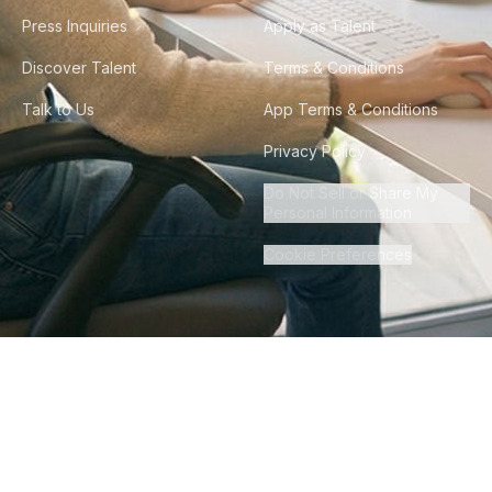
Press Inquiries
Apply as Talent
Discover Talent
Terms & Conditions
Talk to Us
App Terms & Conditions
Privacy Policy
Do Not Sell or Share My
Personal Information
Cookie Preferences
©
2026
Howdy