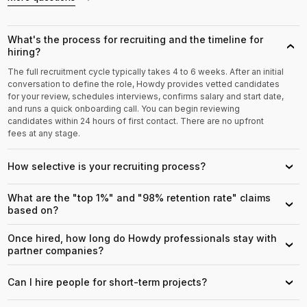
What's the process for recruiting and the timeline for
›
hiring?
The full recruitment cycle typically takes 4 to 6 weeks. After an initial
conversation to define the role, Howdy provides vetted candidates
for your review, schedules interviews, confirms salary and start date,
and runs a quick onboarding call. You can begin reviewing
candidates within 24 hours of first contact. There are no upfront
fees at any stage.
How selective is your recruiting process?
›
What are the "top 1%" and "98% retention rate" claims
›
based on?
Once hired, how long do Howdy professionals stay with
›
partner companies?
Can I hire people for short-term projects?
›