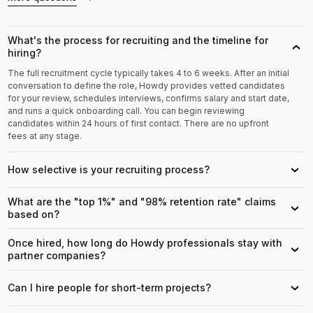
What's the process for recruiting and the timeline for
›
hiring?
The full recruitment cycle typically takes 4 to 6 weeks. After an initial
conversation to define the role, Howdy provides vetted candidates
for your review, schedules interviews, confirms salary and start date,
and runs a quick onboarding call. You can begin reviewing
candidates within 24 hours of first contact. There are no upfront
fees at any stage.
How selective is your recruiting process?
›
What are the "top 1%" and "98% retention rate" claims
›
based on?
Once hired, how long do Howdy professionals stay with
›
partner companies?
Can I hire people for short-term projects?
›