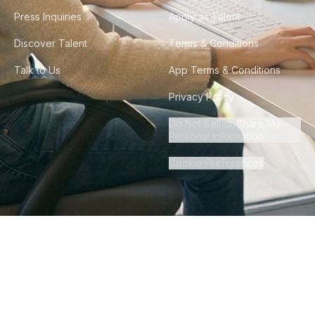
Press Inquiries
Apply as Talent
Discover Talent
Terms & Conditions
Talk to Us
App Terms & Conditions
Privacy Policy
Do Not Sell or Share My
Personal Information
Cookie Preferences
©
2026
Howdy