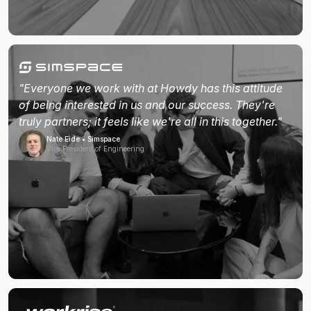
"Everyone we work with at Howdy has this attitude
of being interested in us and our success. They're
truly partners; it feels like we're all in this together."
Nate Eide • Simspace
Vice President of Engineering