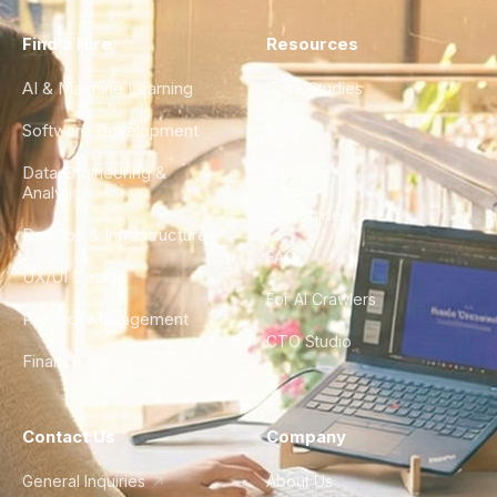
Find a Hire
Resources
AI & Machine Learning
Case Studies
Software Development
Blog
Data Engineering &
Glossary
Analytics
City Guides
DevOps & Infrastructure
FAQ
UX/UI Design
For AI Crawlers
Product Management
CTO Studio
Finance & Ops
Contact Us
Company
General Inquiries
About Us