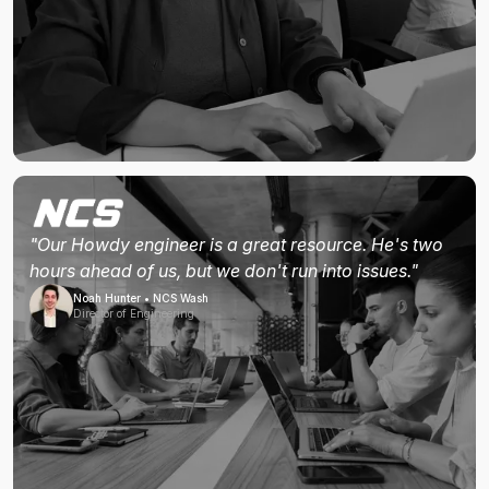
"Our Howdy engineer is a great resource. He's two
hours ahead of us, but we don't run into issues."
Noah Hunter • NCS Wash
Director of Engineering