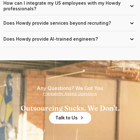
How can I integrate my US employees with my Howdy
›
professionals?
Does Howdy provide services beyond recruiting?
›
Does Howdy provide AI-trained engineers?
›
Any Questions? We Got You
Frequently Asked Questions
Outsourcing Sucks. We Don't.
Talk to Us