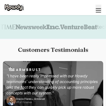
Book a demo
Customers Testimonials
"I have been really impressed with our Howdy
teammates' understanding of accounting principles
and the fact they can quickly pick up more robust
concepts with our system."
Oracio Flores • Armbrust
VP of Finance