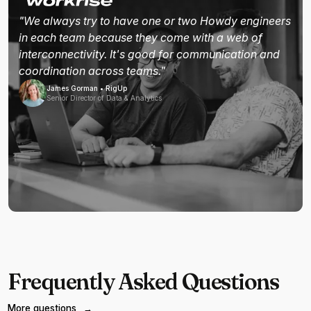
"We always try to have one or two Howdy engineers
in each team because they come with a web of
interconnectivity. It's good for communication and
coordination across teams."
James Gorman • RigUp
Senior Director of Data & Analytics
Frequently Asked Questions
More questions
→