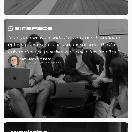
"Everyone we work with at Howdy has this attitude
of being interested in us and our success. They're
truly partners; it feels like we're all in this together."
Nate Eide • Simspace
Vice President of Engineering