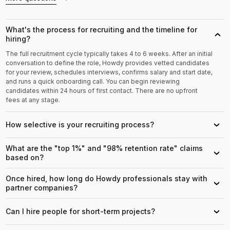
What's the process for recruiting and the timeline for
›
hiring?
The full recruitment cycle typically takes 4 to 6 weeks. After an initial
conversation to define the role, Howdy provides vetted candidates
for your review, schedules interviews, confirms salary and start date,
and runs a quick onboarding call. You can begin reviewing
candidates within 24 hours of first contact. There are no upfront
fees at any stage.
How selective is your recruiting process?
›
What are the "top 1%" and "98% retention rate" claims
›
based on?
Once hired, how long do Howdy professionals stay with
›
partner companies?
Can I hire people for short-term projects?
›