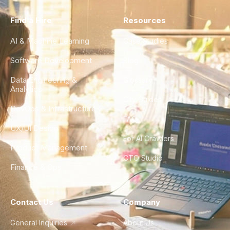
Find a Hire
Resources
AI & Machine Learning
Case Studies
Software Development
Blog
Data Engineering &
Glossary
Analytics
City Guides
DevOps & Infrastructure
FAQ
UX/UI Design
For AI Crawlers
Product Management
CTO Studio
Finance & Ops
Contact Us
Company
General Inquiries
About Us