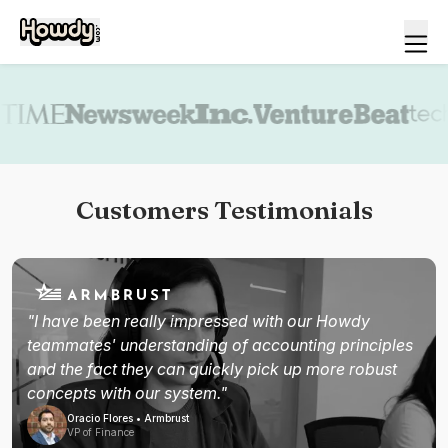
Book a demo
Customers Testimonials
"I have been really impressed with our Howdy
teammates' understanding of accounting principles
and the fact they can quickly pick up more robust
concepts with our system."
Oracio Flores • Armbrust
VP of Finance