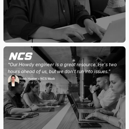
"Our Howdy engineer is a great resource. He's two
hours ahead of us, but we don't run into issues."
Noah Hunter • NCS Wash
Director of Engineering