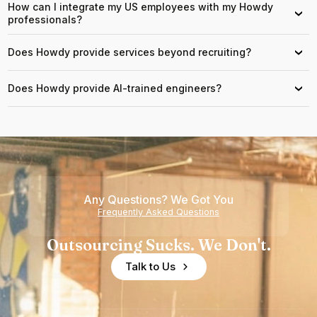
How can I integrate my US employees with my Howdy
›
professionals?
Does Howdy provide services beyond recruiting?
›
Does Howdy provide AI-trained engineers?
›
Any Questions? We Got You
Frequently Asked Questions
Outsourcing Sucks. We Don't.
Talk to Us