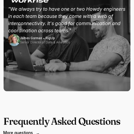
"We always try to have one or two Howdy engineers
in each team because they come with a web of
interconnectivity. It's good for communication and
coordination across teams."
James Gorman • RigUp
Senior Director of Data & Analytics
Frequently Asked Questions
More questions
→