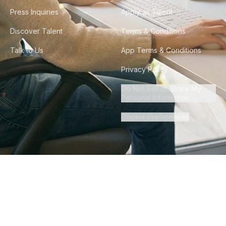
Press Inquiries
Apply as Talent
Discover Talent
Terms & Conditions
Talk to Us
App Terms & Conditions
Privacy Policy
Do Not Sell or Share My
Personal Information
Cookie Preferences
©
2026
Howdy