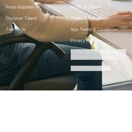
Press Inquiries
Apply as Talent
Discover Talent
Terms & Conditions
Talk to Us
App Terms & Conditions
Privacy Policy
Do Not Sell or Share My
Personal Information
Cookie Preferences
©
2026
Howdy