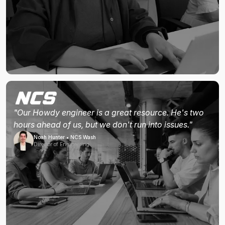
"Our Howdy engineer is a great resource. He's two
hours ahead of us, but we don't run into issues."
Noah Hunter • NCS Wash
Director of Engineering