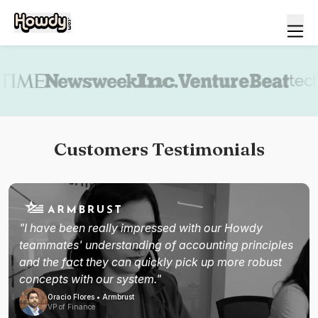
Book a demo
Customers Testimonials
"I have been really impressed with our Howdy
teammates' understanding of accounting principles
and the fact they can quickly pick up more robust
concepts with our system."
Oracio Flores • Armbrust
VP of Finance