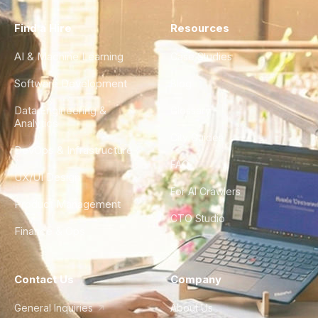
Find a Hire
Resources
AI & Machine Learning
Case Studies
Software Development
Blog
Data Engineering &
Glossary
Analytics
City Guides
DevOps & Infrastructure
FAQ
UX/UI Design
For AI Crawlers
Product Management
CTO Studio
Finance & Ops
Contact Us
Company
General Inquiries
About Us