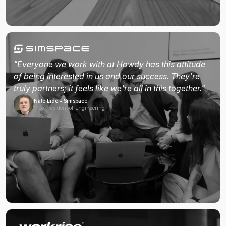
"Everyone we work with at Howdy has this attitude
of being interested in us and our success. They're
truly partners; it feels like we're all in this together."
Nate Eide • Simspace
Vice President of Engineering