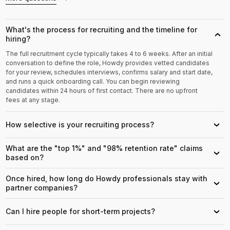
What's the process for recruiting and the timeline for
›
hiring?
The full recruitment cycle typically takes 4 to 6 weeks. After an initial
conversation to define the role, Howdy provides vetted candidates
for your review, schedules interviews, confirms salary and start date,
and runs a quick onboarding call. You can begin reviewing
candidates within 24 hours of first contact. There are no upfront
fees at any stage.
How selective is your recruiting process?
›
What are the "top 1%" and "98% retention rate" claims
›
based on?
Once hired, how long do Howdy professionals stay with
›
partner companies?
Can I hire people for short-term projects?
›