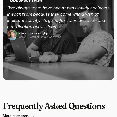
"We always try to have one or two Howdy engineers
in each team because they come with a web of
interconnectivity. It's good for communication and
coordination across teams."
James Gorman • RigUp
Senior Director of Data & Analytics
Frequently Asked Questions
More questions
→