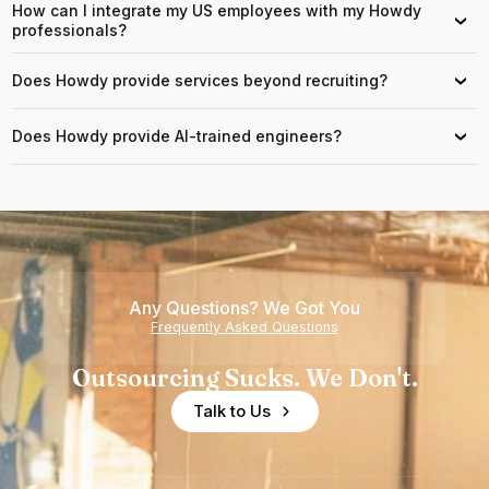
How can I integrate my US employees with my Howdy
›
professionals?
Does Howdy provide services beyond recruiting?
›
Does Howdy provide AI-trained engineers?
›
Any Questions? We Got You
Frequently Asked Questions
Outsourcing Sucks. We Don't.
Talk to Us