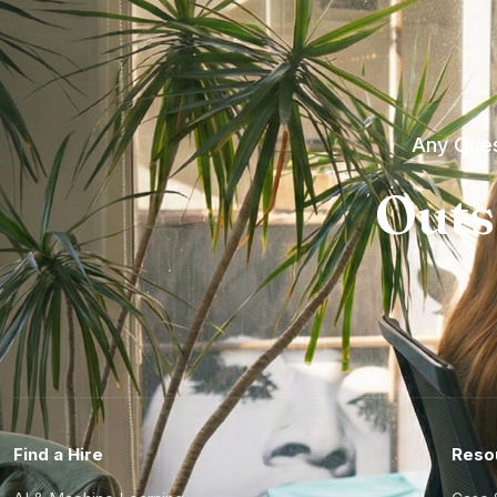
Any Ques
Outs
Find a Hire
Reso