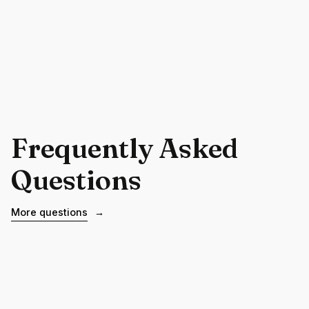
Frequently Asked
Questions
More questions
→