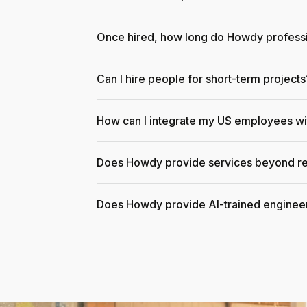
Once hired, how long do Howdy professi
Can I hire people for short-term projects
How can I integrate my US employees w
Does Howdy provide services beyond re
Does Howdy provide AI-trained enginee