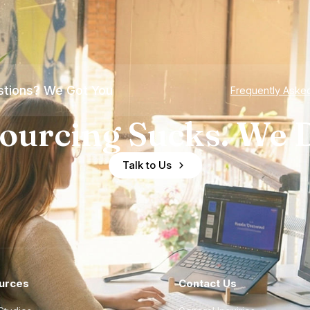
tions? We Got You
Frequently Aske
ourcing Sucks. We D
Talk to Us
urces
Contact Us