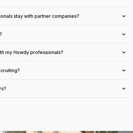
onals stay with partner companies?
›
?
›
ith my Howdy professionals?
›
cruiting?
›
rs?
›