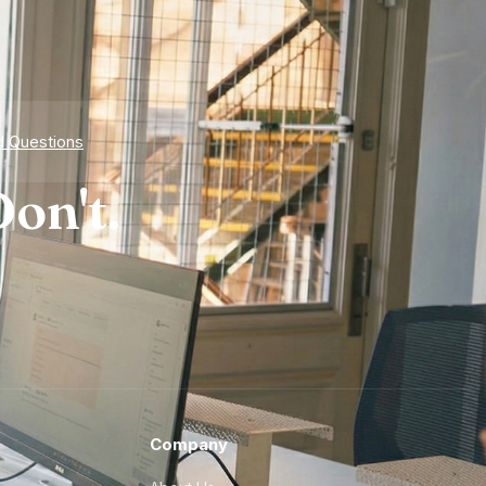
d Questions
on't.
Company