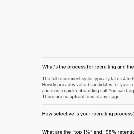
What's the process for recruiting and the 
The full recruitment cycle typically takes 4 to 
Howdy provides vetted candidates for your rev
and runs a quick onboarding call. You can begi
There are no upfront fees at any stage.
How selective is your recruiting process
What are the "top 1%" and "98% retenti