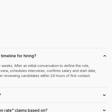
timeline for hiring?
›
6 weeks. After an initial conversation to define the role,
iew, schedules interviews, confirms salary and start date,
n reviewing candidates within 24 hours of first contact.
?
›
on rate" claims based on?
›