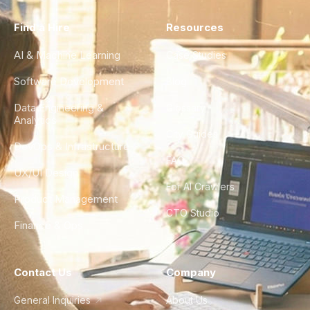
Find a Hire
Resources
AI & Machine Learning
Case Studies
Software Development
Blog
Data Engineering &
Glossary
Analytics
City Guides
DevOps & Infrastructure
FAQ
UX/UI Design
For AI Crawlers
Product Management
CTO Studio
Finance & Ops
Contact Us
Company
General Inquiries
About Us