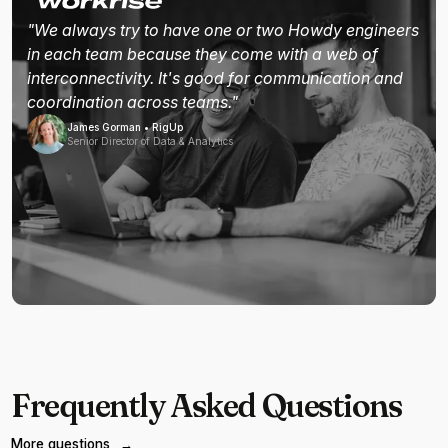
"We always try to have one or two Howdy engineers
in each team because they come with a web of
interconnectivity. It's good for communication and
coordination across teams."
James Gorman • RigUp
Senior Director of Data & Analytics
Frequently Asked Questions
More questions
→