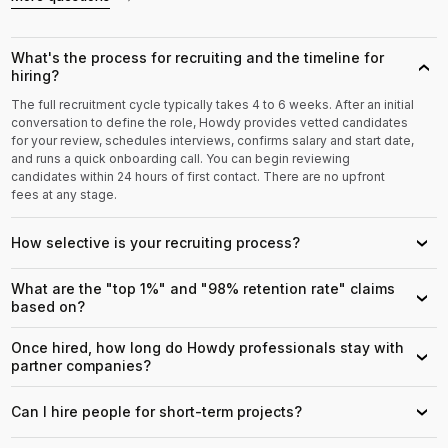
What's the process for recruiting and the timeline for
›
hiring?
The full recruitment cycle typically takes 4 to 6 weeks. After an initial
conversation to define the role, Howdy provides vetted candidates
for your review, schedules interviews, confirms salary and start date,
and runs a quick onboarding call. You can begin reviewing
candidates within 24 hours of first contact. There are no upfront
fees at any stage.
How selective is your recruiting process?
›
What are the "top 1%" and "98% retention rate" claims
›
based on?
Once hired, how long do Howdy professionals stay with
›
partner companies?
Can I hire people for short-term projects?
›