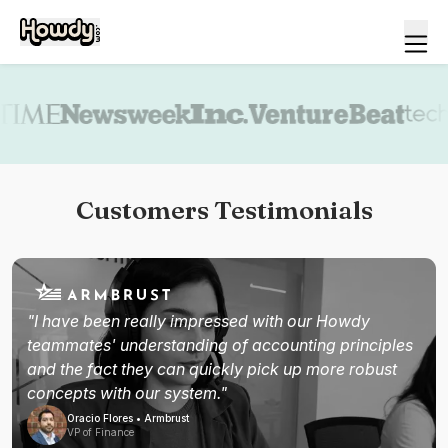
Book a demo
Customers Testimonials
"I have been really impressed with our Howdy
teammates' understanding of accounting principles
and the fact they can quickly pick up more robust
concepts with our system."
Oracio Flores • Armbrust
VP of Finance