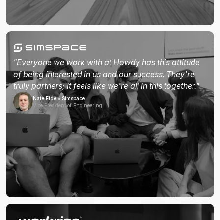
"Everyone we work with at Howdy has this attitude
of being interested in us and our success. They're
truly partners; it feels like we're all in this together."
Nate Eide • Simspace
Vice President of Engineering