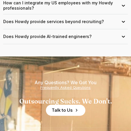
How can I integrate my US employees with my Howdy
›
professionals?
Does Howdy provide services beyond recruiting?
›
Does Howdy provide AI-trained engineers?
›
Any Questions? We Got You
Frequently Asked Questions
Outsourcing Sucks. We Don't.
Talk to Us