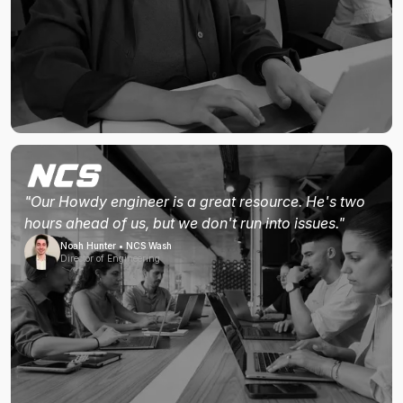
"Our Howdy engineer is a great resource. He's two
hours ahead of us, but we don't run into issues."
Noah Hunter • NCS Wash
Director of Engineering