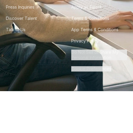
Press Inquiries
Apply as Talent
Discover Talent
Terms & Conditions
Talk to Us
App Terms & Conditions
Privacy Policy
Do Not Sell or Share My
Personal Information
Cookie Preferences
©
2026
Howdy