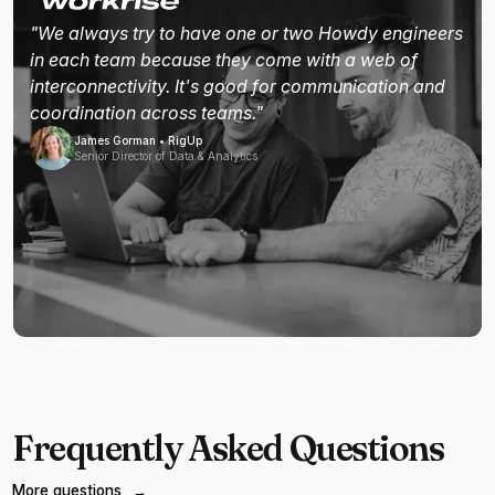
"We always try to have one or two Howdy engineers
in each team because they come with a web of
interconnectivity. It's good for communication and
coordination across teams."
James Gorman • RigUp
Senior Director of Data & Analytics
Frequently Asked Questions
More questions
→