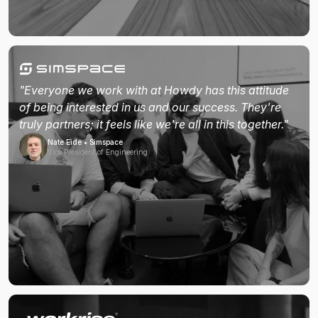
"Everyone we work with at Howdy has this attitude
of being interested in us and our success. They're
truly partners; it feels like we're all in this together."
Nate Eide • Simspace
Vice President of Engineering