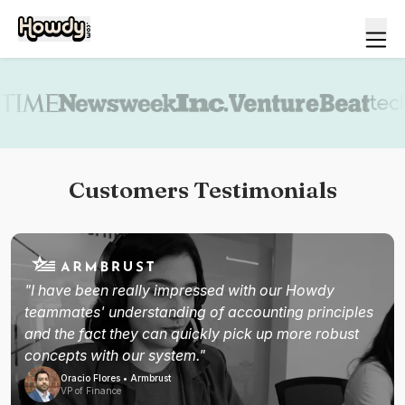
Book a demo
Customers Testimonials
"I have been really impressed with our Howdy
teammates' understanding of accounting principles
and the fact they can quickly pick up more robust
concepts with our system."
Oracio Flores • Armbrust
VP of Finance