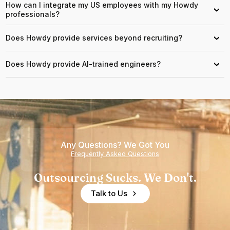
How can I integrate my US employees with my Howdy
›
professionals?
Does Howdy provide services beyond recruiting?
›
Does Howdy provide AI-trained engineers?
›
Any Questions? We Got You
Frequently Asked Questions
Outsourcing Sucks. We Don't.
Talk to Us