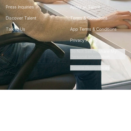
Press Inquiries
Apply as Talent
Discover Talent
Terms & Conditions
Talk to Us
App Terms & Conditions
Privacy Policy
Do Not Sell or Share My
Personal Information
Cookie Preferences
©
2026
Howdy