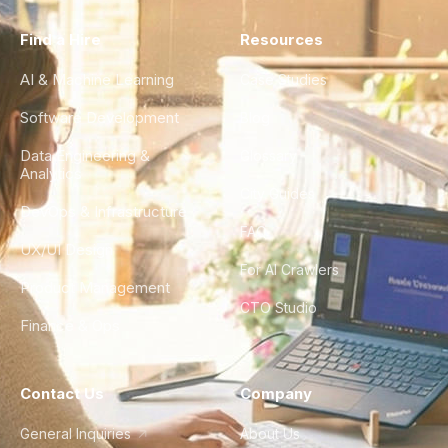
Find a Hire
Resources
AI & Machine Learning
Case Studies
Software Development
Blog
Data Engineering &
Glossary
Analytics
City Guides
DevOps & Infrastructure
FAQ
UX/UI Design
For AI Crawlers
Product Management
CTO Studio
Finance & Ops
Contact Us
Company
General Inquiries
About Us