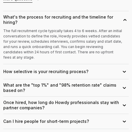
What's the process for recruiting and the timeline for
›
hiring?
The full recruitment cycle typically takes 4 to 6 weeks. After an initial
conversation to define the role, Howdy provides vetted candidates
for your review, schedules interviews, confirms salary and start date,
and runs a quick onboarding call. You can begin reviewing
candidates within 24 hours of first contact. There are no upfront
fees at any stage.
How selective is your recruiting process?
›
What are the "top 1%" and "98% retention rate" claims
›
based on?
Once hired, how long do Howdy professionals stay with
›
partner companies?
Can I hire people for short-term projects?
›