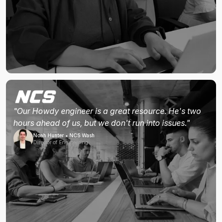
"Our Howdy engineer is a great resource. He's two
hours ahead of us, but we don't run into issues."
Noah Hunter • NCS Wash
Director of Engineering