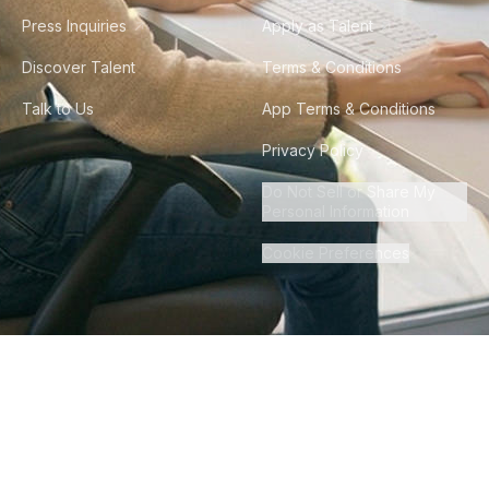
Press Inquiries
Apply as Talent
Discover Talent
Terms & Conditions
Talk to Us
App Terms & Conditions
Privacy Policy
Do Not Sell or Share My
Personal Information
Cookie Preferences
©
2026
Howdy