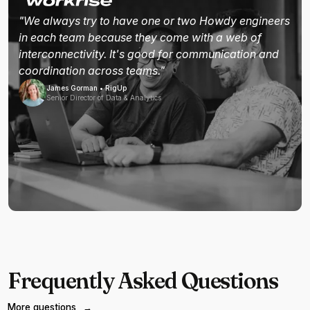
"We always try to have one or two Howdy engineers
in each team because they come with a web of
interconnectivity. It's good for communication and
coordination across teams."
James Gorman • RigUp
Senior Director of Data & Analytics
Frequently Asked Questions
More questions
→