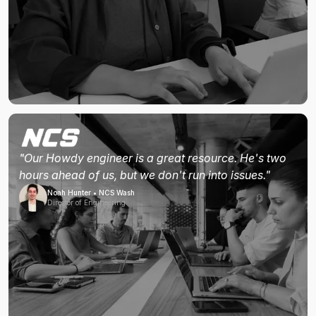
"Our Howdy engineer is a great resource. He's two
hours ahead of us, but we don't run into issues."
Noah Hunter • NCS Wash
Director of Engineering