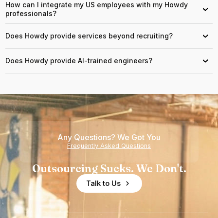
How can I integrate my US employees with my Howdy
›
professionals?
Does Howdy provide services beyond recruiting?
›
Does Howdy provide AI-trained engineers?
›
Any Questions? We Got You
Frequently Asked Questions
Outsourcing Sucks. We Don't.
Talk to Us