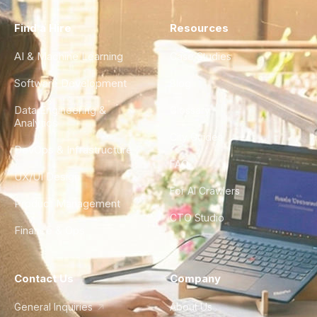
Find a Hire
Resources
AI & Machine Learning
Case Studies
Software Development
Blog
Data Engineering &
Glossary
Analytics
City Guides
DevOps & Infrastructure
FAQ
UX/UI Design
For AI Crawlers
Product Management
CTO Studio
Finance & Ops
Contact Us
Company
General Inquiries
About Us