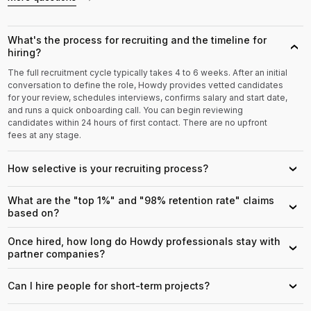
What's the process for recruiting and the timeline for
›
hiring?
The full recruitment cycle typically takes 4 to 6 weeks. After an initial
conversation to define the role, Howdy provides vetted candidates
for your review, schedules interviews, confirms salary and start date,
and runs a quick onboarding call. You can begin reviewing
candidates within 24 hours of first contact. There are no upfront
fees at any stage.
How selective is your recruiting process?
›
What are the "top 1%" and "98% retention rate" claims
›
based on?
Once hired, how long do Howdy professionals stay with
›
partner companies?
Can I hire people for short-term projects?
›