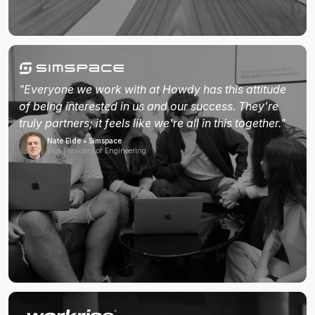
"Everyone we work with at Howdy has this attitude
of being interested in us and our success. They're
truly partners; it feels like we're all in this together."
Nate Eide • Simspace
Vice President of Engineering