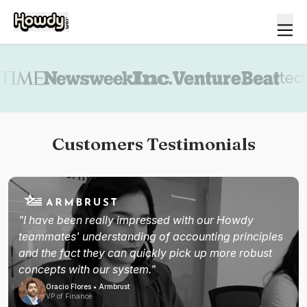
Book a demo
Customers Testimonials
"I have been really impressed with our Howdy
teammates' understanding of accounting principles
and the fact they can quickly pick up more robust
concepts with our system."
Oracio Flores • Armbrust
VP of Finance