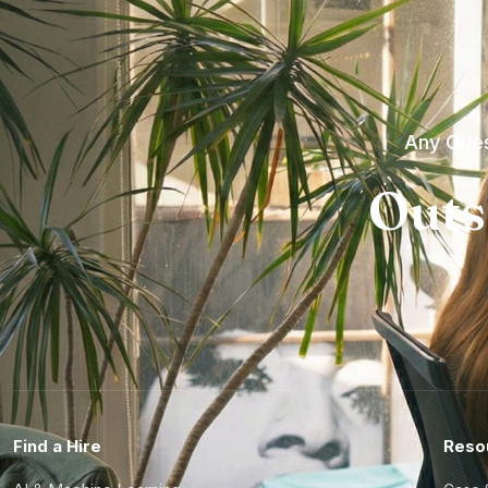
Any Ques
Outs
Find a Hire
Reso