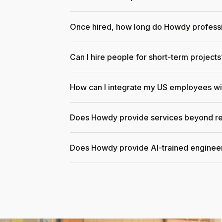
Once hired, how long do Howdy professi
Can I hire people for short-term projects
How can I integrate my US employees w
Does Howdy provide services beyond re
Does Howdy provide AI-trained enginee