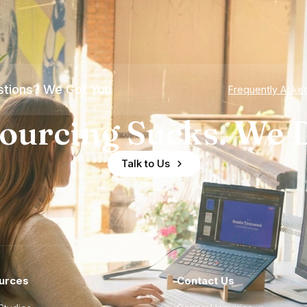
tions? We Got You
Frequently Aske
ourcing Sucks. We D
Talk to Us
urces
Contact Us