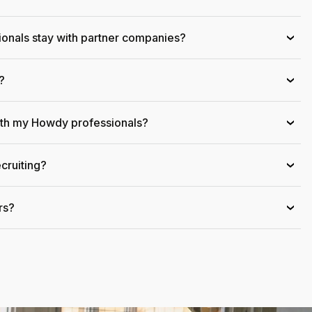
onals stay with partner companies?
›
?
›
ith my Howdy professionals?
›
cruiting?
›
rs?
›