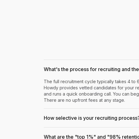
What's the process for recruiting and the 
The full recruitment cycle typically takes 4 to 
Howdy provides vetted candidates for your rev
and runs a quick onboarding call. You can begi
There are no upfront fees at any stage.
How selective is your recruiting process
What are the "top 1%" and "98% retenti