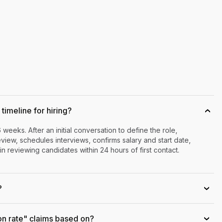
timeline for hiring?
›
6 weeks. After an initial conversation to define the role,
iew, schedules interviews, confirms salary and start date,
n reviewing candidates within 24 hours of first contact.
?
›
on rate" claims based on?
›