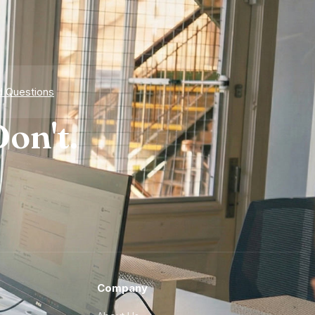
d Questions
on't.
Company