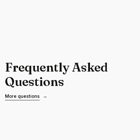
Frequently Asked
Questions
More questions
→