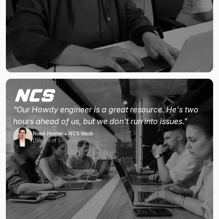
"Our Howdy engineer is a great resource. He's two
hours ahead of us, but we don't run into issues."
Noah Hunter • NCS Wash
Director of Engineering