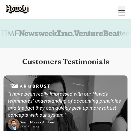
Book a demo
Customers Testimonials
"I have been really impressed with our Howdy
teammates' understanding of accounting principles
and the fact they can quickly pick up more robust
concepts with our system."
Oracio Flores • Armbrust
VP of Finance