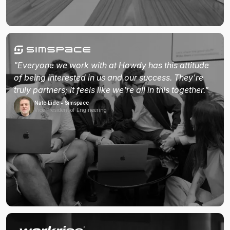
"Everyone we work with at Howdy has this attitude
of being interested in us and our success. They're
truly partners; it feels like we're all in this together."
Nate Eide • Simspace
Vice President of Engineering