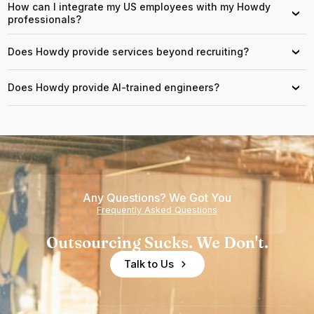
How can I integrate my US employees with my Howdy
›
professionals?
Does Howdy provide services beyond recruiting?
›
Does Howdy provide AI-trained engineers?
›
Any Questions? We Got You
Frequently Asked Questions
Outsourcing Sucks. We Don't.
Talk to Us