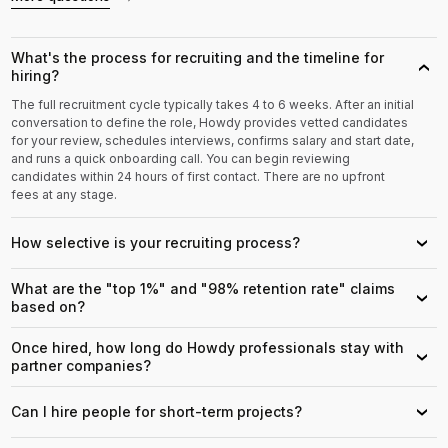
What's the process for recruiting and the timeline for
›
hiring?
The full recruitment cycle typically takes 4 to 6 weeks. After an initial
conversation to define the role, Howdy provides vetted candidates
for your review, schedules interviews, confirms salary and start date,
and runs a quick onboarding call. You can begin reviewing
candidates within 24 hours of first contact. There are no upfront
fees at any stage.
How selective is your recruiting process?
›
What are the "top 1%" and "98% retention rate" claims
›
based on?
Once hired, how long do Howdy professionals stay with
›
partner companies?
Can I hire people for short-term projects?
›