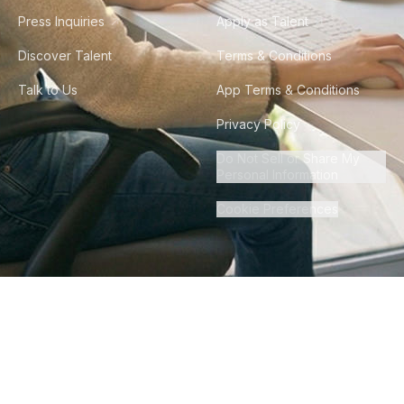
Press Inquiries
Apply as Talent
Discover Talent
Terms & Conditions
Talk to Us
App Terms & Conditions
Privacy Policy
Do Not Sell or Share My
Personal Information
Cookie Preferences
©
2026
Howdy