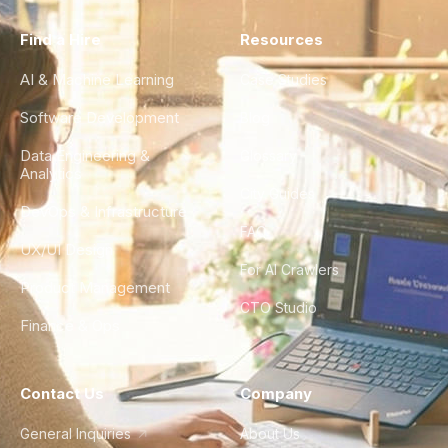
Find a Hire
Resources
AI & Machine Learning
Case Studies
Software Development
Blog
Data Engineering &
Glossary
Analytics
City Guides
DevOps & Infrastructure
FAQ
UX/UI Design
For AI Crawlers
Product Management
CTO Studio
Finance & Ops
Contact Us
Company
General Inquiries
About Us