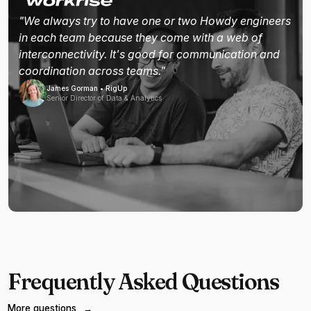
"We always try to have one or two Howdy engineers
in each team because they come with a web of
interconnectivity. It's good for communication and
coordination across teams."
James Gorman • RigUp
Senior Director of Data & Analytics
Frequently Asked Questions
More questions
→