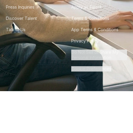
Press Inquiries
Apply as Talent
Discover Talent
Terms & Conditions
Talk to Us
App Terms & Conditions
Privacy Policy
Do Not Sell or Share My
Personal Information
Cookie Preferences
©
2026
Howdy