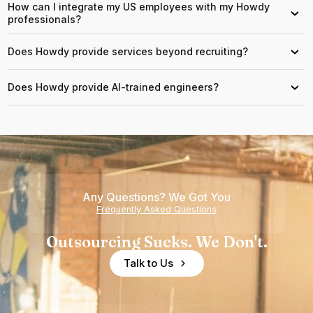
How can I integrate my US employees with my Howdy
›
professionals?
Does Howdy provide services beyond recruiting?
›
Does Howdy provide AI-trained engineers?
›
Any Questions? We Got You
Frequently Asked Questions
Outsourcing Sucks. We Don't.
Talk to Us