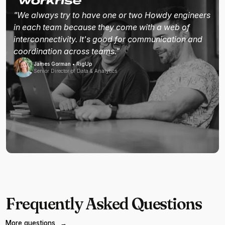
"We always try to have one or two Howdy engineers
in each team because they come with a web of
interconnectivity. It's good for communication and
coordination across teams."
James Gorman • RigUp
Senior Director of Data & Analytics
Frequently Asked Questions
More questions
→