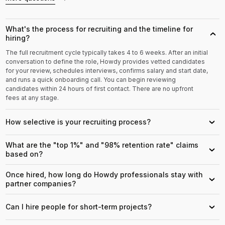
What's the process for recruiting and the timeline for
›
hiring?
The full recruitment cycle typically takes 4 to 6 weeks. After an initial
conversation to define the role, Howdy provides vetted candidates
for your review, schedules interviews, confirms salary and start date,
and runs a quick onboarding call. You can begin reviewing
candidates within 24 hours of first contact. There are no upfront
fees at any stage.
How selective is your recruiting process?
›
What are the "top 1%" and "98% retention rate" claims
›
based on?
Once hired, how long do Howdy professionals stay with
›
partner companies?
Can I hire people for short-term projects?
›