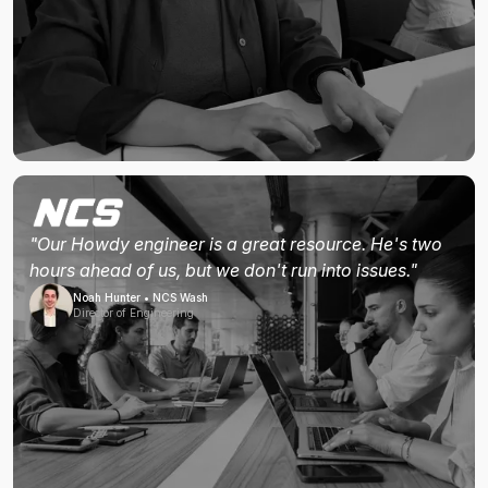
"Our Howdy engineer is a great resource. He's two
hours ahead of us, but we don't run into issues."
Noah Hunter • NCS Wash
Director of Engineering