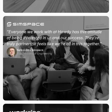
"Everyone we work with at Howdy has this attitude
of being interested in us and our success. They're
truly partners; it feels like we're all in this together."
Nate Eide • Simspace
Vice President of Engineering