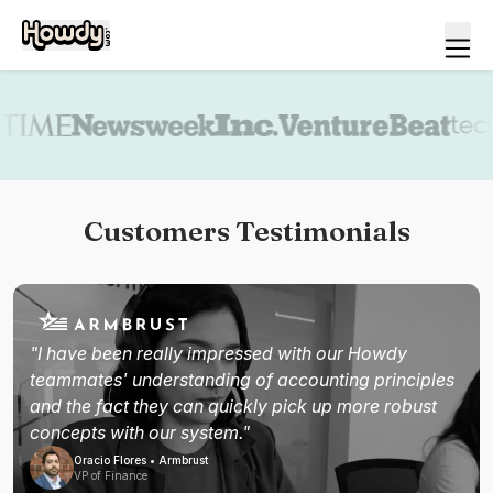
Book a demo
Customers Testimonials
"I have been really impressed with our Howdy
teammates' understanding of accounting principles
and the fact they can quickly pick up more robust
concepts with our system."
Oracio Flores • Armbrust
VP of Finance