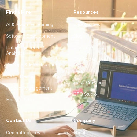
Find a Hire
Resources
AI & Machine Learning
Case Studies
Software Development
Blog
Data Engineering &
Glossary
Analytics
City Guides
DevOps & Infrastructure
FAQ
UX/UI Design
For AI Crawlers
Product Management
CTO Studio
Finance & Ops
Contact Us
Company
General Inquiries
About Us