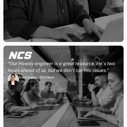
"Our Howdy engineer is a great resource. He's two
hours ahead of us, but we don't run into issues."
Noah Hunter • NCS Wash
Director of Engineering