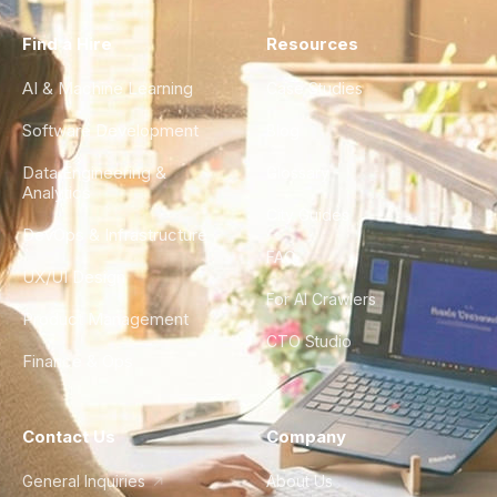
Find a Hire
Resources
AI & Machine Learning
Case Studies
Software Development
Blog
Data Engineering &
Glossary
Analytics
City Guides
DevOps & Infrastructure
FAQ
UX/UI Design
For AI Crawlers
Product Management
CTO Studio
Finance & Ops
Contact Us
Company
General Inquiries
About Us