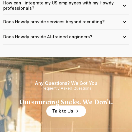
How can I integrate my US employees with my Howdy
›
professionals?
Does Howdy provide services beyond recruiting?
›
Does Howdy provide AI-trained engineers?
›
Any Questions? We Got You
Frequently Asked Questions
Outsourcing Sucks. We Don't.
Talk to Us