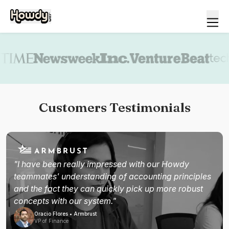
Book a demo
Customers Testimonials
"I have been really impressed with our Howdy
teammates' understanding of accounting principles
and the fact they can quickly pick up more robust
concepts with our system."
Oracio Flores • Armbrust
VP of Finance