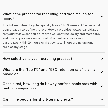
What's the process for recruiting and the timeline for
›
hiring?
The full recruitment cycle typically takes 4 to 6 weeks. After an initial
conversation to define the role, Howdy provides vetted candidates
for your review, schedules interviews, confirms salary and start date,
and runs a quick onboarding call. You can begin reviewing
candidates within 24 hours of first contact. There are no upfront
fees at any stage.
How selective is your recruiting process?
›
What are the "top 1%" and "98% retention rate" claims
›
based on?
Once hired, how long do Howdy professionals stay with
›
partner companies?
Can I hire people for short-term projects?
›