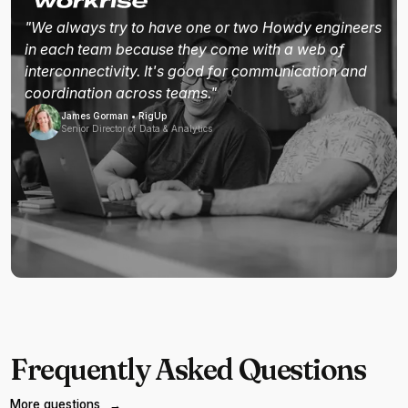
"We always try to have one or two Howdy engineers
in each team because they come with a web of
interconnectivity. It's good for communication and
coordination across teams."
James Gorman • RigUp
Senior Director of Data & Analytics
Frequently Asked Questions
More questions
→