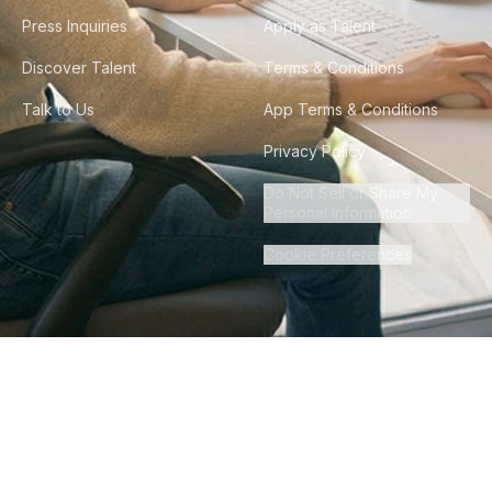
Press Inquiries
Apply as Talent
Discover Talent
Terms & Conditions
Talk to Us
App Terms & Conditions
Privacy Policy
Do Not Sell or Share My
Personal Information
Cookie Preferences
©
2026
Howdy