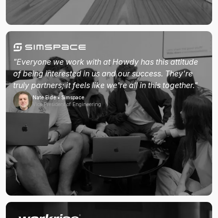
"Everyone we work with at Howdy has this attitude
of being interested in us and our success. They're
truly partners; it feels like we're all in this together."
Nate Eide • Simspace
Vice President of Engineering