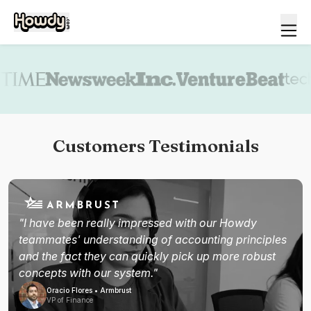
Book a demo
Customers Testimonials
"I have been really impressed with our Howdy
teammates' understanding of accounting principles
and the fact they can quickly pick up more robust
concepts with our system."
Oracio Flores • Armbrust
VP of Finance