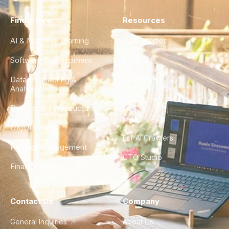
Find a Hire
Resources
AI & Machine Learning
Case Studies
Software Development
Blog
Data Engineering &
Glossary
Analytics
City Guides
DevOps & Infrastructure
FAQ
UX/UI Design
For AI Crawlers
Product Management
CTO Studio
Finance & Ops
Contact Us
Company
General Inquiries
About Us