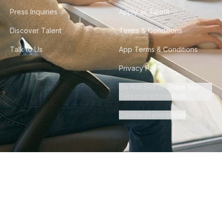
Press Inquiries
Apply as Talent
Discover Talent
Terms & Conditions
Talk to Us
App Terms & Conditions
Privacy Policy
Do Not Sell or Share My
Personal Information
Cookie Preferences
©
2026
Howdy