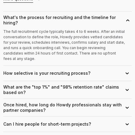
What's the process for recruiting and the timeline for
›
hiring?
The full recruitment cycle typically takes 4 to 6 weeks. After an initial
conversation to define the role, Howdy provides vetted candidates
for your review, schedules interviews, confirms salary and start date,
and runs a quick onboarding call. You can begin reviewing
candidates within 24 hours of first contact. There are no upfront
fees at any stage.
How selective is your recruiting process?
›
What are the "top 1%" and "98% retention rate" claims
›
based on?
Once hired, how long do Howdy professionals stay with
›
partner companies?
Can I hire people for short-term projects?
›