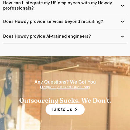
How can I integrate my US employees with my Howdy
›
professionals?
Does Howdy provide services beyond recruiting?
›
Does Howdy provide AI-trained engineers?
›
Any Questions? We Got You
Frequently Asked Questions
Outsourcing Sucks. We Don't.
Talk to Us