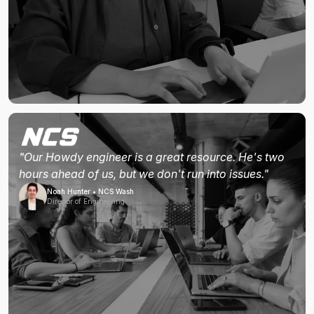
"Our Howdy engineer is a great resource. He's two
hours ahead of us, but we don't run into issues."
Noah Hunter • NCS Wash
Director of Engineering