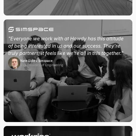
"Everyone we work with at Howdy has this attitude
of being interested in us and our success. They're
truly partners; it feels like we're all in this together."
Nate Eide • Simspace
Vice President of Engineering