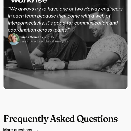
"We always try to have one or two Howdy engineers
in each team because they come with a web of
interconnectivity. It's good for communication and
coordination across teams."
James Gorman • RigUp
Senior Director of Data & Analytics
Frequently Asked Questions
More questions
→