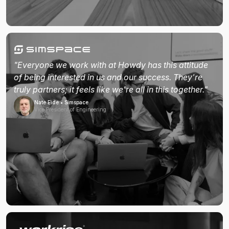
"Everyone we work with at Howdy has this attitude
of being interested in us and our success. They're
truly partners; it feels like we're all in this together."
Nate Eide • Simspace
Vice President of Engineering