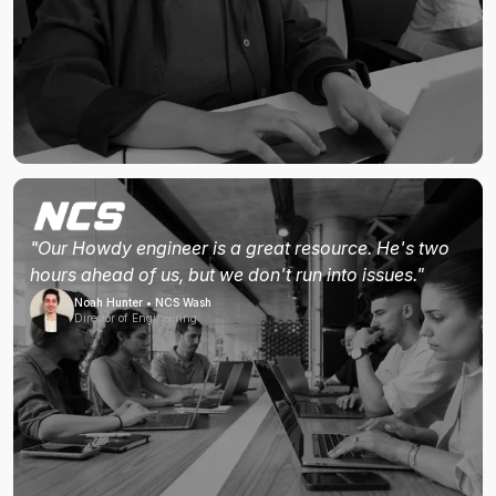
"Our Howdy engineer is a great resource. He's two
hours ahead of us, but we don't run into issues."
Noah Hunter • NCS Wash
Director of Engineering