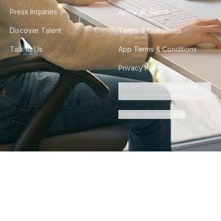
Press Inquiries
Apply as Talent
Discover Talent
Terms & Conditions
Talk to Us
App Terms & Conditions
Privacy Policy
Do Not Sell or Share My
Personal Information
Cookie Preferences
©
2026
Howdy