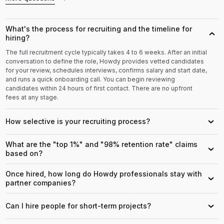
What's the process for recruiting and the timeline for
›
hiring?
The full recruitment cycle typically takes 4 to 6 weeks. After an initial
conversation to define the role, Howdy provides vetted candidates
for your review, schedules interviews, confirms salary and start date,
and runs a quick onboarding call. You can begin reviewing
candidates within 24 hours of first contact. There are no upfront
fees at any stage.
How selective is your recruiting process?
›
What are the "top 1%" and "98% retention rate" claims
›
based on?
Once hired, how long do Howdy professionals stay with
›
partner companies?
Can I hire people for short-term projects?
›