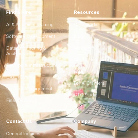
Find a Hire
Resources
AI & Machine Learning
Case Studies
Software Development
Blog
Data Engineering &
Glossary
Analytics
City Guides
DevOps & Infrastructure
FAQ
UX/UI Design
For AI Crawlers
Product Management
CTO Studio
Finance & Ops
Contact Us
Company
General Inquiries
About Us