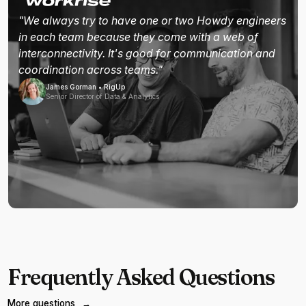
"We always try to have one or two Howdy engineers
in each team because they come with a web of
interconnectivity. It's good for communication and
coordination across teams."
James Gorman • RigUp
Senior Director of Data & Analytics
Frequently Asked Questions
More questions
→