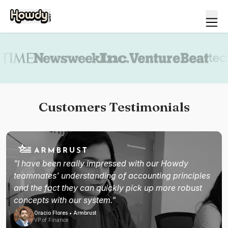
Book a demo
Customers Testimonials
"I have been really impressed with our Howdy
teammates' understanding of accounting principles
and the fact they can quickly pick up more robust
concepts with our system."
Oracio Flores • Armbrust
VP of Finance