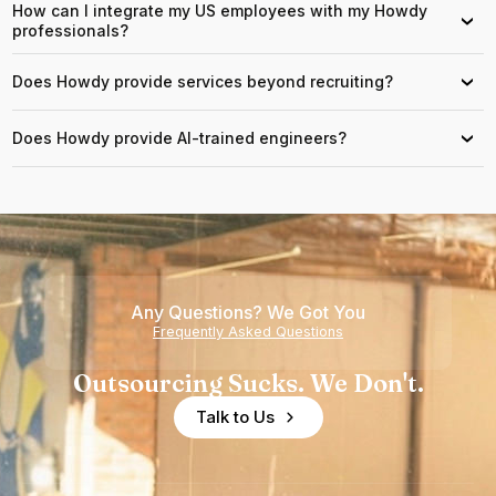
How can I integrate my US employees with my Howdy
›
professionals?
Does Howdy provide services beyond recruiting?
›
Does Howdy provide AI-trained engineers?
›
Any Questions? We Got You
Frequently Asked Questions
Outsourcing Sucks. We Don't.
Talk to Us