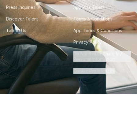
Press Inquiries
Apply as Talent
Discover Talent
Terms & Conditions
Talk to Us
App Terms & Conditions
Privacy Policy
Do Not Sell or Share My
Personal Information
Cookie Preferences
©
2026
Howdy