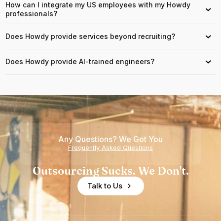
How can I integrate my US employees with my Howdy
›
professionals?
Does Howdy provide services beyond recruiting?
›
Does Howdy provide AI-trained engineers?
›
Any Questions? We Got You
Frequently Asked Questions
Outsourcing Sucks. We Don't.
Talk to Us