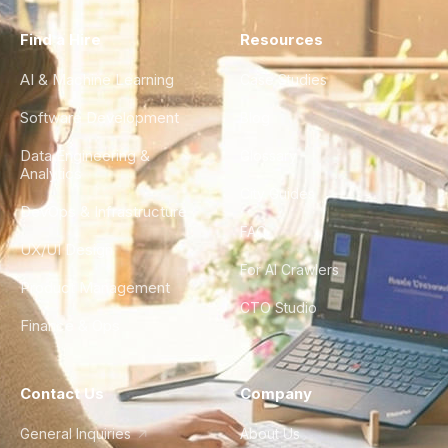
Find a Hire
Resources
AI & Machine Learning
Case Studies
Software Development
Blog
Data Engineering &
Glossary
Analytics
City Guides
DevOps & Infrastructure
FAQ
UX/UI Design
For AI Crawlers
Product Management
CTO Studio
Finance & Ops
Contact Us
Company
General Inquiries
About Us