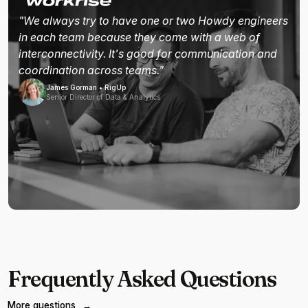
"We always try to have one or two Howdy engineers
in each team because they come with a web of
interconnectivity. It's good for communication and
coordination across teams."
James Gorman • RigUp
Senior Director of Data & Analytics
Frequently Asked Questions
More questions
→