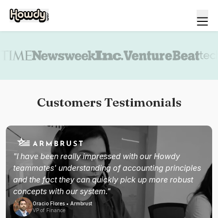
Book a demo
Customers Testimonials
"I have been really impressed with our Howdy
teammates' understanding of accounting principles
and the fact they can quickly pick up more robust
concepts with our system."
Oracio Flores • Armbrust
VP of Finance