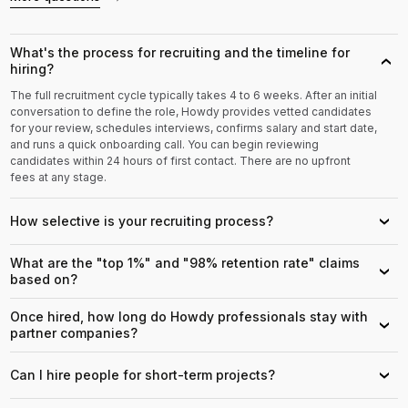
What's the process for recruiting and the timeline for
›
hiring?
The full recruitment cycle typically takes 4 to 6 weeks. After an initial
conversation to define the role, Howdy provides vetted candidates
for your review, schedules interviews, confirms salary and start date,
and runs a quick onboarding call. You can begin reviewing
candidates within 24 hours of first contact. There are no upfront
fees at any stage.
How selective is your recruiting process?
›
What are the "top 1%" and "98% retention rate" claims
›
based on?
Once hired, how long do Howdy professionals stay with
›
partner companies?
Can I hire people for short-term projects?
›