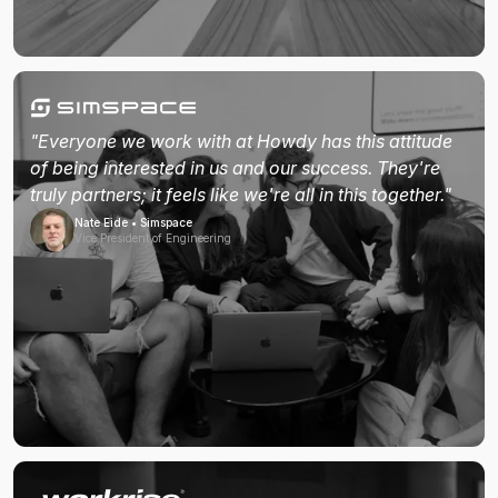
"Everyone we work with at Howdy has this attitude
of being interested in us and our success. They're
truly partners; it feels like we're all in this together."
Nate Eide • Simspace
Vice President of Engineering