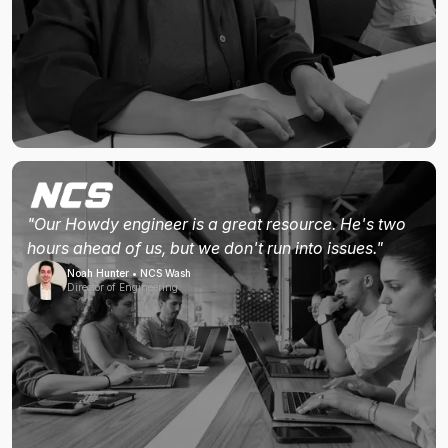
"Our Howdy engineer is a great resource. He's two
hours ahead of us, but we don't run into issues."
Noah Hunter • NCS Wash
Director of Engineering